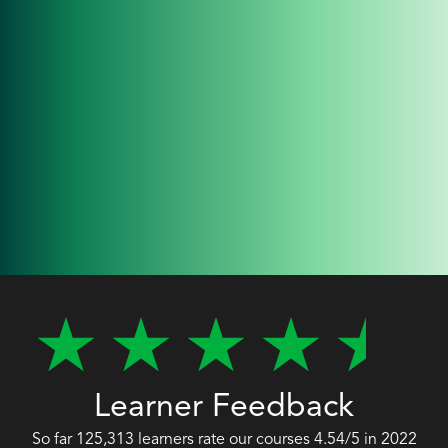
Learner Feedback
So far 125,313 learners rate our courses 4.54/5 in 2022