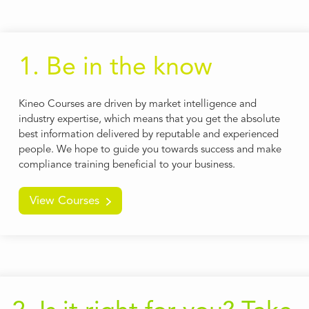
1. Be in the know
Kineo Courses are driven by market intelligence and
industry expertise, which means that you get the absolute
best information delivered by reputable and experienced
people. We hope to guide you towards success and make
compliance training beneficial to your business.
View Courses