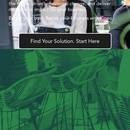
the future, drive behavioural change, and deliver
measurable impact for your business.
Better your best. Better your business with Kineo
Courses.
Find Your Solution. Start Here