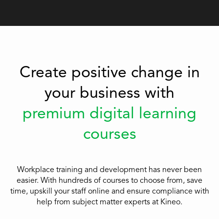
Create positive change in
your business with
premium digital learning
courses
Workplace training and development has never been
easier. With hundreds of courses to choose from, save
time, upskill your staff online and ensure compliance with
help from subject matter experts at Kineo.