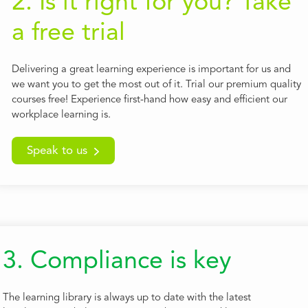
2. Is it right for you? Take
a free trial
Delivering a great learning experience is important for us and
we want you to get the most out of it. Trial our premium quality
courses free! Experience first-hand how easy and efficient our
workplace learning is.
Speak to us
3. Compliance is key
The learning library is always up to date with the latest