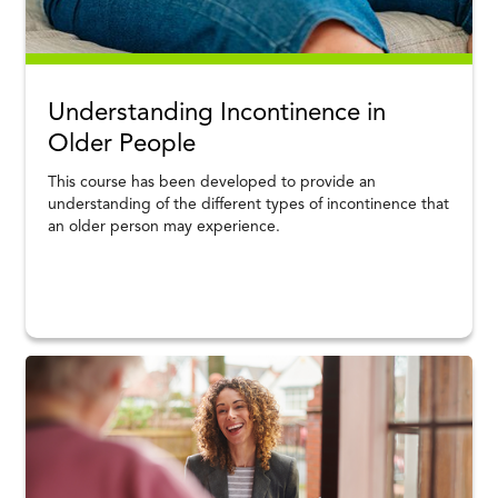
Understanding Incontinence in
Older People
This course has been developed to provide an
understanding of the different types of incontinence that
an older person may experience.