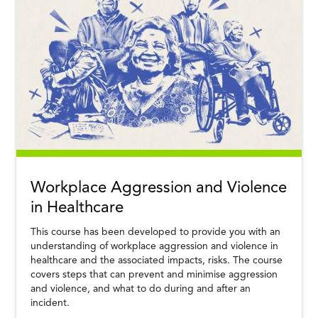
Workplace Aggression and Violence
in Healthcare
This course has been developed to provide you with an
understanding of workplace aggression and violence in
healthcare and the associated impacts, risks. The course
covers steps that can prevent and minimise aggression
and violence, and what to do during and after an
incident.