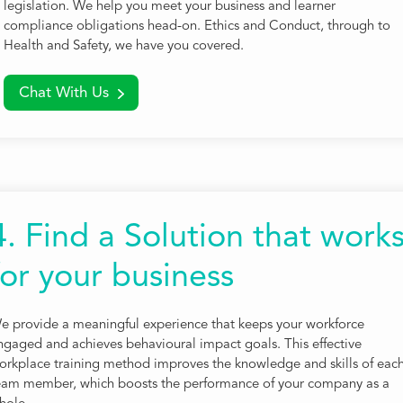
legislation. We help you meet your business and learner
compliance obligations head-on. Ethics and Conduct, through to
Health and Safety, we have you covered.
Chat With Us
4. Find a Solution that work
for your business
e provide a meaningful experience that keeps your workforce
ngaged and achieves behavioural impact goals. This effective
orkplace training method improves the knowledge and skills of eac
eam member, which boosts the performance of your company as a