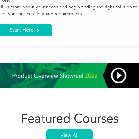
hole.
ell us more about your needs and begin finding the right solution to
eet your business learning requirements.
Start Here
Featured Courses
View All