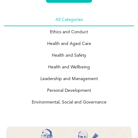
All Categories
Ethics and Conduct
Health and Aged Care
Health and Safety
Health and Wellbeing
Leadership and Management
Personal Development
Environmental, Social and Governance