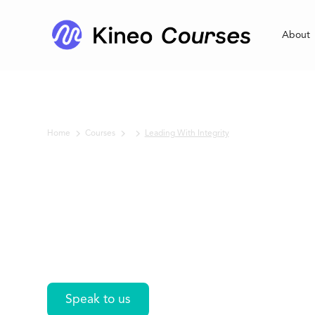
About
Home
Courses
Leading With Integrity
No items found.
Leading With
Integrity
Speak to us