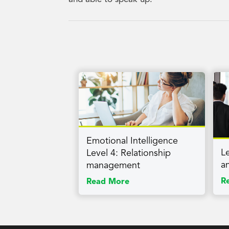
Emotional Intelligence
L
Level 4: Relationship
a
management
R
Read More