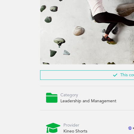

This co

Category
Leadership and Management

Provider
Kineo Shorts