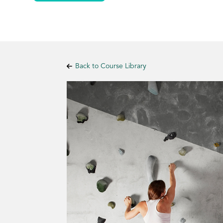
Back to Course Library