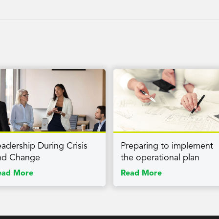
eadership During Crisis
Preparing to implement
nd Change
the operational plan
ead More
Read More