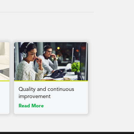
Quality and continuous
improvement
Read More