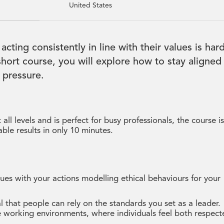
United States
 acting consistently in line with their values is har
 short course, you will explore how to stay aligned
 pressure.
all levels and is perfect for busy professionals, the course i
ble results in only 10 minutes.
ues with your actions modelling ethical behaviours for your
l that people can rely on the standards you set as a leader.
ive working environments, where individuals feel both respec