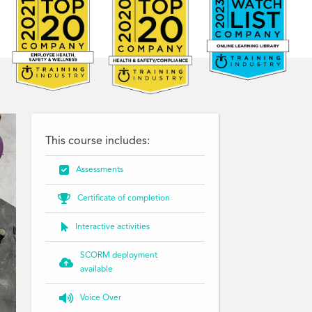
This course includes:

Assessments

Certificate of completion

Interactive activities
SCORM deployment

available

Voice Over