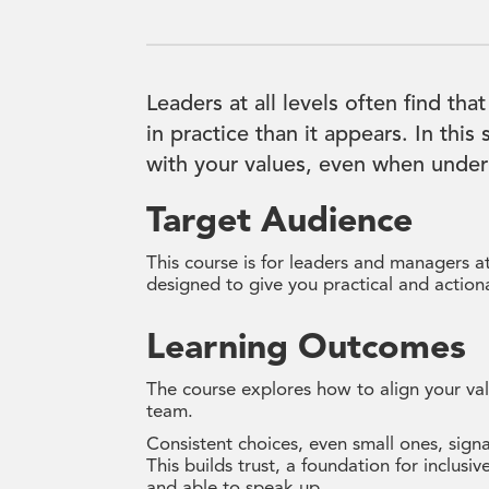
Leaders at all levels often find that
in practice than it appears. In this
with your values, even when under
Target Audience
This course is for leaders and managers at 
designed to give you practical and actiona
Learning Outcomes
The course explores how to align your val
team.
Consistent choices, even small ones, signa
This builds trust, a foundation for inclus
and able to speak up.