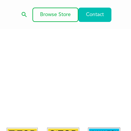
Browse Store
Contact