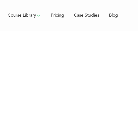
Course Library
Pricing
Case Studies
Blog