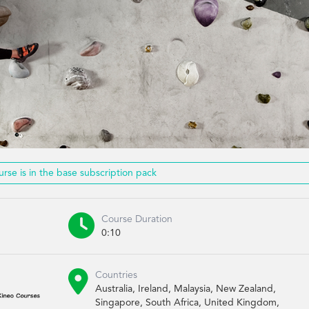
urse is in the base subscription pack

Course Duration
0:10

Countries
Australia, Ireland, Malaysia, New Zealand,
Singapore, South Africa, United Kingdom,