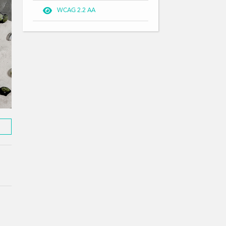

WCAG 2.2 AA