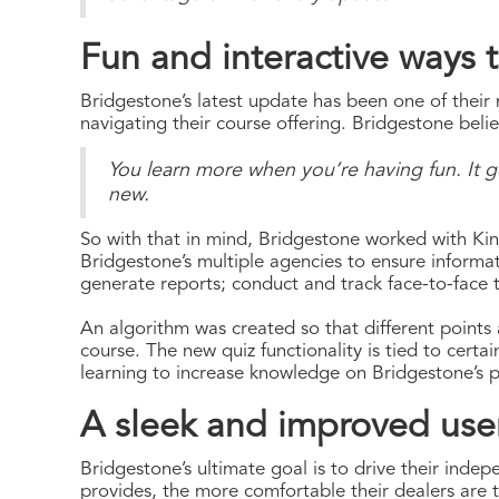
Fun and interactive ways t
Bridgestone’s latest update has been one of their 
navigating their course offering. Bridgestone believ
You learn more when you’re having fun. It 
new.
So with that in mind, Bridgestone worked with Kin
Bridgestone’s multiple agencies to ensure informa
generate reports; conduct and track face-to-face 
An algorithm was created so that different points 
course. The new quiz functionality is tied to cert
learning to increase knowledge on Bridgestone’s pr
A sleek and improved use
Bridgestone’s ultimate goal is to drive their inde
provides, the more comfortable their dealers are t