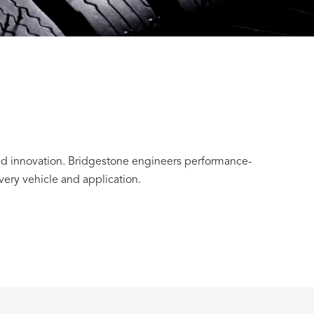
and innovation. Bridgestone engineers performance-
every vehicle and application.