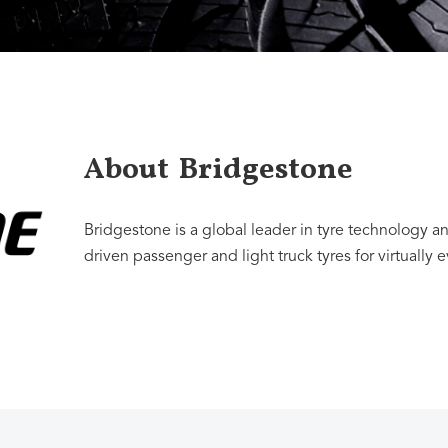
About
Bridgestone
Bridgestone is a global leader in tyre technology 
driven passenger and light truck tyres for virtually 