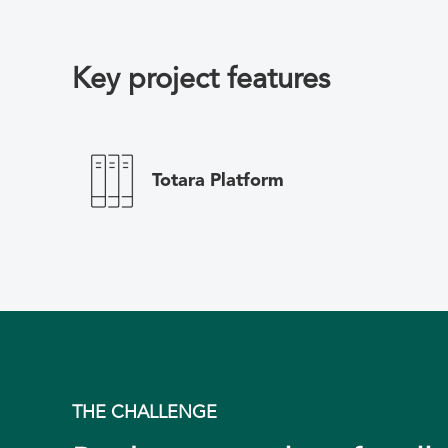
Key project features
Totara Platform
THE CHALLENGE