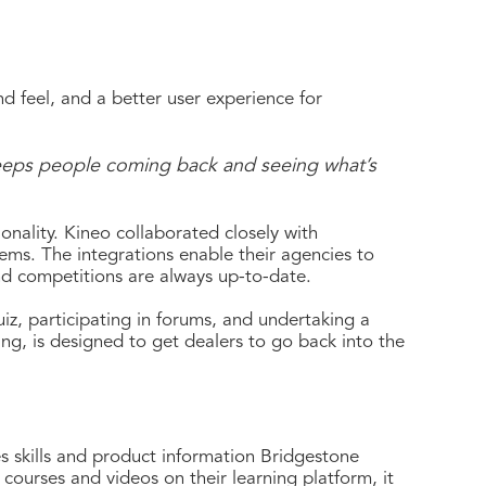
d feel, and a better user experience for
 keeps people coming back and seeing what’s
nality. Kineo collaborated closely with
ems. The integrations enable their agencies to
nd competitions are always up-to-date.
iz, participating in forums, and undertaking a
ing, is designed to get dealers to go back into the
es skills and product information Bridgestone
courses and videos on their learning platform, it