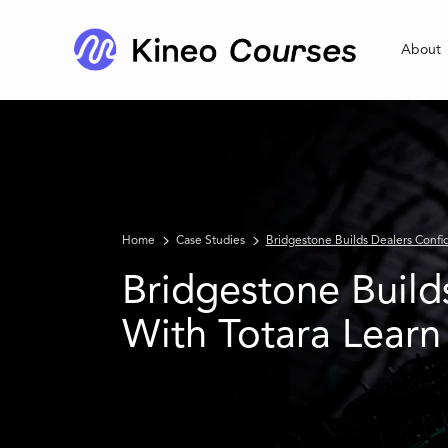
About
Home
Case Studies
Bridgestone Builds Dealers Confi
Bridgestone Build
With Totara Learn