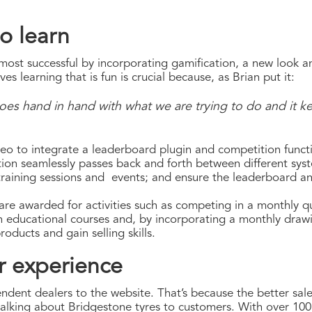
o learn
most successful by incorporating gamification, a new look an
es learning that is fun is crucial because, as Brian put it:
goes hand in hand with what we are trying to do and it
eo to integrate a leaderboard plugin and competition functio
tion seamlessly passes back and forth between different syst
training sessions and events; and ensure the leaderboard a
are awarded for activities such as competing in a monthly qu
ain educational courses and, by incorporating a monthly draw
oducts and gain selling skills.
r experience
pendent dealers to the website. That’s because the better sal
alking about Bridgestone tyres to customers. With over 100 