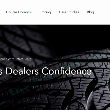
Course Library
Pricing
Case Studies
Blog
dence With Totara Learn
s Dealers Confidence