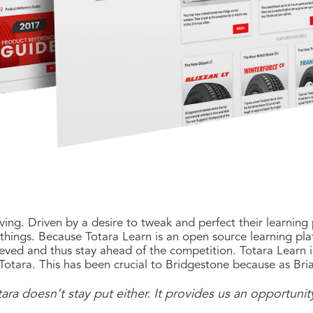
ving. Driven by a desire to tweak and perfect their learning
ings. Because Totara Learn is an open source learning platf
eved and thus stay ahead of the competition. Totara Learn i
otara. This has been crucial to Bridgestone because as Bria
ara doesn’t stay put either. It provides us an opportunit