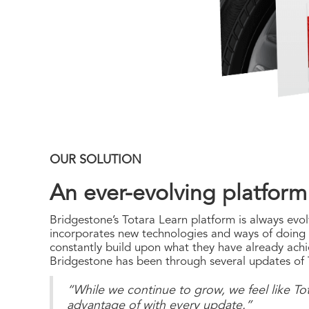
OUR SOLUTION
An ever-evolving platform
Bridgestone’s Totara Learn platform is always evol
incorporates new technologies and ways of doing th
constantly build upon what they have already achi
Bridgestone has been through several updates of T
“While we continue to grow, we feel like Tot
advantage of with every update.”