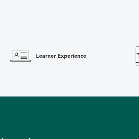
Learner Experience