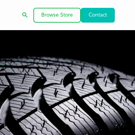
Browse Store
Contact