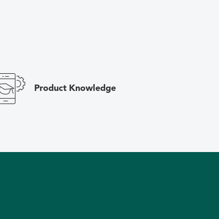
Product Knowledge