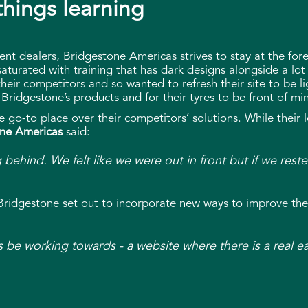
 things learning
ent dealers, Bridgestone Americas strives to stay at the for
saturated with training that has dark designs alongside a lot
heir competitors and so wanted to refresh their site to be li
Bridgestone’s products and for their tyres to be front of m
 go-to place over their competitors’ solutions. While their 
ne Americas
said:
ng behind. We felt like we were out in front but if we re
 Bridgestone set out to incorporate new ways to improve the
s be working towards - a website where there is a real e