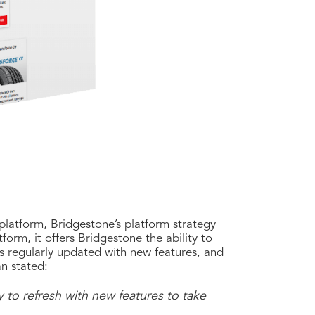
 platform, Bridgestone’s platform strategy
orm, it offers Bridgestone the ability to
s regularly updated with new features, and
n stated:
y to refresh with new features to take