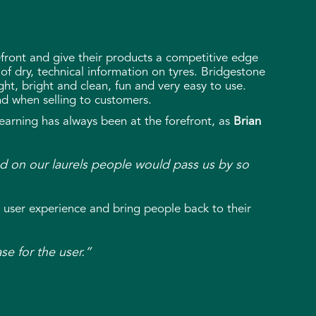
efront and give their products a competitive edge
 of dry, technical information on tyres. Bridgestone
ght, bright and clean, fun and very easy to use.
ind when selling to customers.
learning has always been at the forefront, as
Brian
sted on our laurels people would pass us by so
 user experience and bring people back to their
ase for the user.”