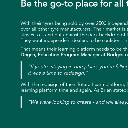
Be the go-to place for all
With their tyres being sold by over 2500 independ
over all other tyre manufacturers. Their market is 
strives to stand out against the dark backdrop of t
They want independent dealers to be confident in 
That means their learning platform needs to be the
Degen, Education Program Manager at Bridgesto
“If you’re staying in one place, you’re falli
it was a time to redesign.”
With the redesign of their Totara Learn platform,
learning platform time and again. As Brian stated:
“We were looking to create - and will alway