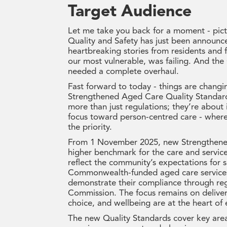
Target Audience
Let me take you back for a moment - pict
Quality and Safety has just been announce
heartbreaking stories from residents and 
our most vulnerable, was failing. And the
needed a complete overhaul.
Fast forward to today - things are chang
Strengthened Aged Care Quality Standard
more than just regulations; they’re about 
focus toward person-centred care - where 
the priority.
From 1 November 2025, new Strengthened 
higher benchmark for the care and servic
reflect the community’s expectations for s
Commonwealth-funded aged care services 
demonstrate their compliance through re
Commission. The focus remains on deliveri
choice, and wellbeing are at the heart of 
The new Quality Standards cover key areas