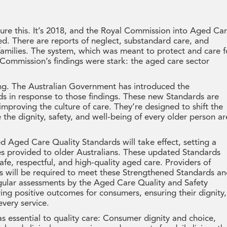
ure this. It’s 2018, and the Royal Commission into Aged Ca
d. There are reports of neglect, substandard care, and
families. The system, which was meant to protect and care f
 Commission’s findings were stark: the aged care sector
ing. The Australian Government has introduced the
s in response to those findings. These new Standards are
improving the culture of care. They’re designed to shift the
the dignity, safety, and well-being of every older person ar
Aged Care Quality Standards will take effect, setting a
es provided to older Australians. These updated Standards
afe, respectful, and high-quality aged care. Providers of
will be required to meet these Strengthened Standards a
gular assessments by the Aged Care Quality and Safety
ng positive outcomes for consumers, ensuring their dignity,
every service.
 essential to quality care: Consumer dignity and choice,