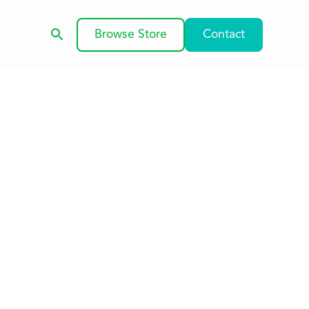
Browse Store
Contact