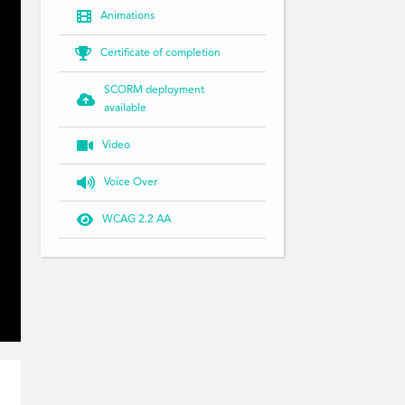

Animations

Certificate of completion
SCORM deployment

available

Video

Voice Over

WCAG 2.2 AA