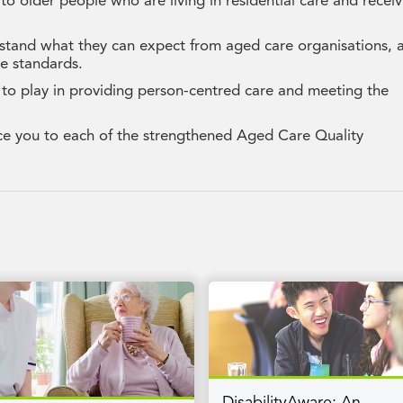
to older people who are living in residential care and recei
stand what they can expect from aged care organisations, 
e standards.
 to play in providing person-centred care and meeting the
ce you to each of the strengthened Aged Care Quality