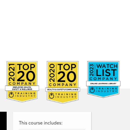
This course includes: