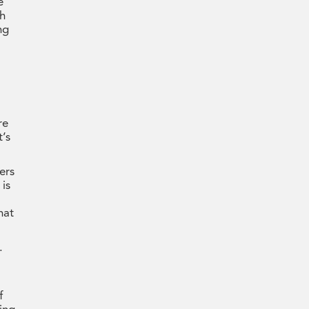
e
ch
ng
re
’s
ers
 is
hat
.
f