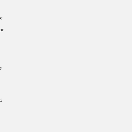
re
or
e
nd