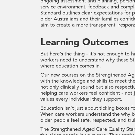
ongoing assessment and planning, personal 
service environment, feedback and compl
Standard outlines clear expectations for
older Australians and their families confi
aim to create a more transparent, respon
Learning Outcomes
But here’s the thing - it’s not enough to
workers need to understand why these St
where education comes in.
Our new courses on the Strengthened Age
with the knowledge and skills to meet the
not only clinically sound but also respectf
helping care workers feel confident - not j
values every individual they support.
Education isn’t just about ticking boxes 
When care workers understand the why be
older people feel safe, respected, and trul
The Strengthened Aged Care Quality Stand