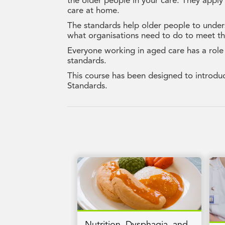
the older people in your care. They apply 
care at home.
The standards help older people to under
what organisations need to do to meet th
Everyone working in aged care has a role
standards.
This course has been designed to introdu
Standards.