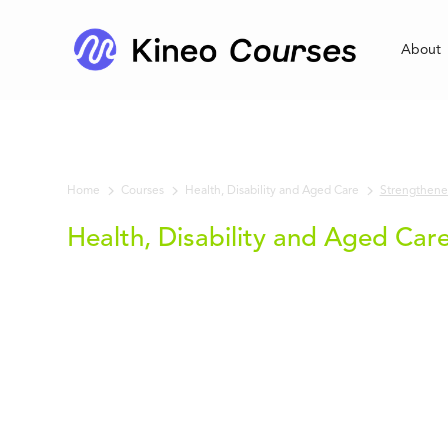
About
Home
Courses
Strengthened
Health, Disability and Aged Care
Health, Disability and Aged Car
Strengthened
Aged Care
Quality