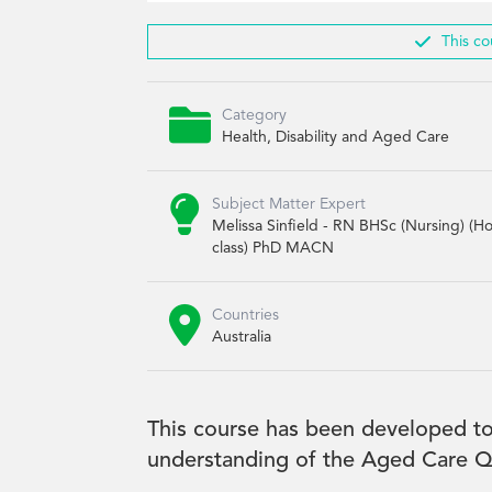

This co

Category
Health, Disability and Aged Care

Subject Matter Expert
Melissa Sinfield - RN BHSc (Nursing) (H
class) PhD MACN

Countries
Australia
This course has been developed to
understanding of the Aged Care Qu