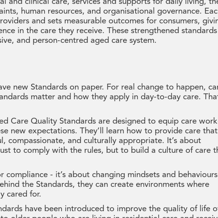
and clinical care, services and supports for daily living, th
aints, human resources, and organisational governance. Ea
 providers and sets measurable outcomes for consumers, givi
dence in the care they receive. These strengthened standards
sive, and person-centred aged care system.
 have new Standards on paper. For real change to happen, ca
andards matter and how they apply in day-to-day care. That
d Care Quality Standards are designed to equip care work
se new expectations. They’ll learn how to provide care that
ul, compassionate, and culturally appropriate. It’s about
ust to comply with the rules, but to build a culture of care t
for compliance - it’s about changing mindsets and behaviours
hind the Standards, they can create environments where
y cared for.
ards have been introduced to improve the quality of life o