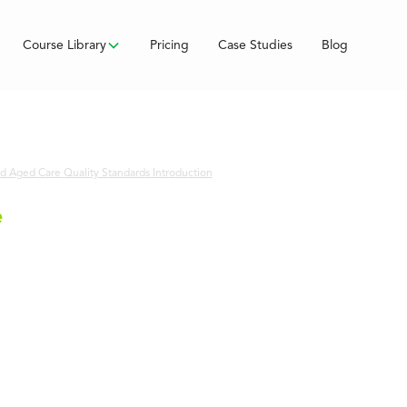
Course Library
Pricing
Case Studies
Blog
 Aged Care Quality Standards Introduction
e