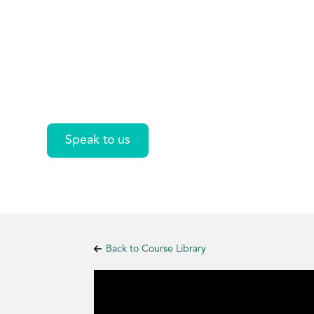
Standards
Introduction
Speak to us
Back to Course Library