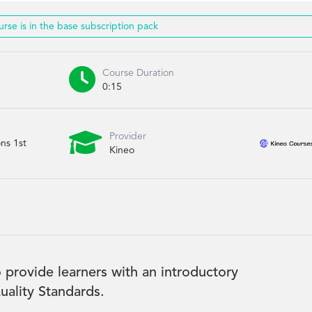
urse is in the base subscription pack

Course Duration
0:15

Provider
ons 1st
Kineo
 provide learners with an introductory
ality Standards.