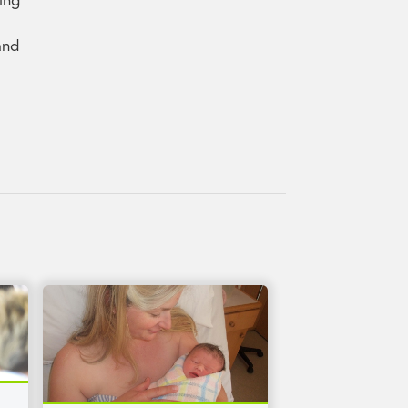
ving
and