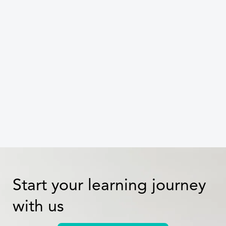
the ESG maturity curve with
targeted training
Celine Dang
Start your learning journey
with us