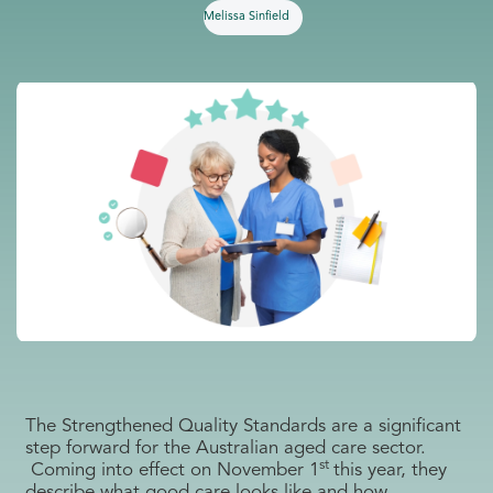
Melissa Sinfield
The Strengthened Quality Standards are a significant
step forward for the Australian aged care sector.
st
Coming into effect on November 1
this year, they
describe what good care looks like and how