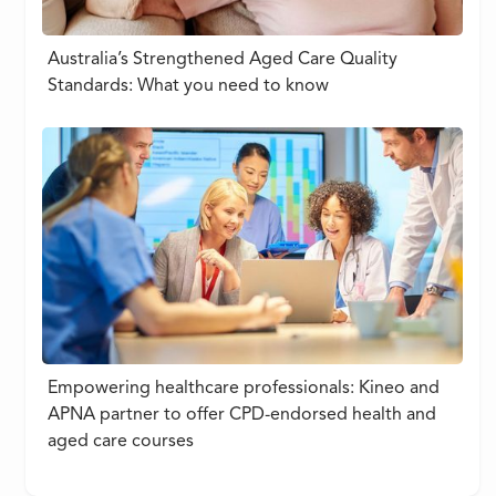
Australia’s Strengthened Aged Care Quality
Standards: What you need to know
Empowering healthcare professionals: Kineo and
APNA partner to offer CPD-endorsed health and
aged care courses