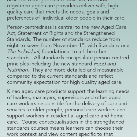
registered aged care providers deliver safe, high-
quality care that meets the needs, goals and
preferences of individual older people in their care.
Person-centredness is central to the new Aged Care
Act, Statement of Rights and the Strengthened
Standards. The number of standards reduce from
st
eight to seven from November 1
, with Standard one
The Individual,
foundational to all the other
standards. All standards encapsulate person-centred
principles including the new standard
Food and
Nutrition.
They are more detailed and measurable
compared to the current standards and reflect
community expectation for high quality aged care.
Kineo aged care products support the learning needs
of leaders, managers, supervisors and other aged
care workers responsible for the delivery of care and
services to older people, personal care workers and
support workers in residential aged care and home
care. Course contextualisation in the strengthened
standards courses means learners can choose their
work context and view content specific to that