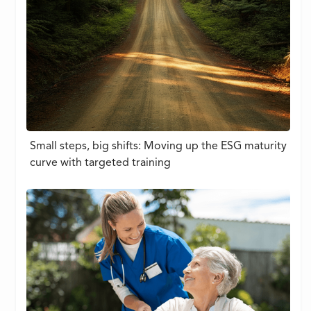
Small steps, big shifts: Moving up the ESG maturity
curve with targeted training