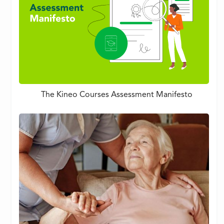
The Kineo Courses Assessment Manifesto