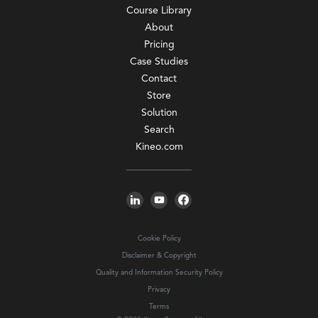
Course Library
About
Pricing
Case Studies
Contact
Store
Solution
Search
Kineo.com
Cookie Policy
Disclaimer & Copyright
Quality and Information Security Policy
Privacy
Terms