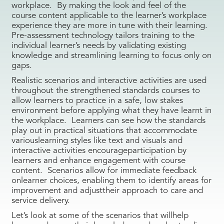
workplace. By making the look and feel of the
course content applicable to the learner’s workplace
experience they are more in tune with their learning.
Pre-assessment technology tailors training to the
individual learner’s needs by validating existing
knowledge and streamlining learning to focus only on
gaps.
Realistic scenarios and interactive activities are used
throughout the strengthened standards courses to
allow learners to practice in a safe, low stakes
environment before applying what they have learnt in
the workplace. Learners can see how the standards
play out in practical situations that accommodate
variouslearning styles like text and visuals and
interactive activities encourageparticipation by
learners and enhance engagement with course
content. Scenarios allow for immediate feedback
onlearner choices, enabling them to identify areas for
improvement and adjusttheir approach to care and
service delivery.
Let’s look at some of the scenarios that willhelp