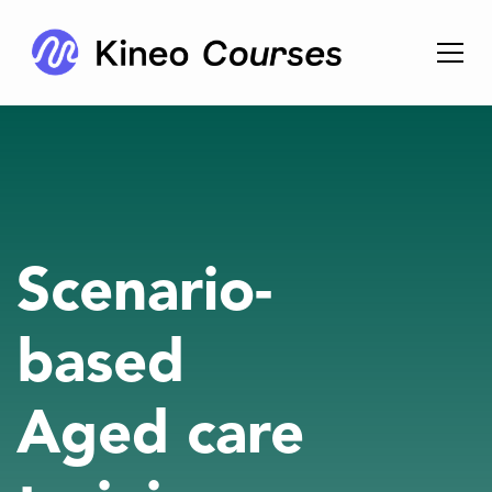
Scenario-
based
Aged care