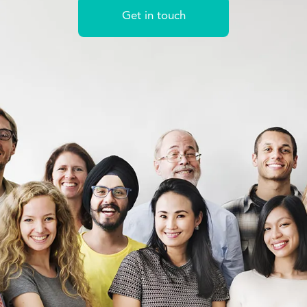
Get in touch