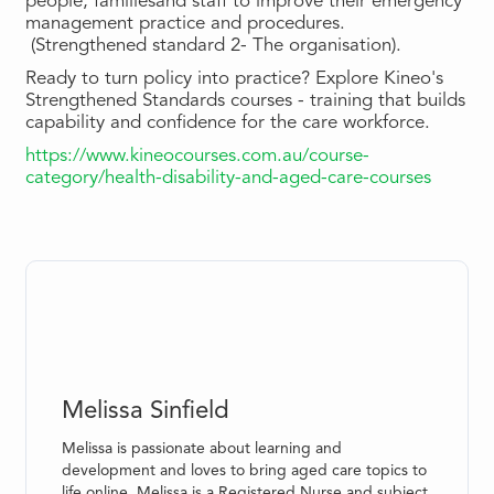
people, familiesand staff to improve their emergency
management practice and procedures.
(Strengthened standard 2- The organisation).
Ready to turn policy into practice? Explore Kineo's
Strengthened Standards courses - training that builds
capability and confidence for the care workforce.
https://www.kineocourses.com.au/course-
category/health-disability-and-aged-care-courses
Melissa Sinfield
Melissa is passionate about learning and
development and loves to bring aged care topics to
life online. Melissa is a Registered Nurse and subject