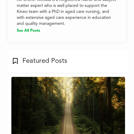
matter expert who is well placed to support the
Kineo team with a PhD in aged care nursing, and
with extensive aged care experience in education
and quality management.
See All Posts
Featured Posts