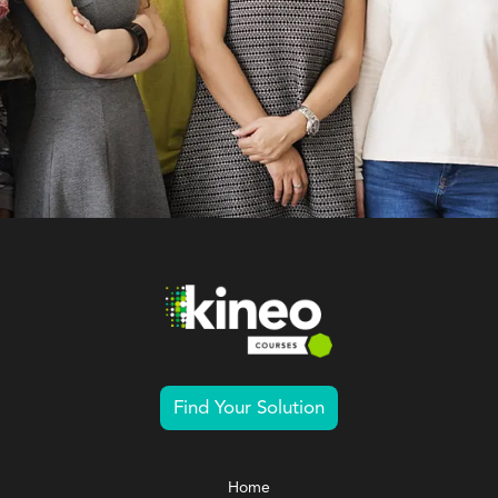
Find Your Solution
Home