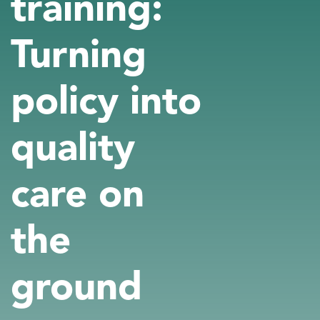
training:
Turning
policy into
quality
care on
the
ground