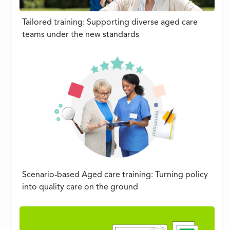
Tailored training: Supporting diverse aged care
teams under the new standards
Scenario-based Aged care training: Turning policy
into quality care on the ground