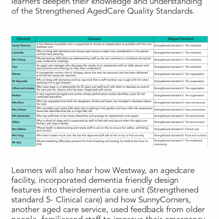
learners deepen their knowledge and understanding
of the Strengthened AgedCare Quality Standards.
Learners will also hear how Westway, an agedcare
facility, incorporated dementia friendly design
features into theirdementia care unit (Strengthened
standard 5- Clinical care) and how SunnyCorners,
another aged care service, used feedback from older