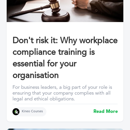
Don't risk it: Why workplace
compliance training is
essential for your
organisation
For business leaders, a big part of your role is
ensuring that your company complies with all
legal and ethical obligations.
Read More
Kineo Courses