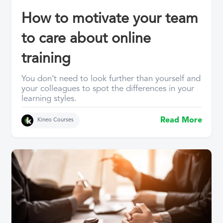
How to motivate your team
to care about online
training
You don’t need to look further than yourself and
your colleagues to spot the differences in your
learning styles.
Read More
Kineo Courses