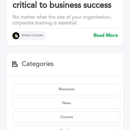
critical to business success
No matter what the size of your organisation,
corporate training is essential.
Read More
Kineo Courses
Categories
Resources
News
Courses