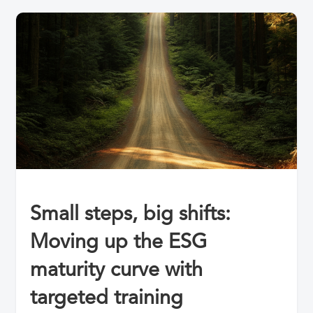
Small steps, big shifts:
Moving up the ESG
maturity curve with
targeted training