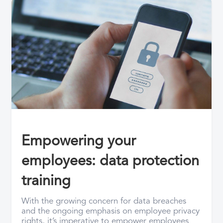
Empowering your
employees: data protection
training
With the growing concern for data breaches
and the ongoing emphasis on employee privacy
rights, it’s imperative to empower employees