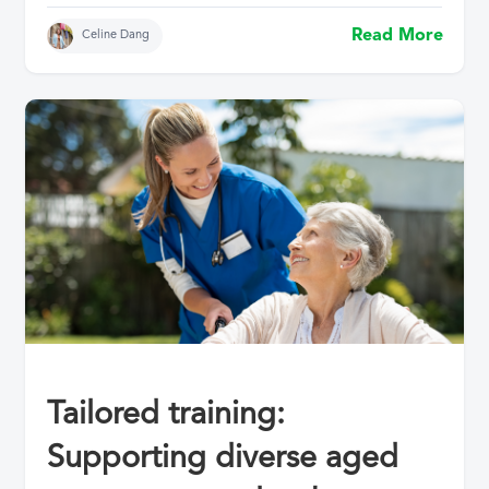
Read More
Celine Dang
Tailored training:
Supporting diverse aged