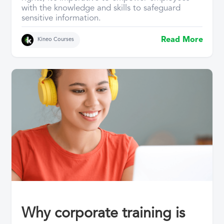
with the knowledge and skills to safeguard
sensitive information.
Read More
Kineo Courses
Why corporate training is