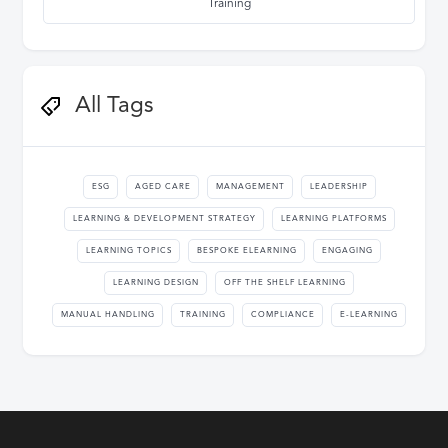
Training
All Tags
ESG
AGED CARE
MANAGEMENT
LEADERSHIP
LEARNING & DEVELOPMENT STRATEGY
LEARNING PLATFORMS
LEARNING TOPICS
BESPOKE ELEARNING
ENGAGING
LEARNING DESIGN
OFF THE SHELF LEARNING
MANUAL HANDLING
TRAINING
COMPLIANCE
E-LEARNING