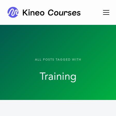
ALL POSTS TAGGED WITH
Training