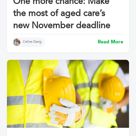
One more chance: Make
the most of aged care’s
new November deadline
Read More
Celine Dang