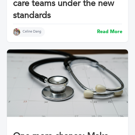
care teams under the new
standards
Read More
Celine Dang