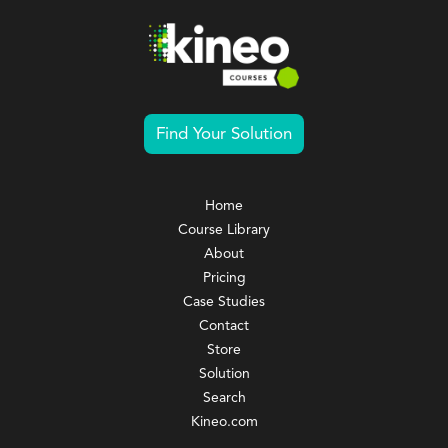
Find Your Solution
Home
Course Library
About
Pricing
Case Studies
Contact
Store
Solution
Search
Kineo.com