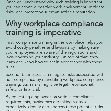
Once you understand why such training is important,
you can create a positive work environment, mitigate
risks, and protect your organisation's reputation.
Why workplace compliance
training is imperative
First, compliance training in the workplace helps you
avoid costly penalties and lawsuits by making sure
your employees are aware of the regulations and
laws governing your industry. On top of that, they
learn and know how to act in accordance with these
rules.
Second, businesses can mitigate risks associated with
non-compliance by mandating workplace compliance
training. Such risks might be legal, reputational,
safety, or financial.
By educating employees on various compliance
requirements, businesses are taking steps to
proactively identify and address these potential risks.