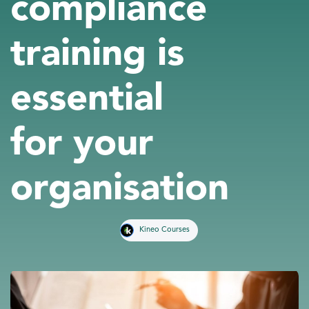
compliance
training is
essential
for your
organisation
Kineo Courses