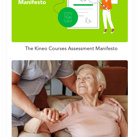
The Kineo Courses Assessment Manifesto