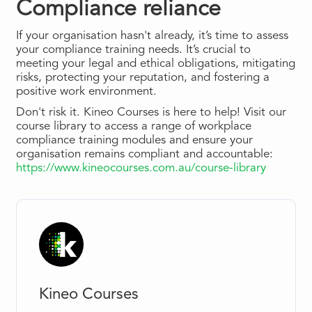
Compliance reliance
If your organisation hasn't already, it’s time to assess
your compliance training needs. It’s crucial to
meeting your legal and ethical obligations, mitigating
risks, protecting your reputation, and fostering a
positive work environment.
Don't risk it. Kineo Courses is here to help! Visit our
course library to access a range of workplace
compliance training modules and ensure your
organisation remains compliant and accountable:
https://www.kineocourses.com.au/course-library
Kineo Courses