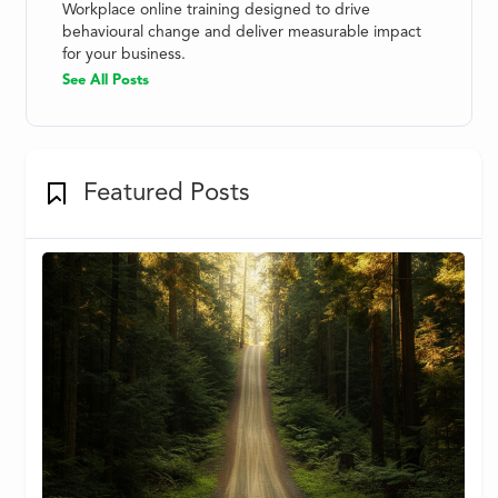
Workplace online training designed to drive
behavioural change and deliver measurable impact
for your business.
See All Posts
Featured Posts