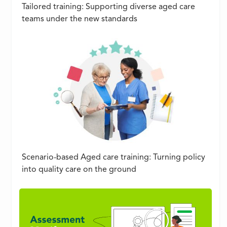
Tailored training: Supporting diverse aged care
teams under the new standards
Scenario-based Aged care training: Turning policy
into quality care on the ground