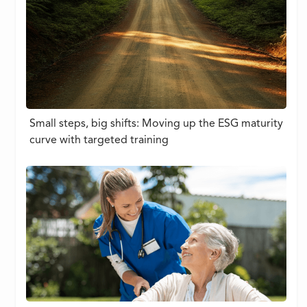
Small steps, big shifts: Moving up the ESG maturity
curve with targeted training