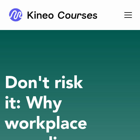
Don't risk
it: Why
workplace