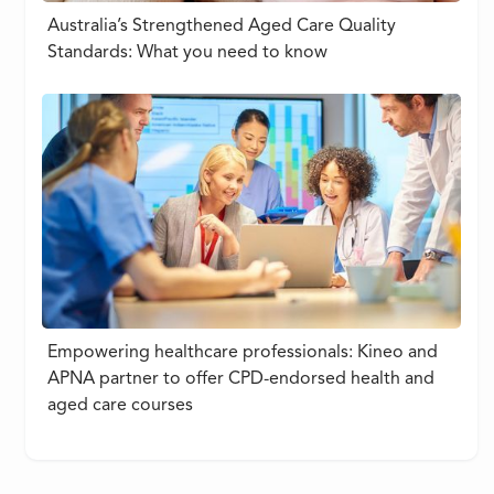
Australia’s Strengthened Aged Care Quality
Standards: What you need to know
Empowering healthcare professionals: Kineo and
APNA partner to offer CPD-endorsed health and
aged care courses