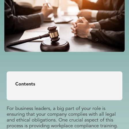
Contents
For business leaders, a big part of your role is
ensuring that your company complies with all legal
and ethical obligations. One crucial aspect of this
process is providing workplace compliance training.