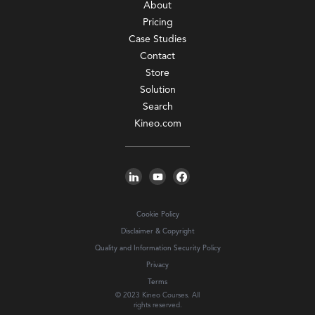
About
Pricing
Case Studies
Contact
Store
Solution
Search
Kineo.com
Cookie Policy
Disclaimer & Copyright
Quality and Information Security Policy
Privacy
Terms
© 2023 Kineo Courses. All
rights reserved.