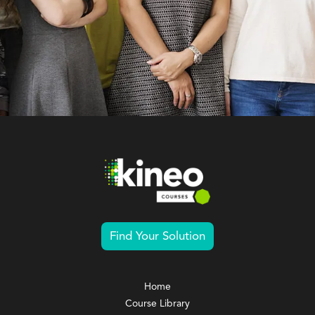
Find Your Solution
Home
Course Library