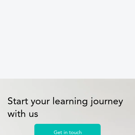
targeted training
Celine Dang
Start your learning journey
with us
Get in touch