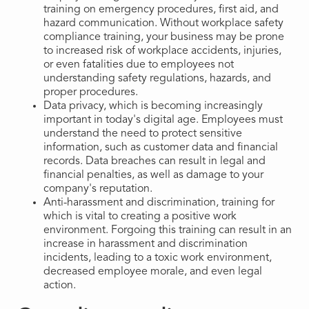
training on emergency procedures, first aid, and
hazard communication. Without workplace safety
compliance training, your business may be prone
to increased risk of workplace accidents, injuries,
or even fatalities due to employees not
understanding safety regulations, hazards, and
proper procedures.
Data privacy, which is becoming increasingly
important in today's digital age. Employees must
understand the need to protect sensitive
information, such as customer data and financial
records. Data breaches can result in legal and
financial penalties, as well as damage to your
company's reputation.
Anti-harassment and discrimination, training for
which is vital to creating a positive work
environment. Forgoing this training can result in an
increase in harassment and discrimination
incidents, leading to a toxic work environment,
decreased employee morale, and even legal
action.