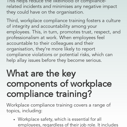
This helps reduce the likelihood of compliance-
related incidents and minimises any negative impact
they could have on the organisation.
Third, workplace compliance training fosters a culture
of integrity and accountability among your
employees. This, in turn, promotes trust, respect, and
professionalism at work. When employees feel
accountable to their colleagues and their
organisation, they’re more likely to report
compliance violations or potential risks, which can
help allay issues before they become serious.
What are the key
components of workplace
compliance training?
Workplace compliance training covers a range of
topics, including:
Workplace safety, which is essential for all
employees, regardless of their job role. It includes