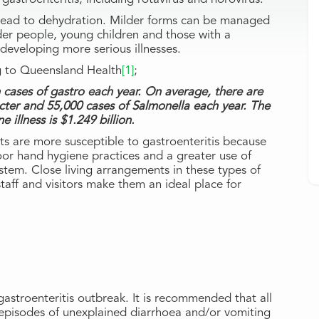
an lead to dehydration. Milder forms can be managed
der people, young children and those with a
developing more serious illnesses.
ng to Queensland Health
[1]
;
on cases of gastro each year. On average, there are
ter and 55,000 cases of Salmonella each year. The
 illness is $1.249 billion.
ts are more susceptible to gastroenteritis because
or hand hygiene practices and a greater use of
system. Close living arrangements in these types of
 staff and visitors make them an ideal place for
 gastroenteritis outbreak. It is recommended that all
episodes of unexplained diarrhoea and/or vomiting