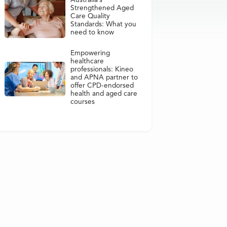
Australia’s
Strengthened Aged
Care Quality
Standards: What you
need to know
Empowering
healthcare
professionals: Kineo
and APNA partner to
offer CPD-endorsed
health and aged care
courses