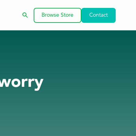
Browse Store
Contact
 worry