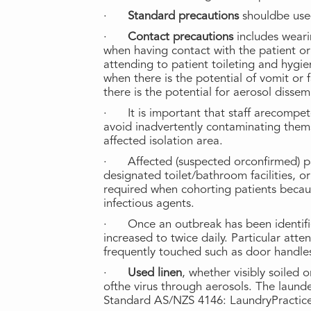
·
Standard precautions
shouldbe use
·
Contact precautions
includes wear
when having contact with the patient or
attending to patient toileting and hyg
when there is the potential of vomit or
there is the potential for aerosol dissem
· It is important that staff arecompet
avoid inadvertently contaminating them
affected isolation area.
· Affected (suspected orconfirmed) pa
designated toilet/bathroom facilities, o
required when cohorting patients becau
infectious agents.
· Once an outbreak has been identifi
increased to twice daily. Particular att
frequently touched such as door handle
·
Used linen
, whether visibly soiled 
ofthe virus through aerosols. The launde
Standard AS/NZS 4146: LaundryPractic