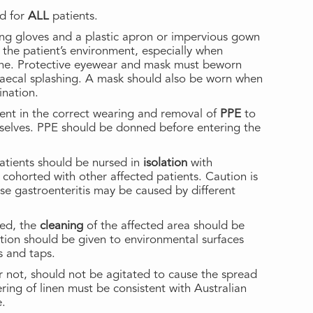
d for
ALL
patients.
ing gloves and a plastic apron or impervious gown
 the patient’s environment, especially when
iene. Protective eyewear and mask must beworn
 faecal splashing. A mask should also be worn when
ination.
ent in the correct wearing and removal of
PPE
to
selves. PPE should be donned before entering the
tients should be nursed in
isolation
with
r cohorted with other affected patients. Caution is
se gastroenteritis may be caused by different
ed, the
cleaning
of the affected area should be
ention should be given to environmental surfaces
s and taps.
or not, should not be agitated to cause the spread
ring of linen must be consistent with Australian
e.