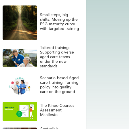
Small steps, big
shifts: Moving up the
ESG maturity curve
with targeted training
Tailored training:
Supporting diverse
aged care teams
under the new
standards
Scenario-based Aged
care training: Turning
policy into quality
care on the ground
The Kineo Courses
Assessment
Manifesto