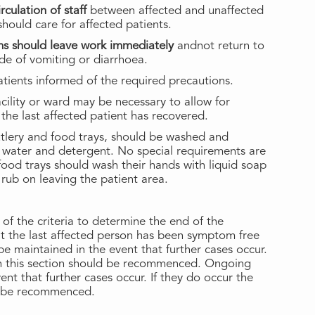
culation of staff
between affected and unaffected
hould care for affected patients.
oms should leave work immediately
andnot return to
ode of vomiting or diarrhoea.
tients informed of the required precautions.
acility or ward may be necessary to allow for
the last affected patient has recovered.
cutlery and food trays, should be washed and
 water and detergent. No special requirements are
g food trays should wash their hands with liquid soap
rub on leaving the patient area.
f the criteria to determine the end of the
at the last affected person has been symptom free
e maintained in the event that further cases occur.
 in this section should be recommenced. Ongoing
ent that further cases occur. If they do occur the
ld be recommenced.