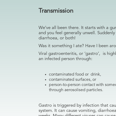
Transmission
We’ve all been there. It starts with a 
and you feel generally unwell. Suddenly
diarrhoea, or both!
Was it something I ate? Have I been ar
Viral gastroenteritis, or ‘gastro’, is hig
an infected person through:
contaminated food or drink,
contaminated surfaces, or
person-to-person contact with someo
through aerosolised particles.
Gastro is triggered by infection that cau
system. It can cause vomiting, diarrhoe
weeks. Many different viruses can cause 