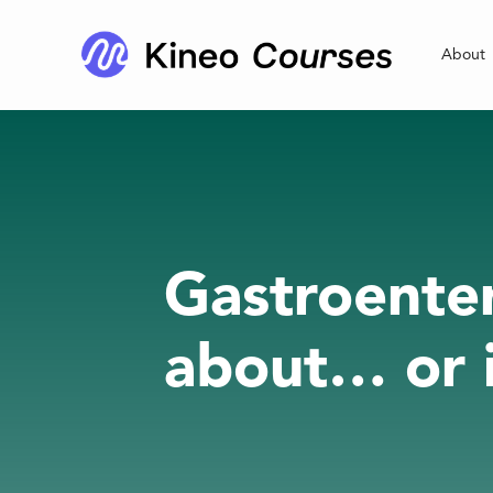
About
Gastroenter
about… or i