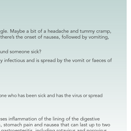
gurgle. Maybe a bit of a headache and tummy cramp,
 there’s the onset of nausea, followed by vomiting,
ound someone sick?
hly infectious and is spread by the vomit or faeces of
ne who has been sick and has the virus or spread
ses inflammation of the lining of the digestive
a, stomach pain and nausea that can last up to two
gastroenteritis, including rotavirus and norovirus.