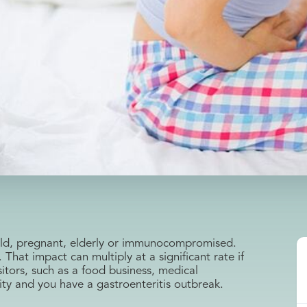
child, pregnant, elderly or immunocompromised.
. That impact can multiply at a significant rate if
sitors, such as a food business, medical
lity and you have a gastroenteritis outbreak.