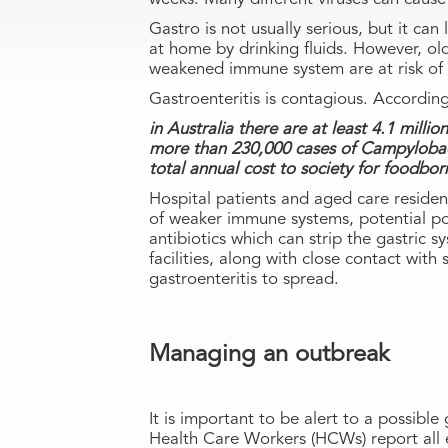
Gastro is not usually serious, but it c
at home by drinking fluids. However, ol
weakened immune system are at risk of 
Gastroenteritis is contagious. Accordi
in Australia there are at least 4.1 milli
more than 230,000 cases of Campylobac
total annual cost to society for foodborne
Hospital patients and aged care residen
of weaker immune systems, potential po
antibiotics which can strip the gastric 
facilities, along with close contact with
gastroenteritis to spread.
Managing an outbreak
It is important to be alert to a possible
Health Care Workers (HCWs) report all 