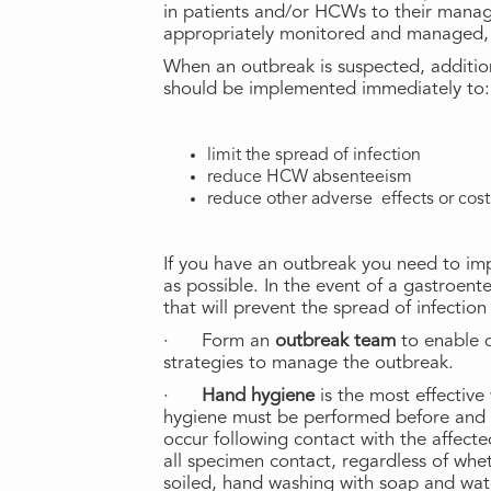
in patients and/or HCWs to their manage
appropriately monitored and managed, a
When an outbreak is suspected, addition
should be implemented immediately to:
limit the spread of infection
reduce HCW absenteeism
reduce other adverse effects or costs
If you have an outbreak you need to i
as possible. In the event of a gastroent
that will prevent the spread of infectio
· Form an
outbreak team
to enable 
strategies to manage the outbreak.
·
Hand hygiene
is the most effectiv
hygiene must be performed before and a
occur following contact with the affect
all specimen contact, regardless of wheth
soiled, hand washing with soap and wa