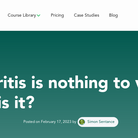
Course Library
Pricing
Case Studies
Blog
itis is nothing to
s it?
Posted on
February 17, 2023
by
Simon Sentance