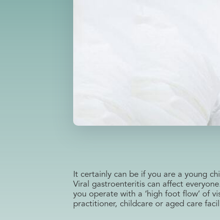
It certainly can be if you are a young 
Viral gastroenteritis can affect everyone
you operate with a ‘high foot flow’ of vi
practitioner, childcare or aged care faci