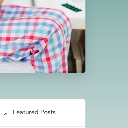
Featured Posts