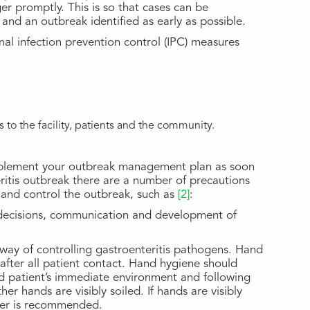
r promptly. This is so that cases can be
nd an outbreak identified as early as possible.
al infection prevention control (IPC) measures
 to the facility, patients and the community.
mplement your outbreak management plan as soon
eritis outbreak there are a number of precautions
n and control the outbreak, such as
[2]
:
decisions, communication and development of
e way of controlling gastroenteritis pathogens. Hand
fter all patient contact. Hand hygiene should
ed patient’s immediate environment and following
er hands are visibly soiled. If hands are visibly
ter is recommended.