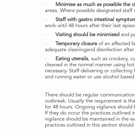
·
Minimise as much as possible the cir
areas. Where possible designated staff s
·
Staff with gastro intestinal sympt
work until 48 hours after their last epis
·
Visiting should be minimised
and pa
·
Temporary closure
of an affected f
adequate cleaningand disinfection after 
·
Eating utensils
, such as crockery, 
cleaned in the normal manner using hot
necessary. Staff delivering or collectin
and running water or use alcohol based 
There should be regular communication o
outbreak. Usually the requirement is th
for 48 hours. Ongoing vigilance should b
If they do occur the practices outlined
vigilance should be maintained in the ev
practices outlined in this section shou