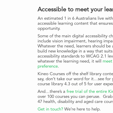
Accessible to meet your lea
An estimated 1 in 6 Australians live with
accessible learning content that ensures
opportunity.
Some of the main digital accessibility c
include vision impairment, hearing imp
Whatever the need, learners should be a
build new knowledge in a way that suit
accessibility standards to WCAG 2.1 le
whatever the learning need, it will
meet 
preference
.
Kineo Courses off the shelf library co
say, don’t take our word for it…see for
course library 4.3 out of 5 for user expe
And…there’s a
free trial of the entire 
over 100 courses you can peruse. Grab 
47 health, disability and aged care cour
Get in touch?
We’re here to help.