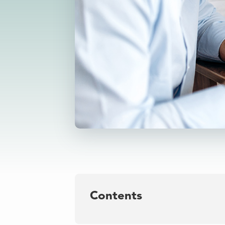
Contents