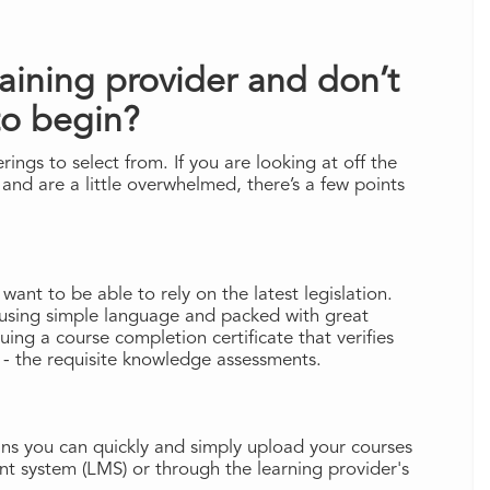
raining provider and don’t
to begin?
ings to select from. If you are looking at off the
 and are a little overwhelmed, there’s a few points
 want to be able to rely on the latest legislation.
using simple language and packed with great
suing a course completion certificate that verifies
 - the requisite knowledge assessments.
ans you can quickly and simply upload your courses
t system (LMS) or through the learning provider's