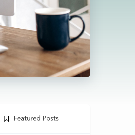
Featured Posts