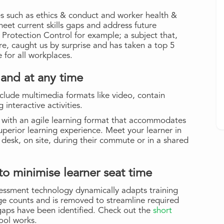
s such as ethics & conduct and worker health &
 meet current skills gaps and address future
 Protection Control for example; a subject that,
re, caught us by surprise and has taken a top 5
 for all workplaces.
 and at any time
clude multimedia formats like video, contain
interactive activities.
e with an agile learning format that accommodates
superior learning experience. Meet your learner in
e desk, on site, during their commute or in a shared
o minimise learner seat time
essment technology dynamically adapts training
ge counts and is removed to streamline required
 gaps have been identified. Check out the
short
ool works.