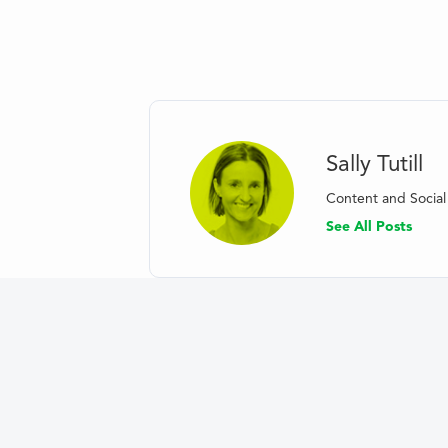
Sally Tutill
Content and Soci
See All Posts