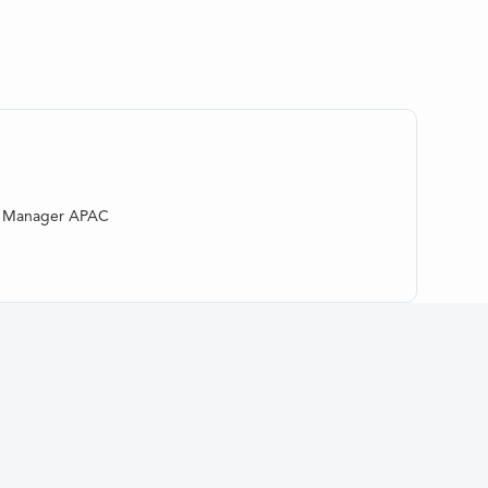
al Manager APAC