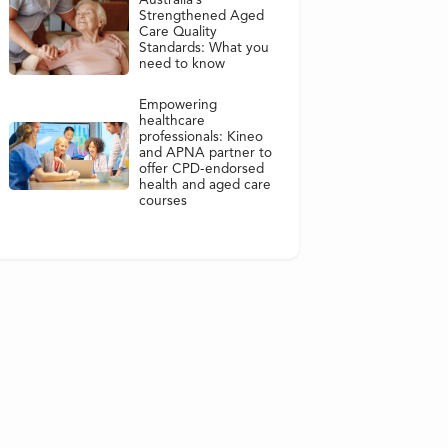
Australia’s
Strengthened Aged
Care Quality
Standards: What you
need to know
Empowering
healthcare
professionals: Kineo
and APNA partner to
offer CPD-endorsed
health and aged care
courses