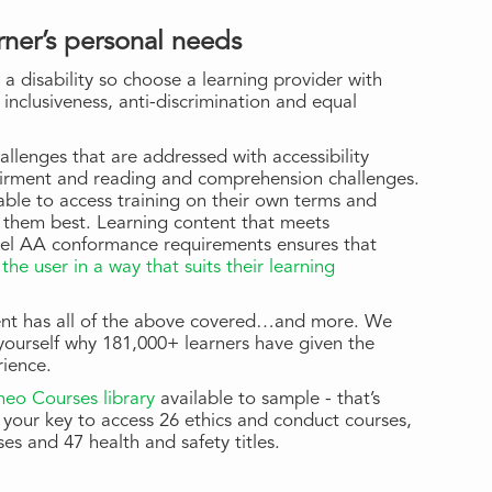
rner’s personal needs
 a disability so choose a learning provider with
 inclusiveness, anti-discrimination and equal
hallenges that are addressed with accessibility
airment and reading and comprehension challenges.
ble to access training on their own terms and
s them best. Learning content that meets
vel AA conformance requirements ensures that
the user in a way that suits their learning
ntent has all of the above covered…and more. We
 yourself why 181,000+ learners have given the
rience.
Kineo Courses library
available to sample - that’s
your key to access 26 ethics and conduct courses,
ses and 47 health and safety titles.