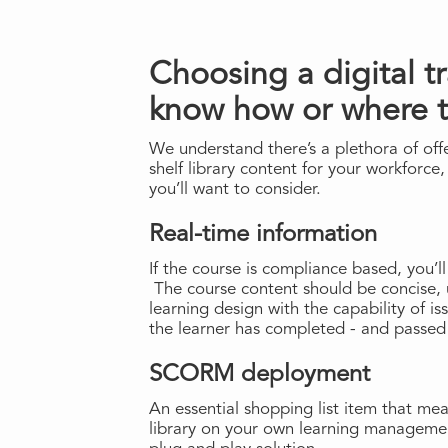
Choosing a digital t
know how or where 
We understand there’s a plethora of offer
shelf library content for your workforce,
you’ll want to consider.
Real-time information
If the course is compliance based, you’ll
The course content should be concise, 
learning design with the capability of is
the learner has completed - and passed
SCORM deployment
An essential shopping list item that me
library on your own learning managemen