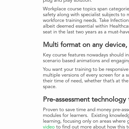
plug and play solution.
Workplace course topics span categorie
safety along with specialist subjects to
workforce training needs. Take Infection
albeit deemed essential within Healthca
seat in the last two years as a must-have
Multi format on any device,
Key course features nowadays should in
scenario based animations and engaging 
You want your training to be responsiv
multiple versions of every screen for a 
their time of need, whether that’s at th
space.
Pre-assessment technology t
Proven to save time and money pre-ass
modules for learners. Existing knowled
learning, focusing only on areas where
video
to find out more about how this t