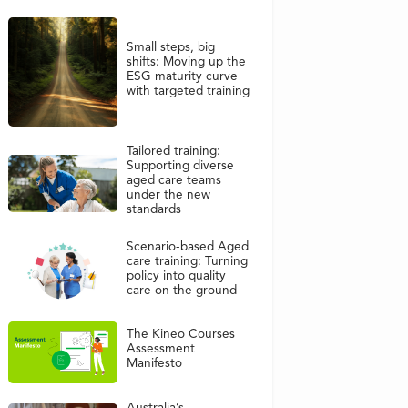
Small steps, big
shifts: Moving up the
ESG maturity curve
with targeted training
Tailored training:
Supporting diverse
aged care teams
under the new
standards
Scenario-based Aged
care training: Turning
policy into quality
care on the ground
The Kineo Courses
Assessment
Manifesto