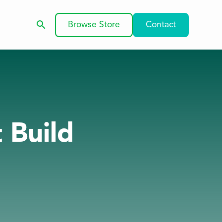
Browse Store
Contact
t Build