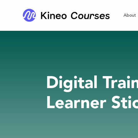
About
Digital Tra
Learner Sti