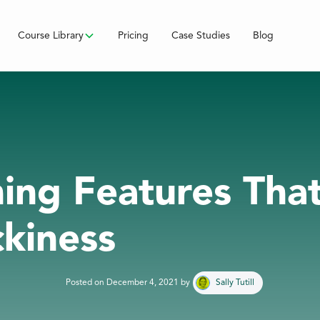
Course Library
Pricing
Case Studies
Blog
ining Features Tha
ckiness
Posted on
December 4, 2021
by
Sally Tutill