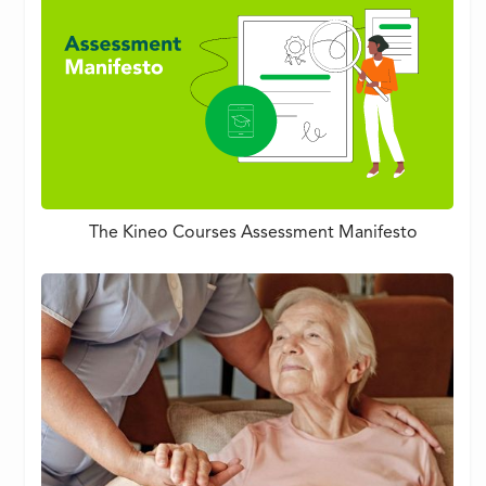
The Kineo Courses Assessment Manifesto