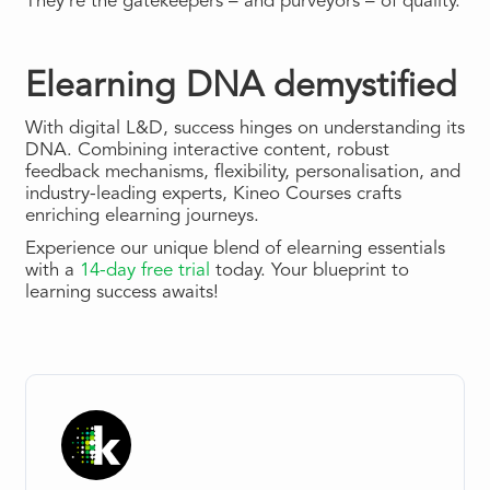
They’re the gatekeepers – and purveyors – of quality.
Elearning DNA demystified
With digital L&D, success hinges on understanding its
DNA. Combining interactive content, robust
feedback mechanisms, flexibility, personalisation, and
industry-leading experts, Kineo Courses crafts
enriching elearning journeys.
Experience our unique blend of elearning essentials
with a
14-day free trial
today. Your blueprint to
learning success awaits!