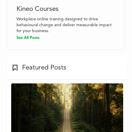
Kineo Courses
Workplace online training designed to drive
behavioural change and deliver measurable impact
for your business.
See All Posts
Featured Posts