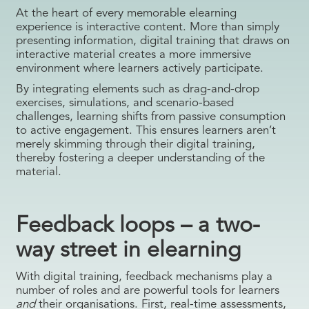
At the heart of every memorable elearning
experience is interactive content. More than simply
presenting information, digital training that draws on
interactive material creates a more immersive
environment where learners actively participate.
By integrating elements such as drag-and-drop
exercises, simulations, and scenario-based
challenges, learning shifts from passive consumption
to active engagement. This ensures learners aren’t
merely skimming through their digital training,
thereby fostering a deeper understanding of the
material.
Feedback loops – a two-
way street in elearning
With digital training, feedback mechanisms play a
number of roles and are powerful tools for learners
and
their organisations. First, real-time assessments,