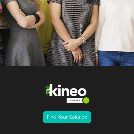
Find Your Solution