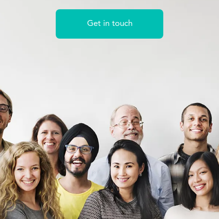
Get in touch