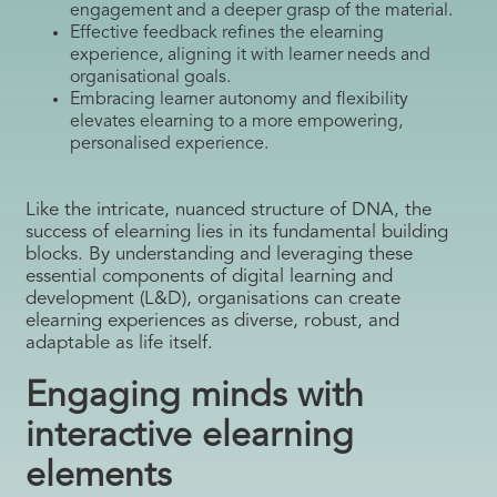
engagement and a deeper grasp of the material.
Effective feedback refines the elearning
experience, aligning it with learner needs and
organisational goals.
Embracing learner autonomy and flexibility
elevates elearning to a more empowering,
personalised experience.
Like the intricate, nuanced structure of DNA, the
success of elearning lies in its fundamental building
blocks. By understanding and leveraging these
essential components of digital learning and
development (L&D), organisations can create
elearning experiences as diverse, robust, and
adaptable as life itself.
Engaging minds with
interactive elearning
elements