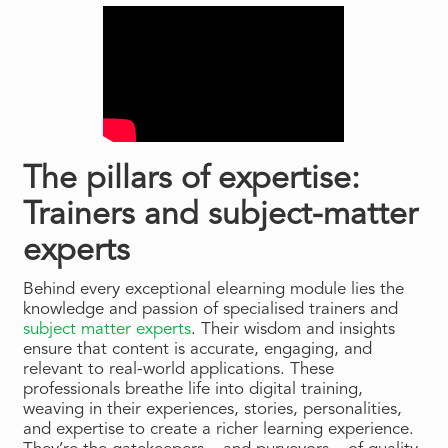
The pillars of expertise:
Trainers and subject-matter
experts
Behind every exceptional elearning module lies the
knowledge and passion of specialised trainers and
subject matter experts
. Their wisdom and insights
ensure that content is accurate, engaging, and
relevant to real-world applications. These
professionals breathe life into digital training,
weaving in their experiences, stories, personalities,
and expertise to create a richer learning experience.