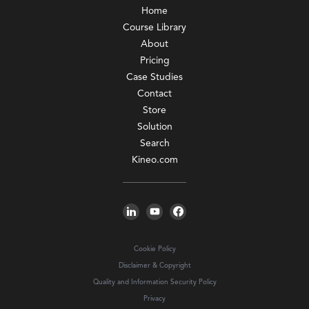
Home
Course Library
About
Pricing
Case Studies
Contact
Store
Solution
Search
Kineo.com
Cookie Policy
Disclaimer & Copyright
Quality and Information Security Policy
Privacy