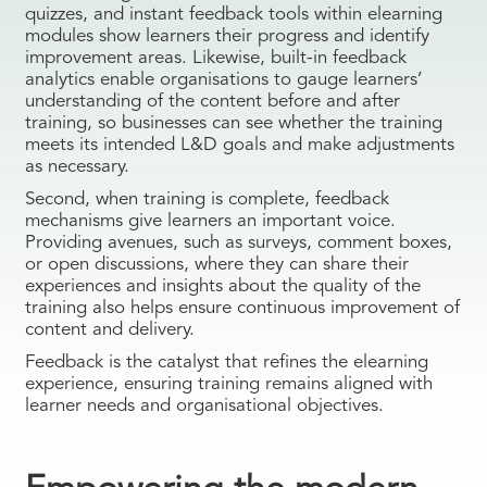
quizzes, and instant feedback tools within elearning
modules show learners their progress and identify
improvement areas. Likewise, built-in feedback
analytics enable organisations to gauge learners’
understanding of the content before and after
training, so businesses can see whether the training
meets its intended L&D goals and make adjustments
as necessary.
Second, when training is complete, feedback
mechanisms give learners an important voice.
Providing avenues, such as surveys, comment boxes,
or open discussions, where they can share their
experiences and insights about the quality of the
training also helps ensure continuous improvement of
content and delivery.
Feedback is the catalyst that refines the elearning
experience, ensuring training remains aligned with
learner needs and organisational objectives.