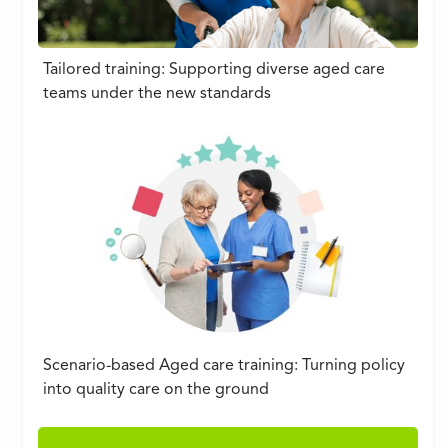
Tailored training: Supporting diverse aged care
teams under the new standards
Scenario-based Aged care training: Turning policy
into quality care on the ground