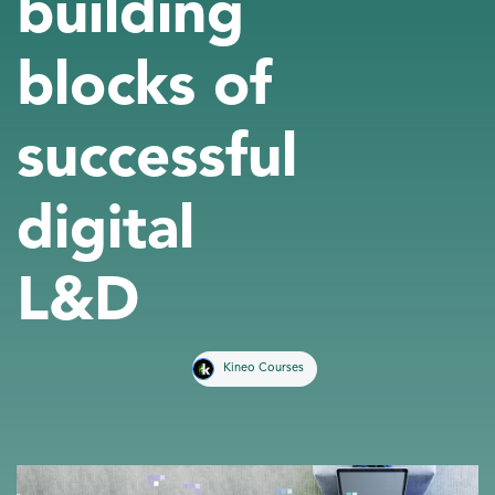
building
blocks of
successful
digital
L&D
Kineo Courses