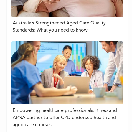
Australia’s Strengthened Aged Care Quality
Standards: What you need to know
Empowering healthcare professionals: Kineo and
APNA partner to offer CPD-endorsed health and
aged care courses