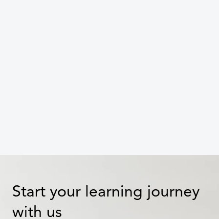
Small steps, big shifts: Moving up
the ESG maturity curve with
targeted training
Celine Dang
Start your learning journey
with us