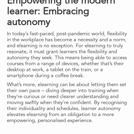
Empowering the modern
learner: Embracing
autonomy
In today's fast-paced, post-pandemic world, flexibility
in the workplace has become a necessity and a norm,
and elearning is no exception. For elearning to truly
resonate, it must grant learners the flexibility and
autonomy they seek. This means being able to access
courses from a range of devices, whether that’s their
desktop at work, a tablet on the train, or a
smartphone during a coffee break.
What’s more, elearning can be about letting them set
their own pace – diving deeper into training when
they're curious or need clearer understanding and
moving swiftly when they're confident. By recognising
their individuality and schedules, learner autonomy
elevates elearning from an obligation to a more
empowering, personalised experience.