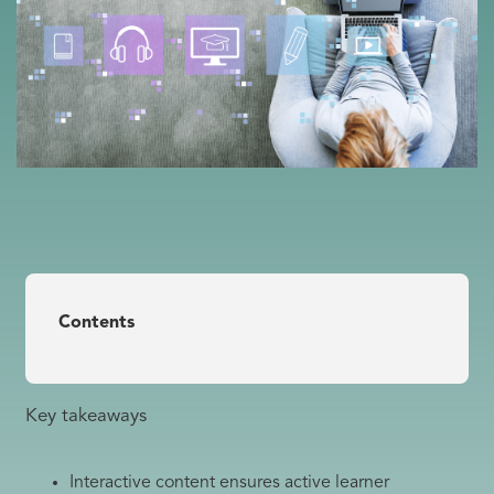
Contents
Key takeaways
Interactive content ensures active learner