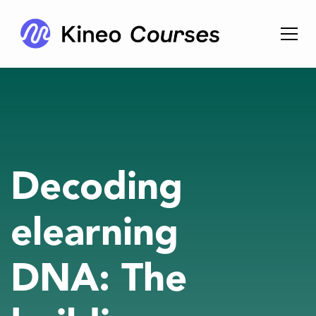
Decoding
elearning
DNA: The