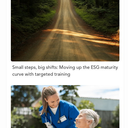
Small steps, big shifts: Moving up the ESG maturity
curve with targeted training