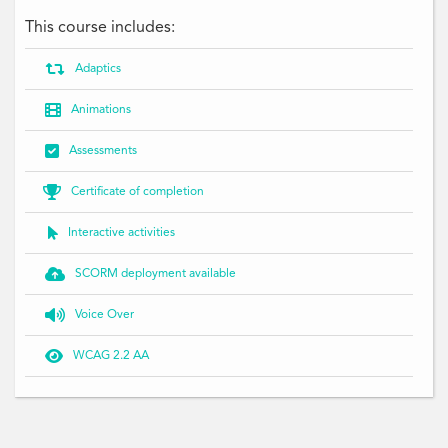
This course includes:

Adaptics

Animations

Assessments

Certificate of completion

Interactive activities

SCORM deployment available

Voice Over

WCAG 2.2 AA