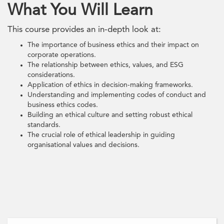
What You Will Learn
This course provides an in-depth look at:
The importance of business ethics and their impact on
corporate operations.
The relationship between ethics, values, and ESG
considerations.
Application of ethics in decision-making frameworks.
Understanding and implementing codes of conduct and
business ethics codes.
Building an ethical culture and setting robust ethical
standards.
The crucial role of ethical leadership in guiding
organisational values and decisions.
Business ethics training, Ethical leadership, ESG considerations, Codes of
conduct, Corporate ethics, Sustainable business practices