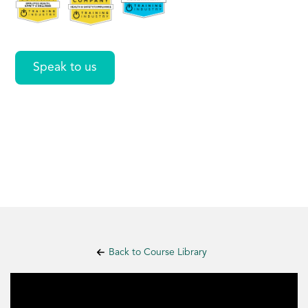
Values
Speak to us
Back to Course Library