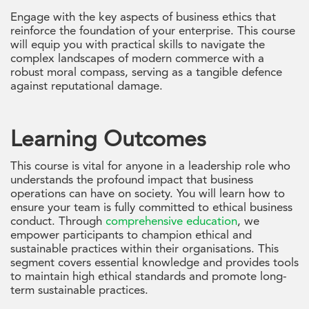
Engage with the key aspects of business ethics that
reinforce the foundation of your enterprise. This course
will equip you with practical skills to navigate the
complex landscapes of modern commerce with a
robust moral compass, serving as a tangible defence
against reputational damage.
Learning Outcomes
This course is vital for anyone in a leadership role who
understands the profound impact that business
operations can have on society. You will learn how to
ensure your team is fully committed to ethical business
conduct. Through
comprehensive education
, we
empower participants to champion ethical and
sustainable practices within their organisations. This
segment covers essential knowledge and provides tools
to maintain high ethical standards and promote long-
term sustainable practices.