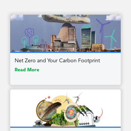
Net Zero and Your Carbon Footprint
Read More