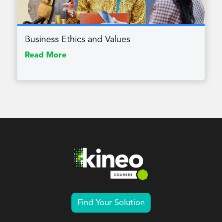
Business Ethics and Values
Read More
Find Your Solution