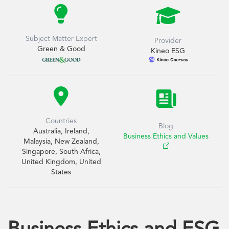


Subject Matter Expert
Provider
Green & Good
Kineo ESG

Countries
Blog
Australia, Ireland,
Business Ethics and Values
Malaysia, New Zealand,
Singapore, South Africa,
United Kingdom, United
States