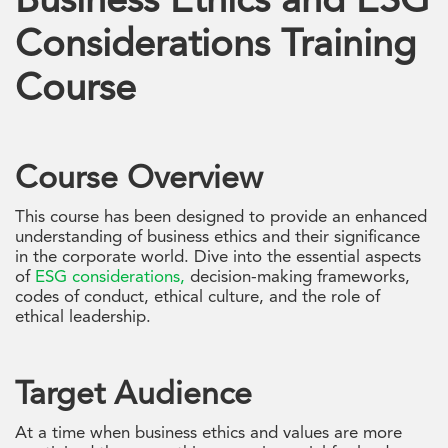
Business Ethics and ESG
Considerations Training
Course
Course Overview
This course has been designed to provide an enhanced
understanding of business ethics and their significance
in the corporate world. Dive into the essential aspects
of
ESG considerations,
decision-making frameworks,
codes of conduct, ethical culture, and the role of
ethical leadership.
Target Audience
At a time when business ethics and values are more