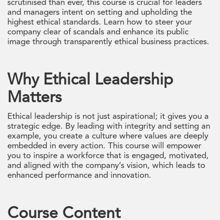
scrutinised than ever, this course is crucial for leaders
and managers intent on setting and upholding the
highest ethical standards. Learn how to steer your
company clear of scandals and enhance its public
image through transparently ethical business practices.
Why Ethical Leadership
Matters
Ethical leadership is not just aspirational; it gives you a
strategic edge. By leading with integrity and setting an
example, you create a culture where values are deeply
embedded in every action. This course will empower
you to inspire a workforce that is engaged, motivated,
and aligned with the company’s vision, which leads to
enhanced performance and innovation.
Course Content