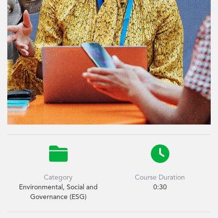


Category
Course Duration
Environmental, Social and
0:30
Governance (ESG)