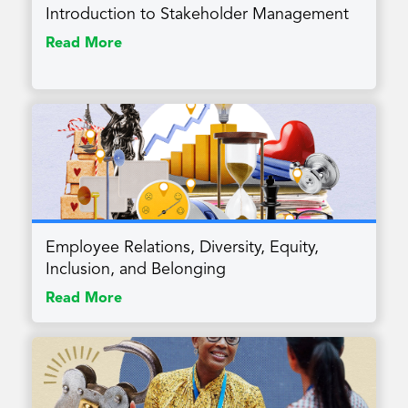
Introduction to Stakeholder Management
Read More
Employee Relations, Diversity, Equity,
Inclusion, and Belonging
Read More