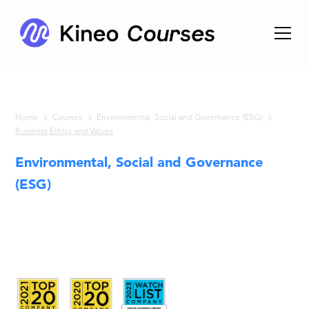
Home
Courses
Environmental, Social and Governance (ESG)
Business Ethics and Values
Environmental, Social and Governance
(ESG)
Business
Ethics and