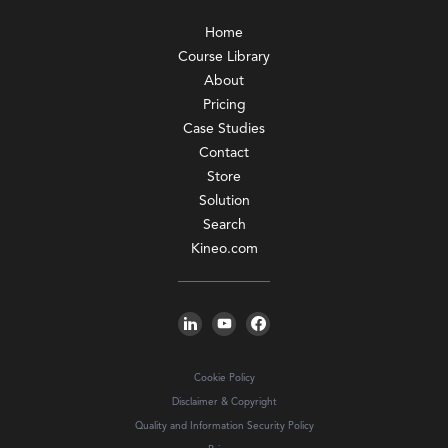
Home
Course Library
About
Pricing
Case Studies
Contact
Store
Solution
Search
Kineo.com
Cookie Policy
Disclaimer & Copyright
Quality and Information Security Policy