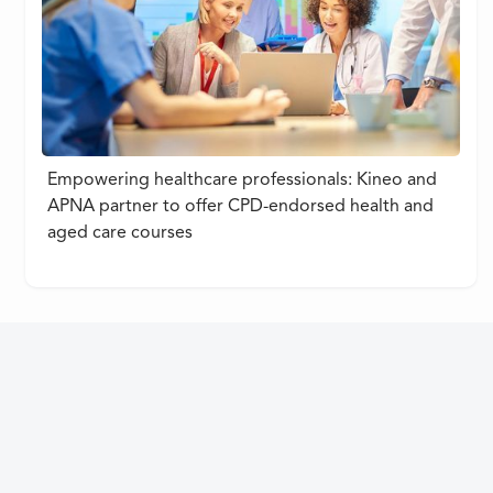
Empowering healthcare professionals: Kineo and
APNA partner to offer CPD-endorsed health and
aged care courses