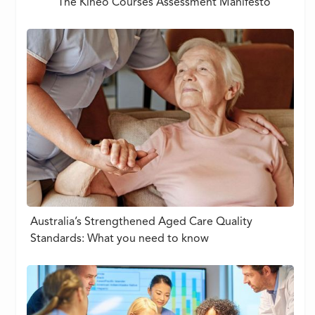
The Kineo Courses Assessment Manifesto
Australia’s Strengthened Aged Care Quality
Standards: What you need to know