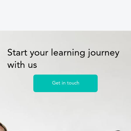
Start your learning journey
with us
Get in touch