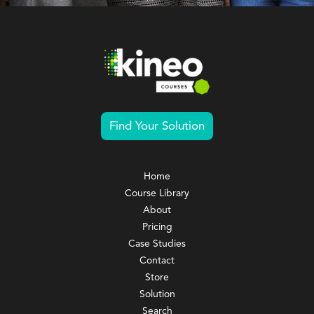
Find Your Solution
Home
Course Library
About
Pricing
Case Studies
Contact
Store
Solution
Search