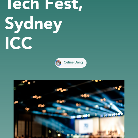
Tech Fest,
Sydney
ICC
Celine Dang