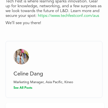
Tech Fest is where learning sparks innovation. Gear
up for knowledge, networking, and a few surprises as
we look towards the future of L&D. Learn more and
secure your spot:
https://www.techfestconf.com/aus
We’ll see you there!
Celine Dang
Marketing Manager, Asia Pacific, Kineo
See All Posts