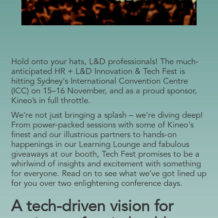
Hold onto your hats, L&D professionals! The much-
anticipated HR + L&D Innovation & Tech Fest is
hitting Sydney's International Convention Centre
(ICC) on 15–16 November, and as a proud sponsor,
Kineo’s in full throttle.
We're not just bringing a splash – we're diving deep!
From power-packed sessions with some of Kineo's
finest and our illustrious partners to hands-on
happenings in our Learning Lounge and fabulous
giveaways at our booth, Tech Fest promises to be a
whirlwind of insights and excitement with something
for everyone. Read on to see what we’ve got lined up
for you over two enlightening conference days.
A tech-driven vision for