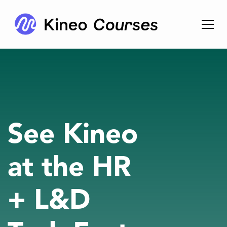
See Kineo
at the HR
+ L&D