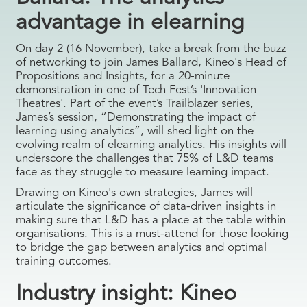
advantage in elearning
On day 2 (16 November), take a break from the buzz
of networking to join James Ballard, Kineo's Head of
Propositions and Insights, for a 20-minute
demonstration in one of Tech Fest’s 'Innovation
Theatres'. Part of the event’s Trailblazer series,
James’s session, “Demonstrating the impact of
learning using analytics”, will shed light on the
evolving realm of elearning analytics. His insights will
underscore the challenges that 75% of L&D teams
face as they struggle to measure learning impact.
Drawing on Kineo's own strategies, James will
articulate the significance of data-driven insights in
making sure that L&D has a place at the table within
organisations. This is a must-attend for those looking
to bridge the gap between analytics and optimal
training outcomes.
Industry insight: Kineo