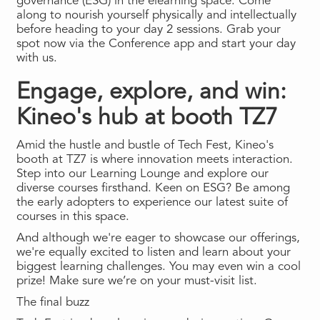
governance (ESG) in the elearning space. Come
along to nourish yourself physically and intellectually
before heading to your day 2 sessions. Grab your
spot now via the Conference app and start your day
with us.
Engage, explore, and win:
Kineo's hub at booth TZ7
Amid the hustle and bustle of Tech Fest, Kineo's
booth at TZ7 is where innovation meets interaction.
Step into our Learning Lounge and explore our
diverse courses firsthand. Keen on ESG? Be among
the early adopters to experience our latest suite of
courses in this space.
And although we're eager to showcase our offerings,
we're equally excited to listen and learn about your
biggest learning challenges. You may even win a cool
prize! Make sure we’re on your must-visit list.
The final buzz