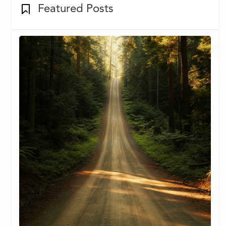
Featured Posts