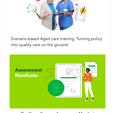
Scenario-based Aged care training: Turning policy
into quality care on the ground