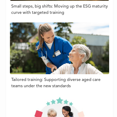
Small steps, big shifts: Moving up the ESG maturity
curve with targeted training
Tailored training: Supporting diverse aged care
teams under the new standards