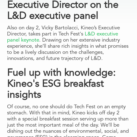
Executive Director on the
L&D executive panel
Also on day 2, Vicky Bartolacci, Kineo’s Executive
Director, takes part in Tech Fest's
L&D executive
panel keynote
. Drawing on her extensive industry
experience, she’ll share rich insights in what promises
to be a lively discussion on the challenges,
innovations, and future trajectory of L&D.
Fuel up with knowledge:
Kineo's ESG breakfast
insights
Of course, no one should do Tech Fest on an empty
stomach. With that in mind, Kineo kicks off day 2
with a special breakfast session serving up more than
just the most important meal of the day. We’ll be
dishing out the nuances of environmental, social, and