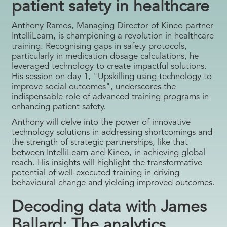
patient safety in healthcare
Anthony Ramos, Managing Director of Kineo partner
IntelliLearn, is championing a revolution in healthcare
training. Recognising gaps in safety protocols,
particularly in medication dosage calculations, he
leveraged technology to create impactful solutions.
His session on day 1, "Upskilling using technology to
improve social outcomes", underscores the
indispensable role of advanced training programs in
enhancing patient safety.
Anthony will delve into the power of innovative
technology solutions in addressing shortcomings and
the strength of strategic partnerships, like that
between IntelliLearn and Kineo, in achieving global
reach. His insights will highlight the transformative
potential of well-executed training in driving
behavioural change and yielding improved outcomes.
Decoding data with James
Ballard: The analytics