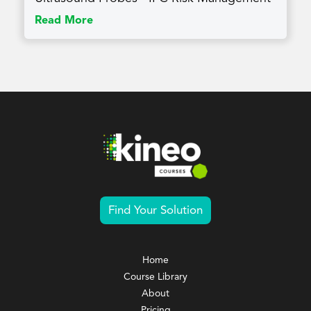
Read More
Find Your Solution
Home
Course Library
About
Pricing