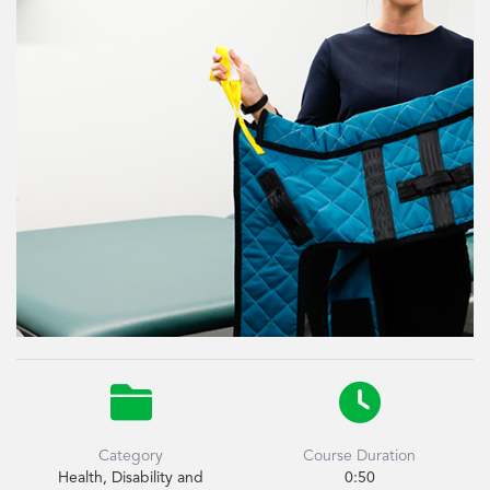


Category
Course Duration
Health, Disability and
0:50