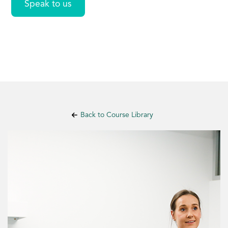
Speak to us
Back to Course Library