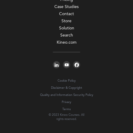
Case Studies
Contact
Store
Solution
Search
Kineo.com
Cookie Policy
Disclaimer & Copyright
Quality and Information Security Policy
Privacy
Terms
© 2023 Kineo Courses. All
rights reserved.