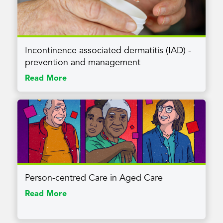
Incontinence associated dermatitis (IAD) -
prevention and management
Read More
Person-centred Care in Aged Care
Read More