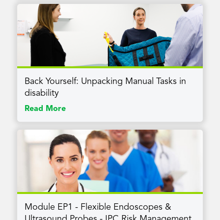
Back Yourself: Unpacking Manual Tasks in
disability
Read More
Module EP1 - Flexible Endoscopes &
Ultrasound Probes - IPC Risk Management