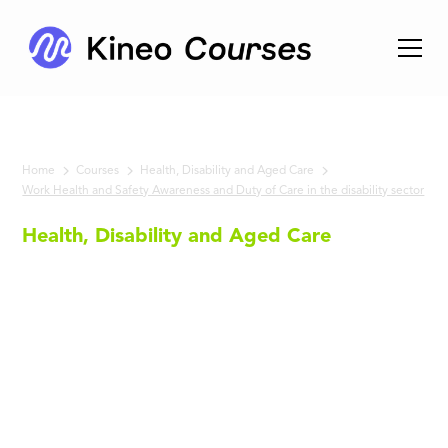
Home
Courses
Health, Disability and Aged Care
Work Health and Safety Awareness and Duty of Care in the disability sector
Health, Disability and Aged Care
Work
Health
and Safety