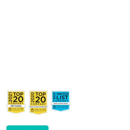
Awareness
and Duty
of Care in
the
disability
sector