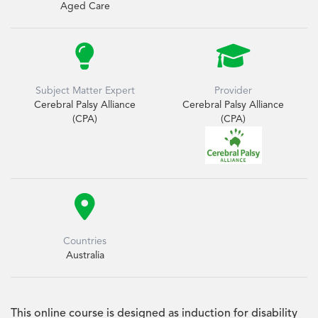
Aged Care


Subject Matter Expert
Provider
Cerebral Palsy Alliance
Cerebral Palsy Alliance
(CPA)
(CPA)

Countries
Australia
This online course is designed as induction for disability