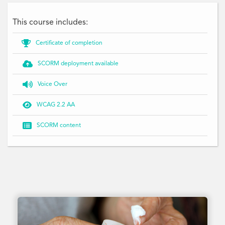
This course includes:

Certificate of completion

SCORM deployment available

Voice Over

WCAG 2.2 AA

SCORM content