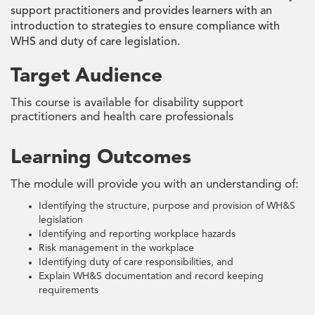
support practitioners and provides learners with an
introduction to strategies to ensure compliance with
WHS and duty of care legislation.
Target Audience
This course is available for disability support
practitioners and health care professionals
Learning Outcomes
The module will provide you with an understanding of:
Identifying the structure, purpose and provision of WH&S
legislation
Identifying and reporting workplace hazards
Risk management in the workplace
Identifying duty of care responsibilities, and
Explain WH&S documentation and record keeping
requirements