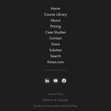
Home
Course Library
About
Pricing
Case Studies
Contact
Store
Solution
Search
Kineo.com
Cookie Policy
Disclaimer & Copyright
Quality and Information Security Policy