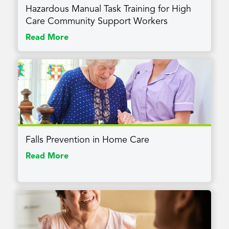
Hazardous Manual Task Training for High
Care Community Support Workers
Read More
Falls Prevention in Home Care
Read More