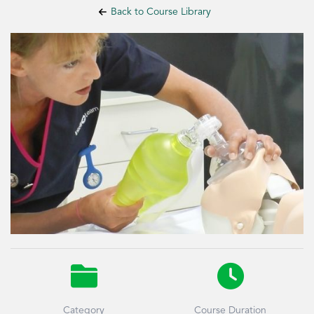
Back to Course Library


Category
Course Duration