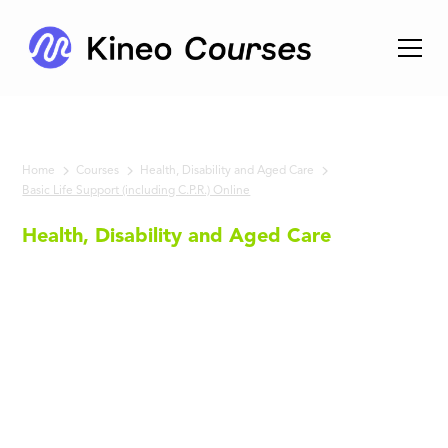
Home
Courses
Health, Disability and Aged Care
Basic Life Support (including C.P.R.) Online
Health, Disability and Aged Care
Basic Life
Support
(including