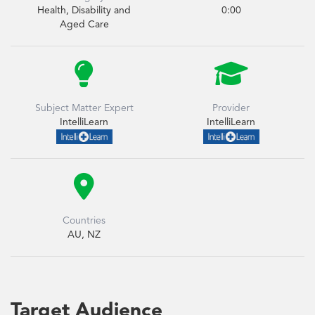
Health, Disability and
0:00
Aged Care


Subject Matter Expert
Provider
IntelliLearn
IntelliLearn

Countries
AU, NZ
Target Audience