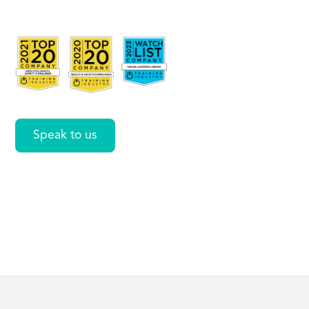
C.P.R.)
Online
Speak to us