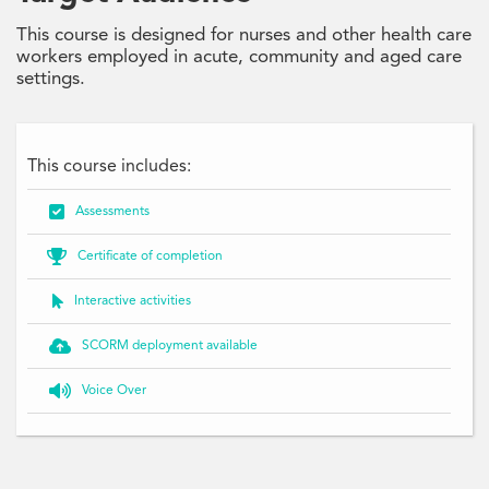
This course is designed for nurses and other health care
workers employed in acute, community and aged care
settings.
This course includes:

Assessments

Certificate of completion

Interactive activities

SCORM deployment available

Voice Over