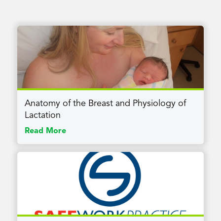
Anatomy of the Breast and Physiology of
Lactation
Read More