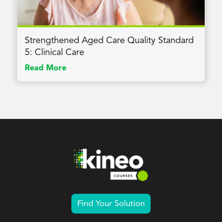
Strengthened Aged Care Quality Standard
5: Clinical Care
Read More
Find Your Solution