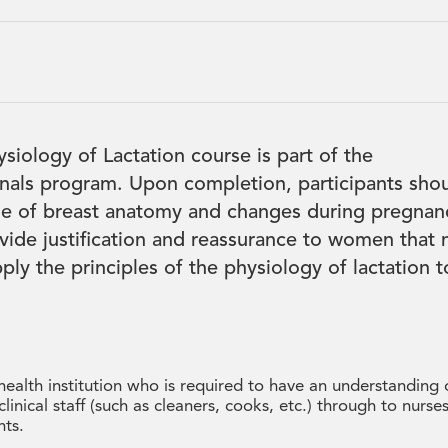
iology of Lactation course is part of the
onals program. Upon completion, participants sho
e of breast anatomy and changes during pregnan
vide justification and reassurance to women that 
ply the principles of the physiology of lactation t
 health institution who is required to have an understanding 
linical staff (such as cleaners, cooks, etc.) through to nurses
nts.