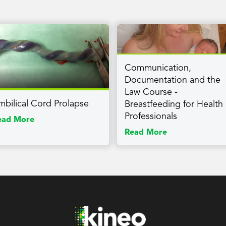
Communication,
Documentation and the
Law Course -
mbilical Cord Prolapse
Breastfeeding for Health
Professionals
ead More
Read More