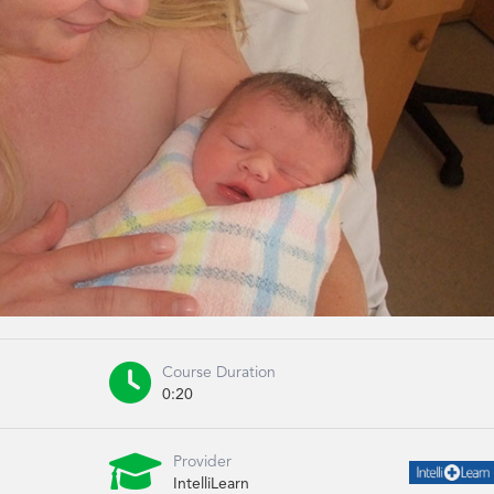

Course Duration
0:20

Provider
IntelliLearn