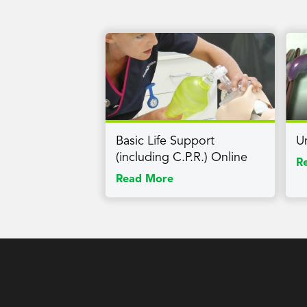
Basic Life Support
U
(including C.P.R.) Online
R
Read More