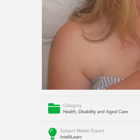

Category
Health, Disability and Aged Care

Subject Matter Expert
IntelliLearn