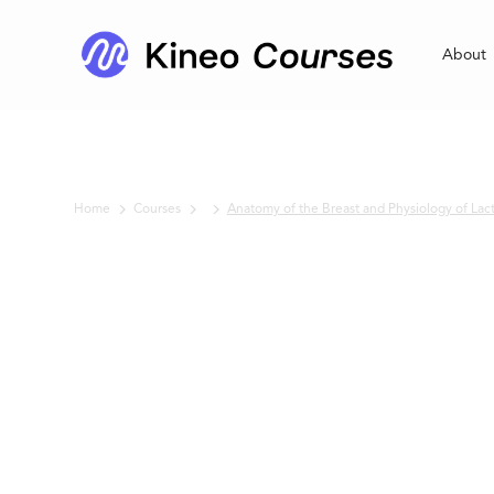
About
Home
Courses
Anatomy of the Breast and Physiology of Lac
No items found.
Anatomy of th
Breast and
Physiology of