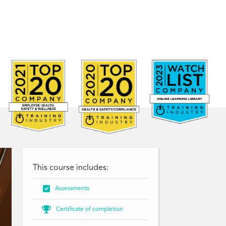
This course includes:

Assessments

Certificate of completion