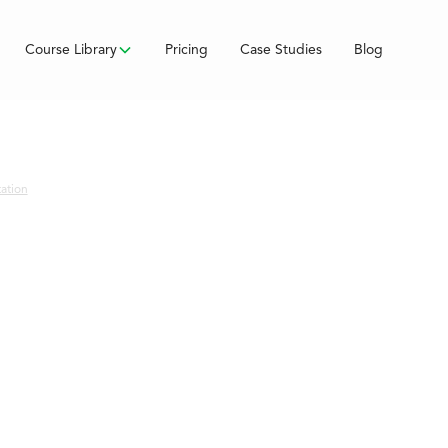
Course Library
Pricing
Case Studies
Blog
tation
e