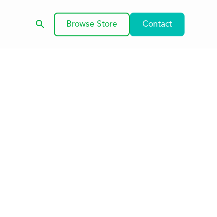
Browse Store
Contact