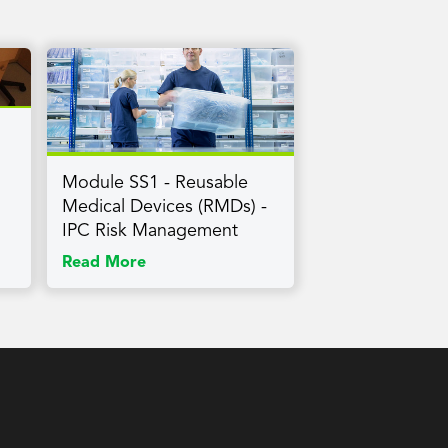
Module SS1 - Reusable
Medical Devices (RMDs) -
IPC Risk Management
Read More