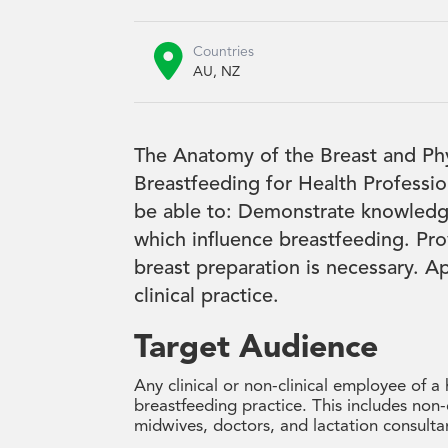

Countries
AU, NZ
The Anatomy of the Breast and Phys
Breastfeeding for Health Professi
be able to: Demonstrate knowledg
which influence breastfeeding. Pro
breast preparation is necessary. Ap
clinical practice.
Target Audience
Any clinical or non-clinical employee of a
breastfeeding practice. This includes non-c
midwives, doctors, and lactation consulta