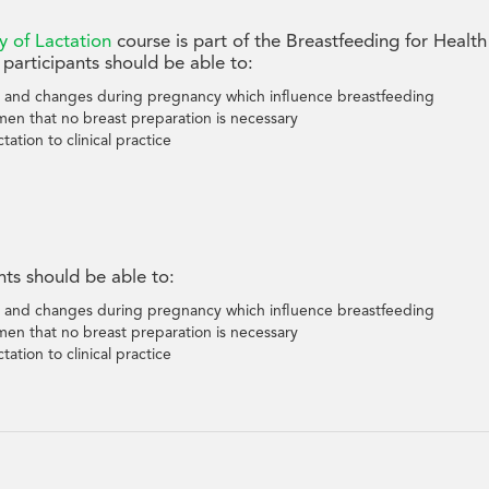
y of Lactation
course is part of the Breastfeeding for Health
participants should be able to:
 and changes during pregnancy which influence breastfeeding
men that no breast preparation is necessary
tation to clinical practice
nts should be able to:
 and changes during pregnancy which influence breastfeeding
men that no breast preparation is necessary
tation to clinical practice