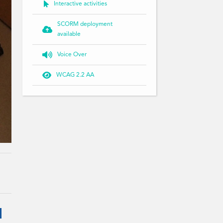

Interactive activities
SCORM deployment

available

Voice Over

WCAG 2.2 AA