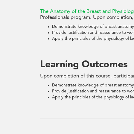
The Anatomy of the Breast and Physiolog
Professionals program. Upon completion, 
Demonstrate knowledge of breast anatomy
Provide justification and reassurance to wo
Apply the principles of the physiology of lac
Learning Outcomes
Upon completion of this course, participa
Demonstrate knowledge of breast anatomy
Provide justification and reassurance to wo
Apply the principles of the physiology of lac