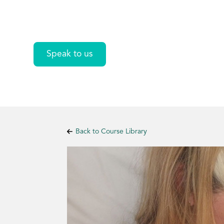
Lactation
Speak to us
Back to Course Library