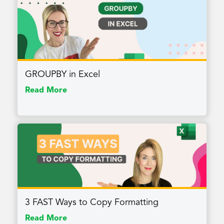
GROUPBY in Excel
Read More
3 FAST Ways to Copy Formatting
Read More