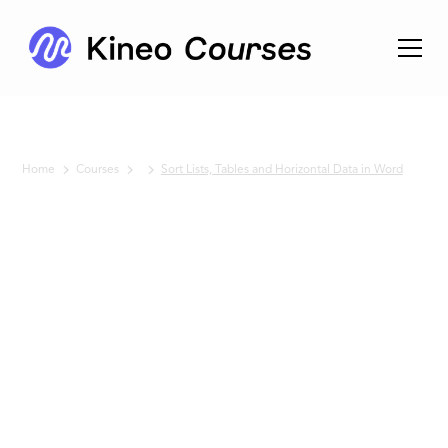
Home
Courses
Sort Lists, Tables and Horizontal Data in Word
No items found.
Sort Lists,
Tables
and
Horizontal