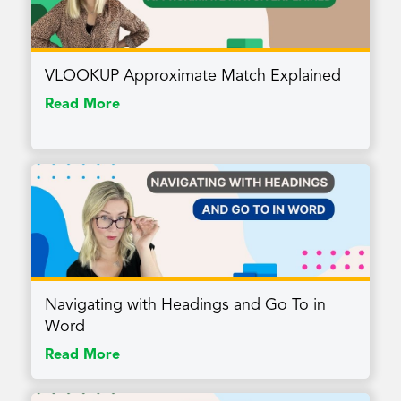
VLOOKUP Approximate Match Explained
Read More
Navigating with Headings and Go To in
Word
Read More