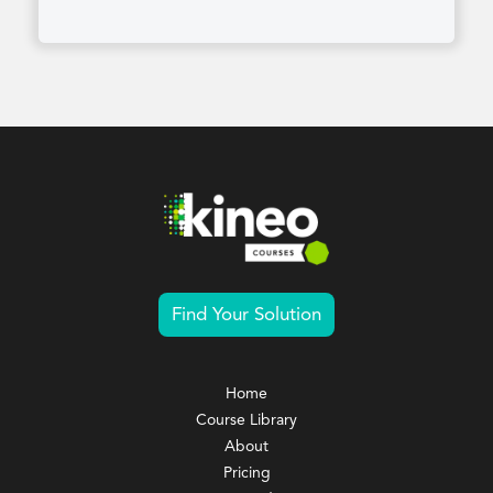
Find Your Solution
Home
Course Library
About
Pricing