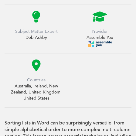


Subject Matter Expert
Provider
Deb Ashby
Assemble You

Countries
Australia, Ireland, New
Zealand, United Kingdom,
United States
Sorting lists in Word can be surprisingly versatile, from
simple alphabetical order to more complex multi-column