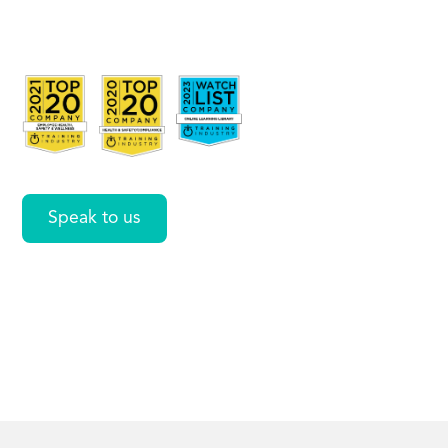
Data in
Word
Speak to us