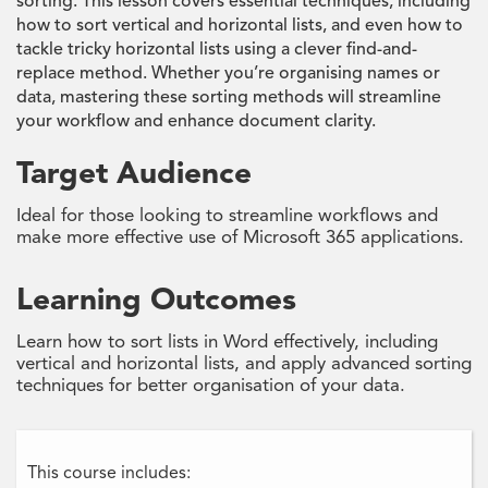
sorting. This lesson covers essential techniques, including
how to sort vertical and horizontal lists, and even how to
tackle tricky horizontal lists using a clever find-and-
replace method. Whether you’re organising names or
data, mastering these sorting methods will streamline
your workflow and enhance document clarity.
Target Audience
Ideal for those looking to streamline workflows and
make more effective use of Microsoft 365 applications.
Learning Outcomes
Learn how to sort lists in Word effectively, including
vertical and horizontal lists, and apply advanced sorting
techniques for better organisation of your data.
This course includes: