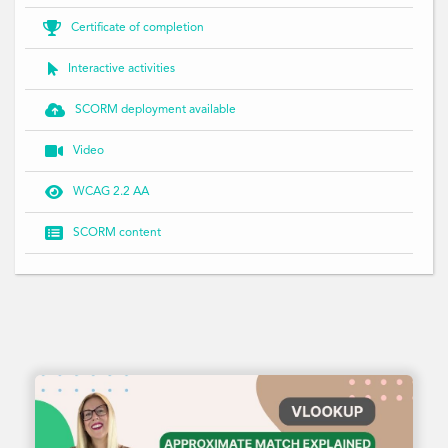

Certificate of completion

Interactive activities

SCORM deployment available

Video

WCAG 2.2 AA

SCORM content