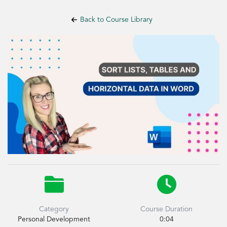
Back to Course Library


Category
Course Duration
Personal Development
0:04