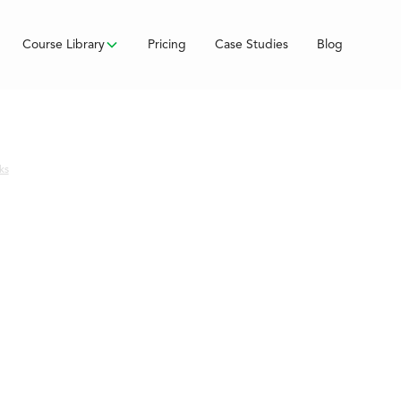
Course Library
Pricing
Case Studies
Blog
ks
ss
s