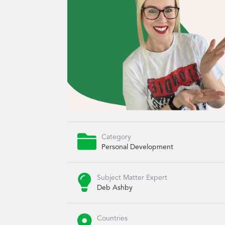

Category
Personal Development

Subject Matter Expert
Deb Ashby

Countries