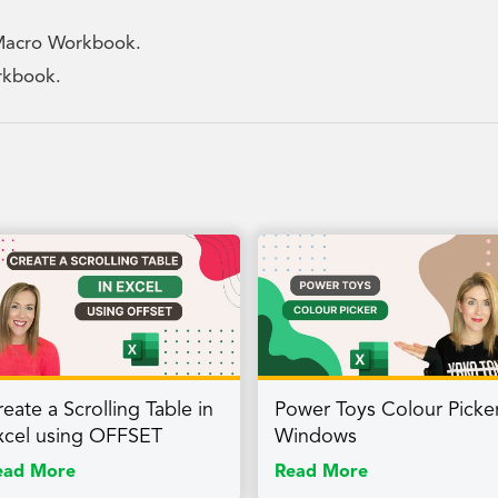
 Macro Workbook.
orkbook.
eate a Scrolling Table in
Power Toys Colour Picker
xcel using OFFSET
Windows
ead More
Read More