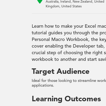
Australia, Ireland, New Zealand, United
Kingdom, United States
Learn how to make your Excel macr
tutorial guides you through the pr
Personal Macro Workbook, the key t
cover enabling the Developer tab,
crucial step of choosing the right
workbook to another and start savin
Target Audience
Ideal for those looking to streamline wor
applications.
Learning Outcomes