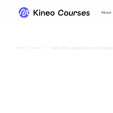
About
Home
Courses
Make a Macro Available Across ALL Workboo
No items found.
Make a Macro
Available Acro
ALL Workbook