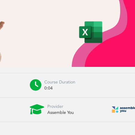

Course Duration
0:04

Provider
Assemble You