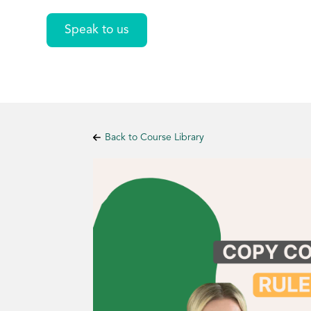
Speak to us
Back to Course Library