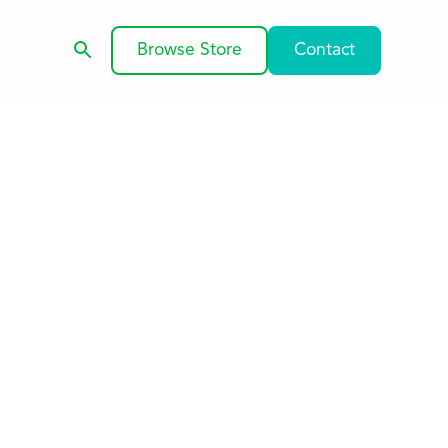
Browse Store
Contact