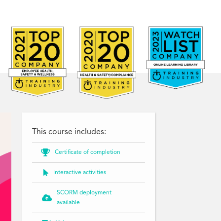
This course includes:

Certificate of completion

Interactive activities
SCORM deployment

available