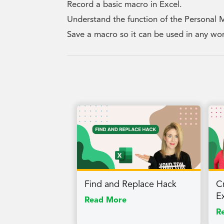
Record a basic macro in Excel.
Understand the function of the Personal
Save a macro so it can be used in any w
Find and Replace Hack
Cr
E
Read More
R