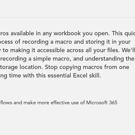
os available in any workbook you open. This qui
ocess of recording a macro and storing it in your
o making it accessible across all your files. We'l
 recording a simple macro, and understanding the
 storage location. Stop copying macros from one
g time with this essential Excel skill.
kflows and make more effective use of Microsoft 365