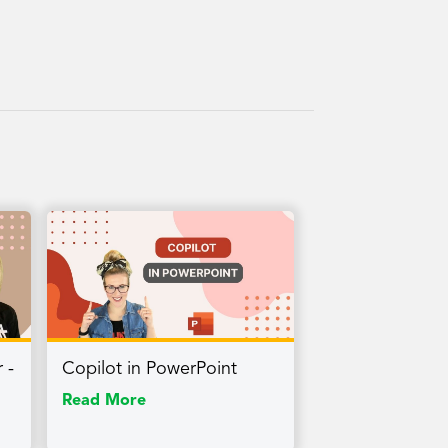
 -
Copilot in PowerPoint
Read More