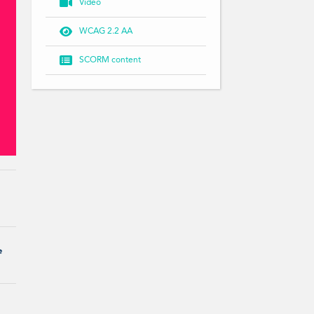

Video

WCAG 2.2 AA

SCORM content