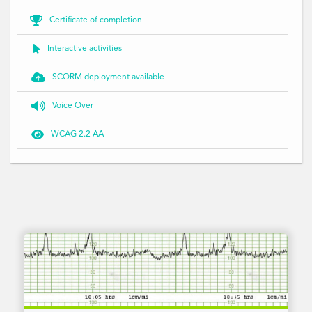

Certificate of completion

Interactive activities

SCORM deployment available

Voice Over

WCAG 2.2 AA