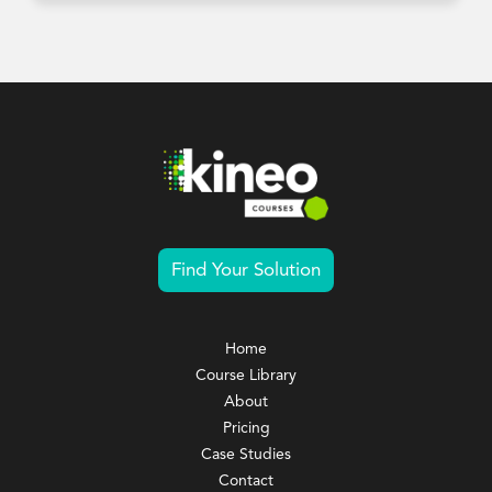
Find Your Solution
Home
Course Library
About
Pricing
Case Studies
Contact