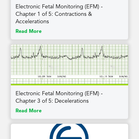
Electronic Fetal Monitoring (EFM) -
Chapter 1 of 5: Contractions &
Accelerations
Read More
Electronic Fetal Monitoring (EFM) -
Chapter 3 of 5: Decelerations
Read More