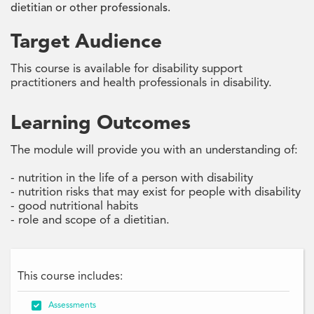
dietitian or other professionals.
Target Audience
This course is available for disability support
practitioners and health professionals in disability.
Learning Outcomes
The module will provide you with an understanding of:
- nutrition in the life of a person with disability
- nutrition risks that may exist for people with disability
- good nutritional habits
- role and scope of a dietitian.
This course includes:

Assessments