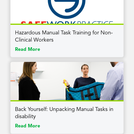
Hazardous Manual Task Training for Non-
Clinical Workers
Read More
Back Yourself: Unpacking Manual Tasks in
disability
Read More