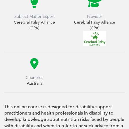


Subject Matter Expert
Provider
Cerebral Palsy Alliance
Cerebral Palsy Alliance
(CPA)
(CPA)

Countries
Australia
This online course is designed for disability support
practitioners and health professionals in disability to
develop knowledge about nutrition risks faced by people
with disability and when to refer to or seek advice from a