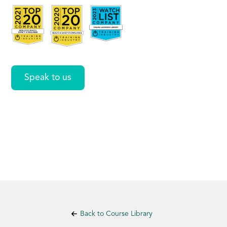
disability
Speak to us
Back to Course Library