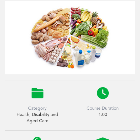


Category
Course Duration
Health, Disability and
1:00
Aged Care