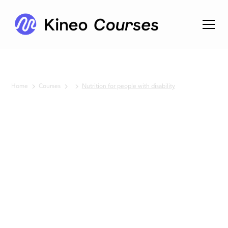
Home
Courses
Nutrition for people with disability
No items found.
Nutrition
for
people
with