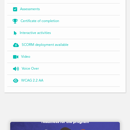

Assessments

Certificate of completion

Interactive activities

SCORM deployment available

Video

Voice Over

WCAG 2.2 AA