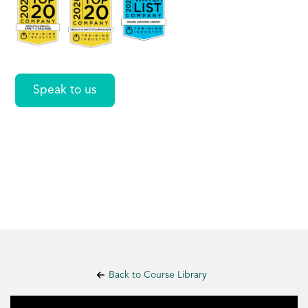
Care
Speak to us
Back to Course Library