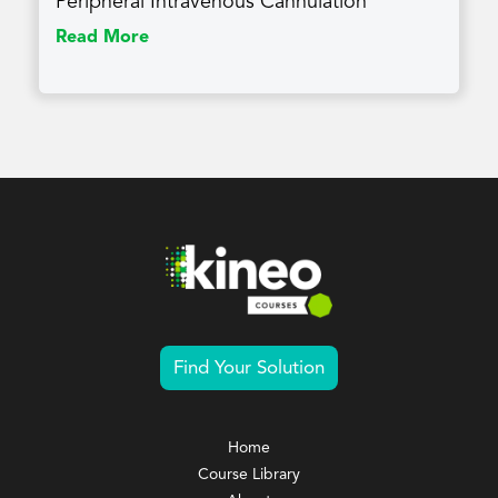
Peripheral Intravenous Cannulation
Read More
Find Your Solution
Home
Course Library