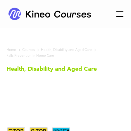
Home
Courses
Health, Disability and Aged Care
Falls Prevention in Home Care
Health, Disability and Aged Care
Falls
Prevention
in Home