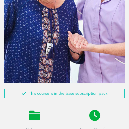

This course is in the base subscription pack

