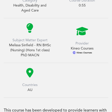
Category
Course Duration
Health, Disability and
0:55
Aged Care


Subject Matter Expert
Provider
Melissa Sinfield - RN BHSc
Kineo Courses
(Nursing) (Hons 1st class)
PhD MACN

Countries
AU
This course has been developed to provide learners with