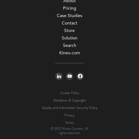
About
Pricing
Case Studies
Contact
Store
Solution
Search
Kineo.com
Cookie Policy
Disclaimer & Copyright
Quality and Information Security Policy
Privacy
Terms
© 2023 Kineo Courses. All
rights reserved.