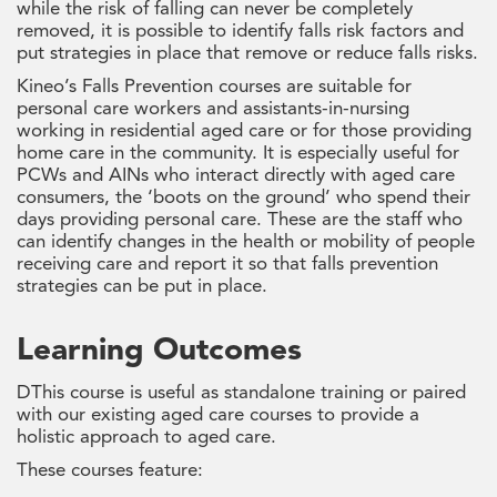
while the risk of falling can never be completely
removed, it is possible to identify falls risk factors and
put strategies in place that remove or reduce falls risks.
Kineo’s Falls Prevention courses are suitable for
personal care workers and assistants-in-nursing
working in residential aged care or for those providing
home care in the community. It is especially useful for
PCWs and AINs who interact directly with aged care
consumers, the ‘boots on the ground’ who spend their
days providing personal care. These are the staff who
can identify changes in the health or mobility of people
receiving care and report it so that falls prevention
strategies can be put in place.
Learning Outcomes
DThis course is useful as standalone training or paired
with our existing aged care courses to provide a
holistic approach to aged care.
These courses feature: