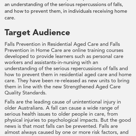
an understanding of the serious repercussions of falls,
and how to prevent them, in individuals receiving home
care.
Target Audience
Falls Prevention in Residential Aged Care and Falls
Prevention in Home Care are online training courses
developed to provide learners such as personal care
workers and assistants-in-nursing with an
understanding of the serious repercussions of falls and
how to prevent them in residential aged care and home
care. They have been re-released as new units to bring
them in line with the new Strengthened Aged Care
Quality Standards.
Falls are the leading cause of unintentional injury in
older Australians. A fall can cause a wide range of
serious health issues to older people in care, from
physical injuries to psychological impacts. But the good
news is that most falls can be prevented. Falls are
almost always caused by one or more risk factors, and