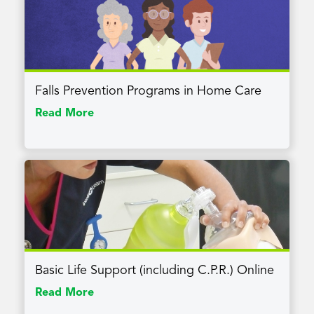
Falls Prevention Programs in Home Care
Read More
Basic Life Support (including C.P.R.) Online
Read More