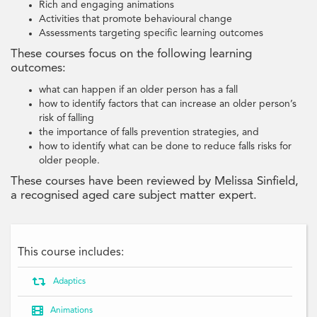
Rich and engaging animations
Activities that promote behavioural change
Assessments targeting specific learning outcomes
These courses focus on the following learning
outcomes:
what can happen if an older person has a fall
how to identify factors that can increase an older person’s
risk of falling
the importance of falls prevention strategies, and
how to identify what can be done to reduce falls risks for
older people.
These courses have been reviewed by Melissa Sinfield,
a recognised aged care subject matter expert.
This course includes:

Adaptics

Animations