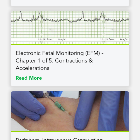
Electronic Fetal Monitoring (EFM) -
Chapter 1 of 5: Contractions &
Accelerations
Read More