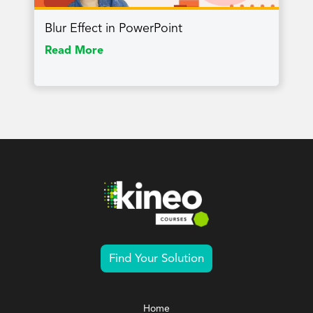
Blur Effect in PowerPoint
Read More
Find Your Solution
Home