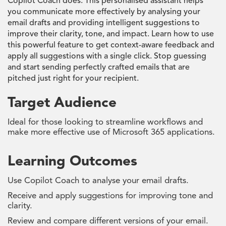
Copilot Coach does. This personalised assistant helps
you communicate more effectively by analysing your
email drafts and providing intelligent suggestions to
improve their clarity, tone, and impact. Learn how to use
this powerful feature to get context-aware feedback and
apply all suggestions with a single click. Stop guessing
and start sending perfectly crafted emails that are
pitched just right for your recipient.
Target Audience
Ideal for those looking to streamline workflows and
make more effective use of Microsoft 365 applications.
Learning Outcomes
Use Copilot Coach to analyse your email drafts.
Receive and apply suggestions for improving tone and
clarity.
Review and compare different versions of your email.