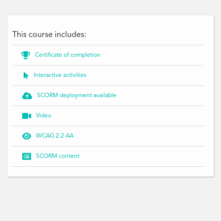
This course includes:

Certificate of completion

Interactive activities

SCORM deployment available

Video

WCAG 2.2 AA

SCORM content