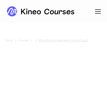
Home
Courses
Write Better Emails with Copilot Coach
No items found.
Write
Better
Emails
with