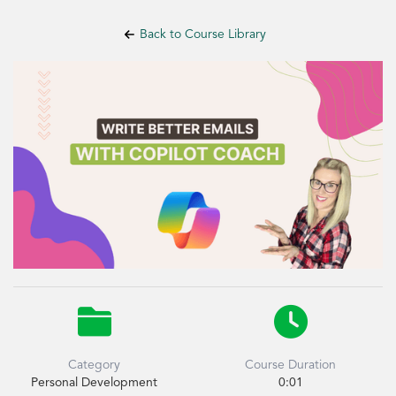
Back to Course Library


Category
Course Duration
Personal Development
0:01