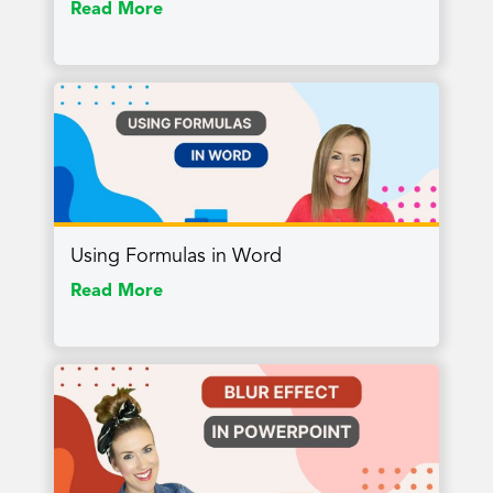
Read More
Using Formulas in Word
Read More