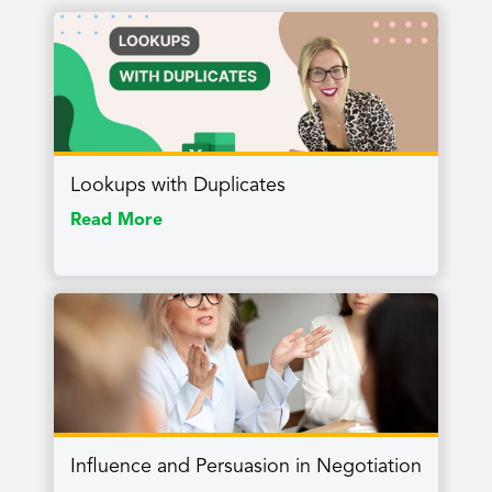
Lookups with Duplicates
Read More
Influence and Persuasion in Negotiation