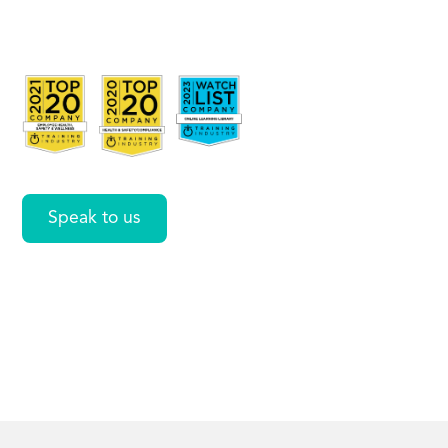
Copilot
Coach
Speak to us