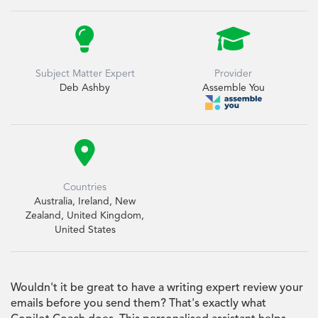


Subject Matter Expert
Provider
Deb Ashby
Assemble You

Countries
Australia, Ireland, New
Zealand, United Kingdom,
United States
Wouldn't it be great to have a writing expert review your
emails before you send them? That's exactly what