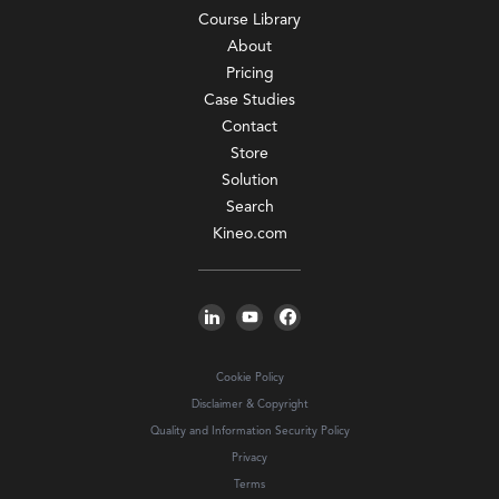
Course Library
About
Pricing
Case Studies
Contact
Store
Solution
Search
Kineo.com
Cookie Policy
Disclaimer & Copyright
Quality and Information Security Policy
Privacy
Terms