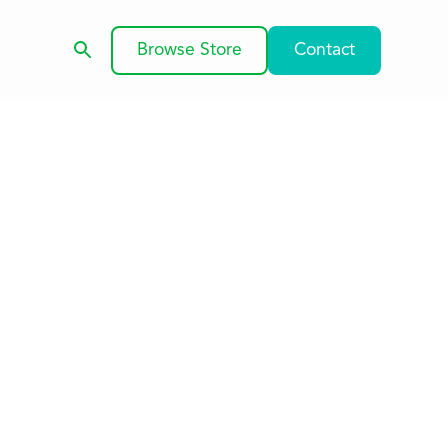
Browse Store
Contact