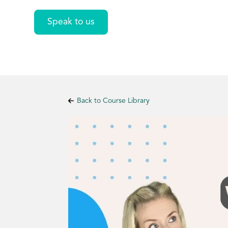
Speak to us
Back to Course Library