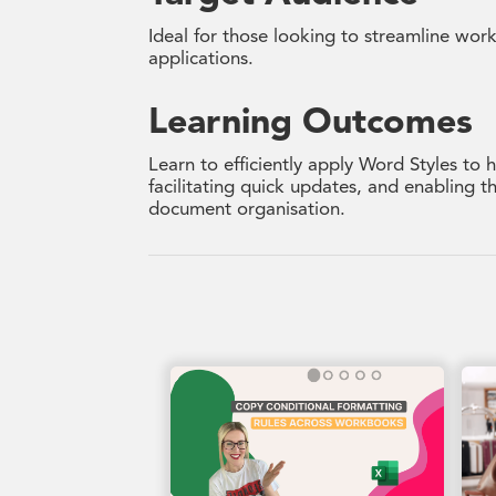
Ideal for those looking to streamline wor
applications.
Learning Outcomes
Learn to efficiently apply Word Styles to
facilitating quick updates, and enabling 
document organisation.