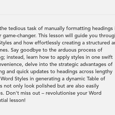
 the tedious task of manually formatting headings 
r game-changer. This lesson will guide you throu
tyles and how effortlessly creating a structured 
mes. Say goodbye to the arduous process of
g; instead, learn how to apply styles in one swift
venience, delve into the strategic advantages of
ing and quick updates to headings across lengthy
Word Styles in generating a dynamic Table of
not only look polished but are also easily
s. Don't miss out – revolutionise your Word
ial lesson!