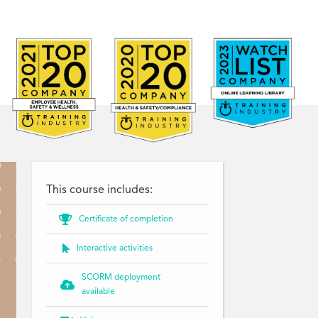
This course includes:

Certificate of completion

Interactive activities
SCORM deployment

available