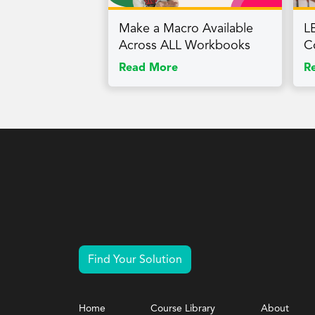
Make a Macro Available
L
Across ALL Workbooks
C
Read More
R
Find Your Solution
Home
Course Library
About