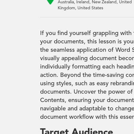
Australia, Ireland, New Zealand, United
Kingdom, United States
If you find yourself grappling with
your documents, this lesson is you
the seamless application of Word S
visually appealing document beco
individually formatting each headin
action. Beyond the time-saving con
using styles, such as easy rebrand
documents. Uncover the power of 
Contents, ensuring your documents 
navigable and adaptable to change
document workflow with this essent
Target Audience