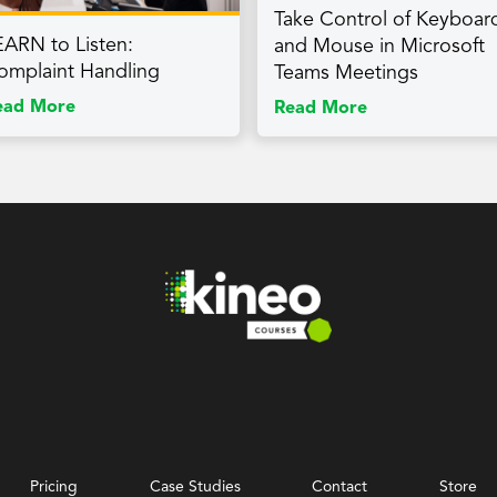
Take Control of Keyboar
EARN to Listen:
and Mouse in Microsoft
omplaint Handling
Teams Meetings
ead More
Read More
Pricing
Case Studies
Contact
Store