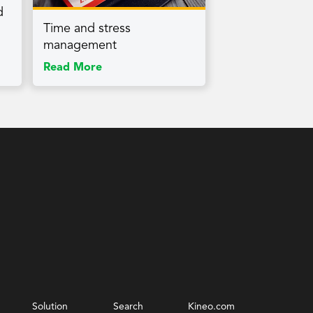
d
Time and stress
management
Read More
Solution
Search
Kineo.com