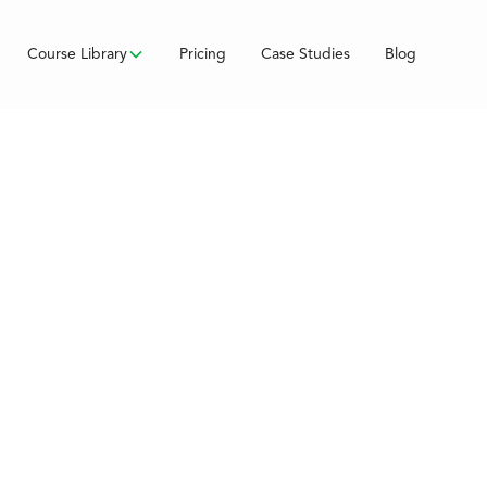
Course Library
Pricing
Case Studies
Blog