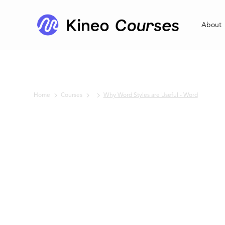
About
Home
Courses
Why Word Styles are Useful - Word
No items found.
Why Word
Styles are
Useful - Word