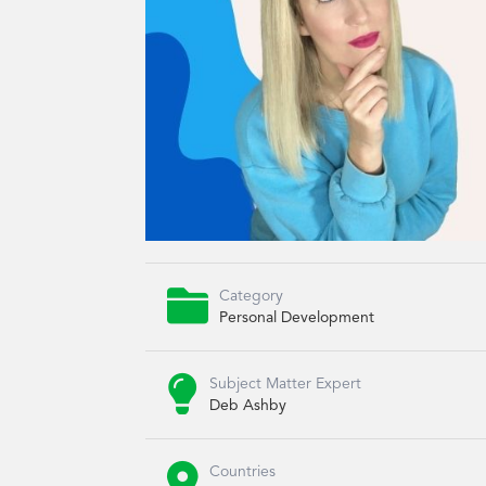

Category
Personal Development

Subject Matter Expert
Deb Ashby

Countries