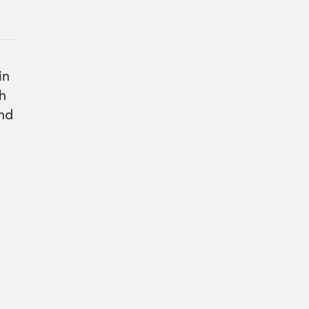
in
gh
and