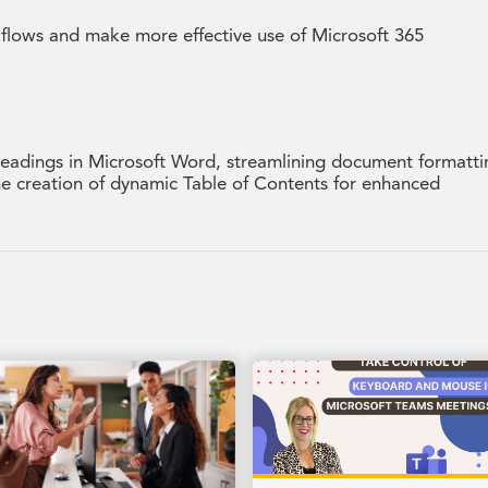
kflows and make more effective use of Microsoft 365
 headings in Microsoft Word, streamlining document formatti
the creation of dynamic Table of Contents for enhanced