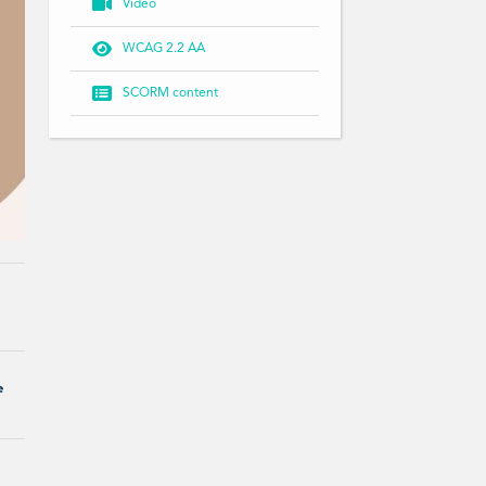

Video

WCAG 2.2 AA

SCORM content