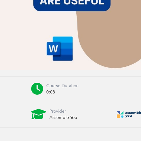

Course Duration
0:08

Provider
Assemble You