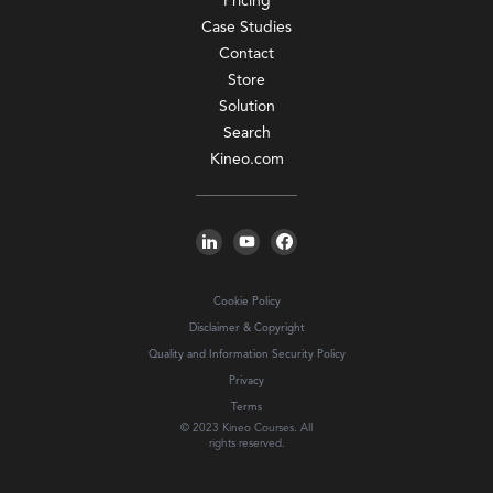
Pricing
Case Studies
Contact
Store
Solution
Search
Kineo.com
Cookie Policy
Disclaimer & Copyright
Quality and Information Security Policy
Privacy
Terms
© 2023 Kineo Courses. All
rights reserved.