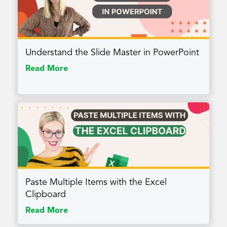
Understand the Slide Master in PowerPoint
Read More
Paste Multiple Items with the Excel
Clipboard
Read More