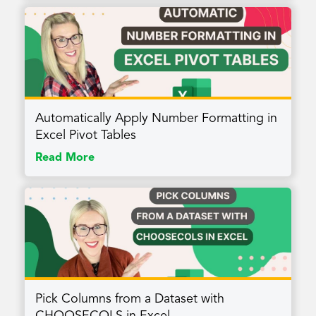
Automatically Apply Number Formatting in
Excel Pivot Tables
Read More
Pick Columns from a Dataset with
CHOOSECOLS in Excel