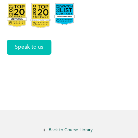
Outlook
Speak to us
Back to Course Library