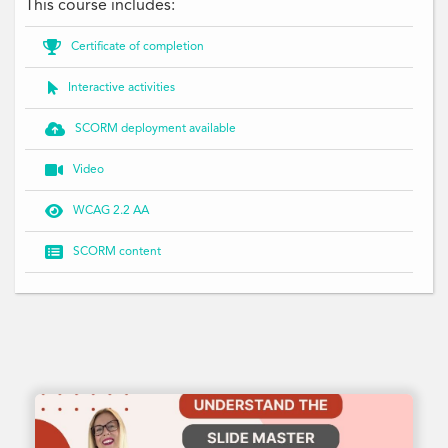
This course includes:

Certificate of completion

Interactive activities

SCORM deployment available

Video

WCAG 2.2 AA

SCORM content