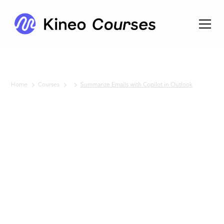
Home
Courses
Summarize Emails with Copilot in Outlook
No items found.
Summarize
Emails
with
Copilot in