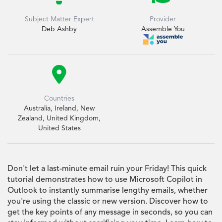
Subject Matter Expert
Provider
Deb Ashby
Assemble You

Countries
Australia, Ireland, New
Zealand, United Kingdom,
United States
Don't let a last-minute email ruin your Friday! This quick
tutorial demonstrates how to use Microsoft Copilot in
Outlook to instantly summarise lengthy emails, whether
you're using the classic or new version. Discover how to
get the key points of any message in seconds, so you can