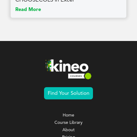
Read More
Find Your Solution
Home
Course Library
About