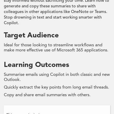
stay informed without sacrificing your time. Learn how to
generate and copy these summaries to share with
colleagues in other applications like OneNote or Teams.
Stop drowning in text and start working smarter with
Copilot.
Target Audience
Ideal for those looking to streamline workflows and
make more effective use of Microsoft 365 applications.
Learning Outcomes
Summarise emails using Copilot in both classic and new
Outlook.
Quickly extract the key points from long email threads.
Copy and share email summaries with others.