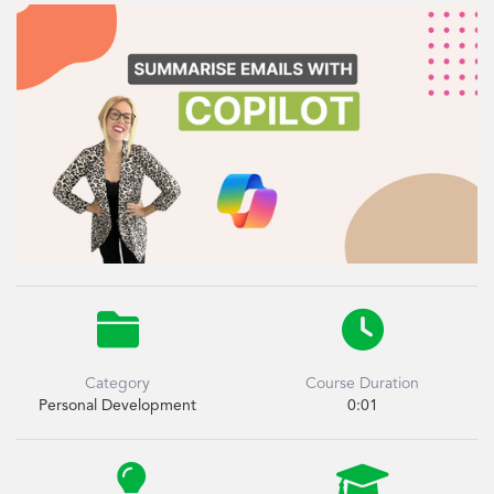


Category
Course Duration
Personal Development
0:01

