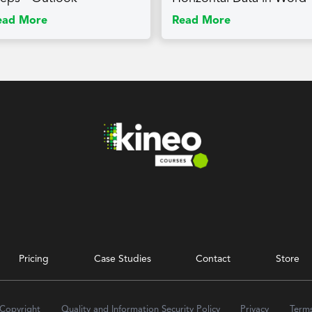
ead More
Read More
Pricing
Case Studies
Contact
Store
 Copyright
Quality and Information Security Policy
Privacy
Term