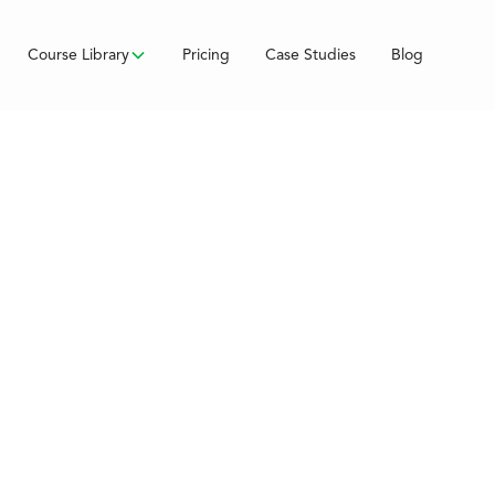
Course Library
Pricing
Case Studies
Blog