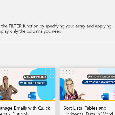
g the FILTER function by specifying your array and applying
display only the columns you need.
anage Emails with Quick
Sort Lists, Tables and
teps - Outlook
Horizontal Data in Word