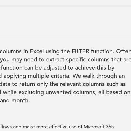
 columns in Excel using the FILTER function. Often
you may need to extract specific columns that ar
 function can be adjusted to achieve this by
 applying multiple criteria. We walk through an
data to return only the relevant columns such as
 while excluding unwanted columns, all based on
e and month.
kflows and make more effective use of Microsoft 365