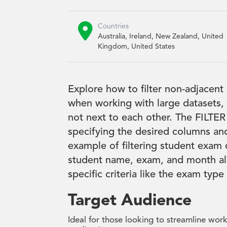

Countries
Australia, Ireland, New Zealand, United
Kingdom, United States
Explore how to filter non-adjacent
when working with large datasets, 
not next to each other. The FILTER
specifying the desired columns and
example of filtering student exam 
student name, exam, and month all
specific criteria like the exam typ
Target Audience
Ideal for those looking to streamline wor