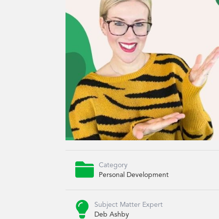

Category
Personal Development

Subject Matter Expert
Deb Ashby