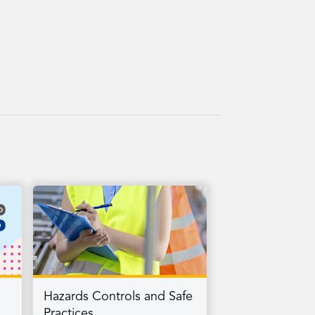
Hazards Controls and Safe
Practices