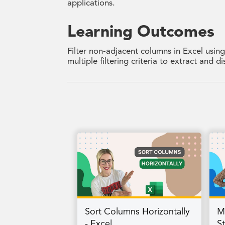
applications.
Learning Outcomes
Filter non-adjacent columns in Excel usin
multiple filtering criteria to extract and 
Sort Columns Horizontally
M
- Excel
S