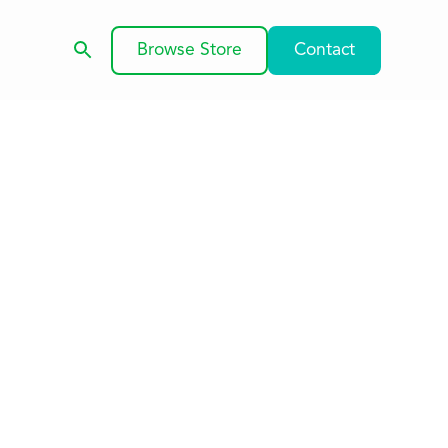
Browse Store
Contact