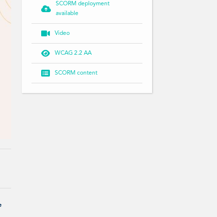
SCORM deployment

available

Video

WCAG 2.2 AA

SCORM content