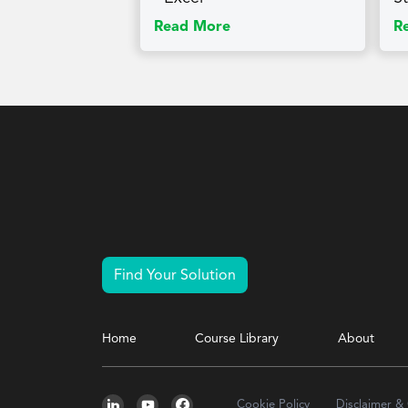
Read More
R
Find Your Solution
Home
Course Library
About
Cookie Policy
Disclaimer &