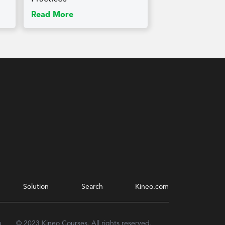
Read More
Solution
Search
Kineo.com
s
© 2023 Kineo Courses. All rights reserved.