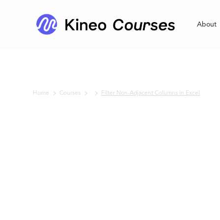
About
Home
Courses
Filter Non-Adjacent Columns in Excel
No items found.
Filter Non-
Adjacent
Columns in