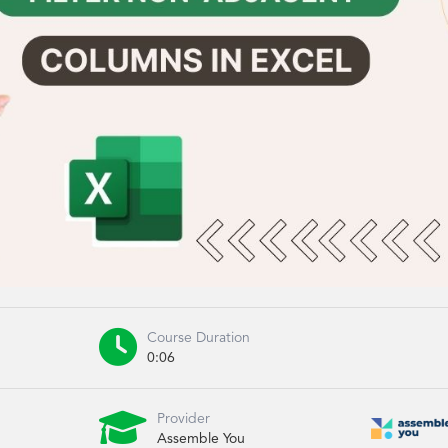

Course Duration
0:06

Provider
Assemble You