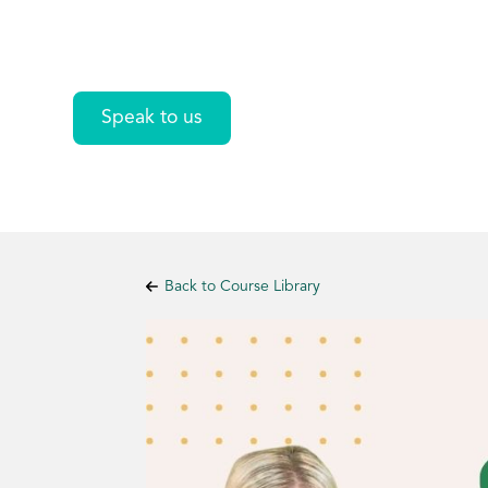
Excel
Speak to us
Back to Course Library