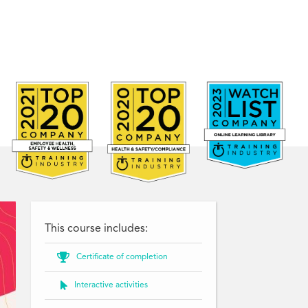
This course includes:

Certificate of completion

Interactive activities