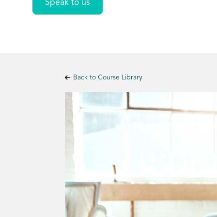
Speak to us
Back to Course Library