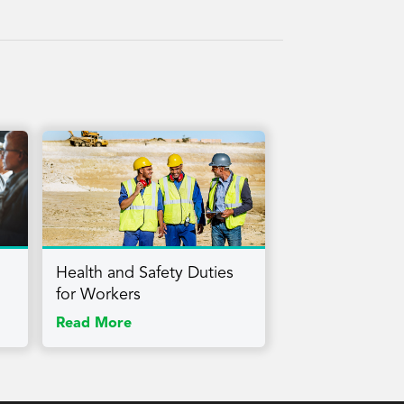
Health and Safety Duties
for Workers
Read More