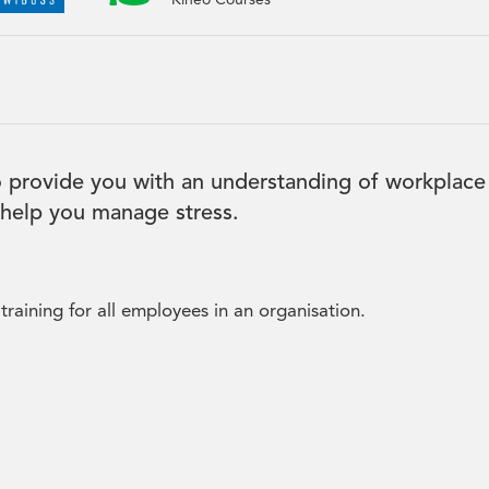
Kineo Courses
 provide you with an understanding of workplace
o help you manage stress.
raining for all employees in an organisation.