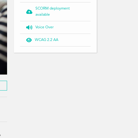
SCORM deployment

available

Voice Over

WCAG 2.2 AA