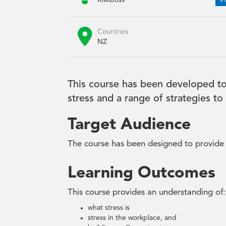
KiwiBoss

Countries
NZ
This course has been developed to
stress and a range of strategies t
Target Audience
The course has been designed to provide t
Learning Outcomes
This course provides an understanding of:
what stress is
stress in the workplace, and