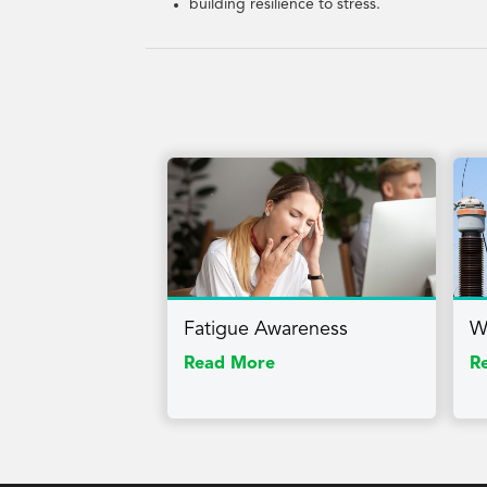
building resilience to stress.
Fatigue Awareness
W
Read More
R