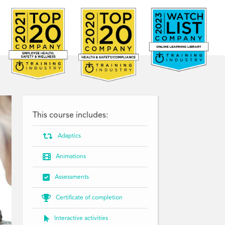
This course includes:

Adaptics

Animations

Assessments

Certificate of completion

Interactive activities