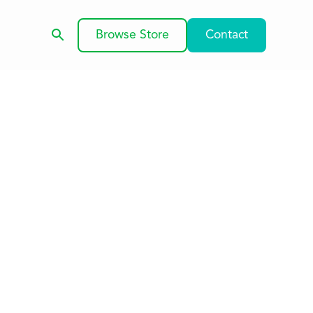
Browse Store
Contact