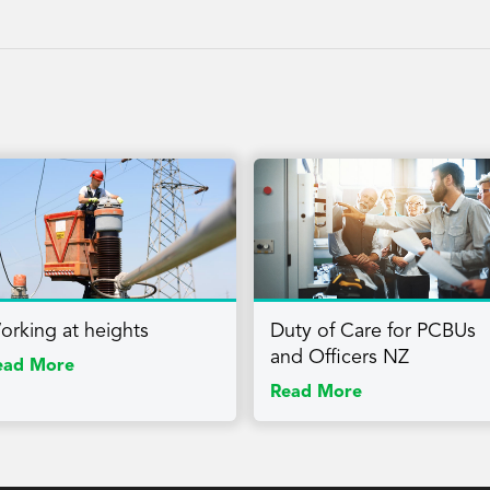
orking at heights
Duty of Care for PCBUs
and Officers NZ
ead More
Read More