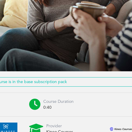
urse is in the base subscription pack

Course Duration
0:40

Provider