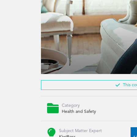

This co

Category
Health and Safety

Subject Matter Expert