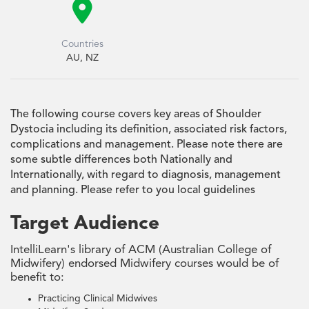

Countries
AU, NZ
The following course covers key areas of Shoulder
Dystocia including its definition, associated risk factors,
complications and management. Please note there are
some subtle differences both Nationally and
Internationally, with regard to diagnosis, management
and planning. Please refer to you local guidelines
Target Audience
IntelliLearn's library of ACM (Australian College of
Midwifery) endorsed Midwifery courses would be of
benefit to:
Practicing Clinical Midwives