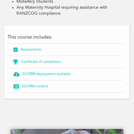
Midwifery Students
Any Maternity Hospital requiring assistance with
RANZCOG compliance.
This course includes:

Assessments

Certificate of completion

SCORM deployment available

SCORM content