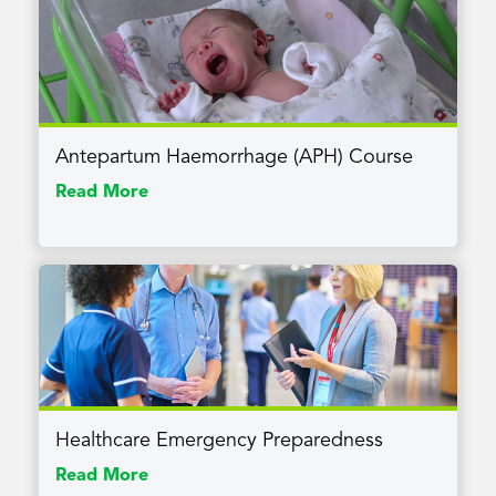
Antepartum Haemorrhage (APH) Course
Read More
Healthcare Emergency Preparedness
Read More