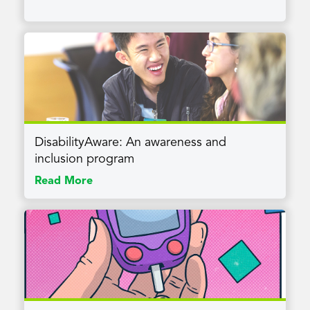
DisabilityAware: An awareness and
inclusion program
Read More