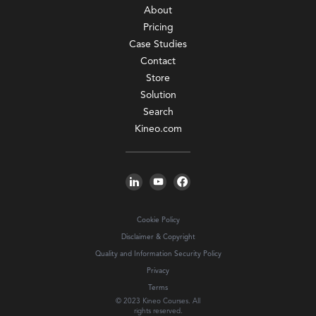
About
Pricing
Case Studies
Contact
Store
Solution
Search
Kineo.com
Cookie Policy
Disclaimer & Copyright
Quality and Information Security Policy
Privacy
Terms
© 2023 Kineo Courses. All
rights reserved.