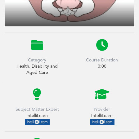


Category
Course Duration
Health, Disability and
0:00
Aged Care


Subject Matter Expert
Provider
IntelliLearn
IntelliLearn