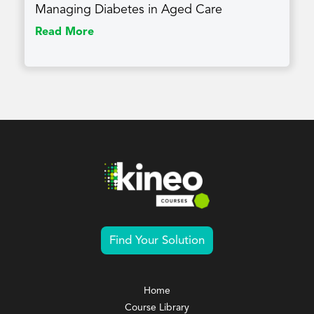
Managing Diabetes in Aged Care
Read More
Find Your Solution
Home
Course Library