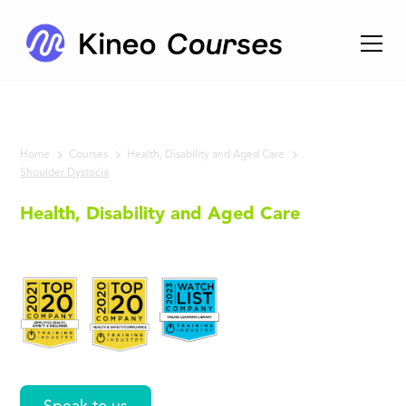
Home
Courses
Health, Disability and Aged Care
Shoulder Dystocia
Health, Disability and Aged Care
Shoulder
Dystocia