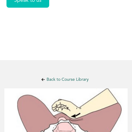
Speak to us
Back to Course Library