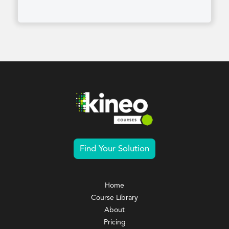
Find Your Solution
Home
Course Library
About
Pricing