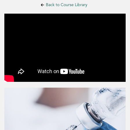
Back to Course Library