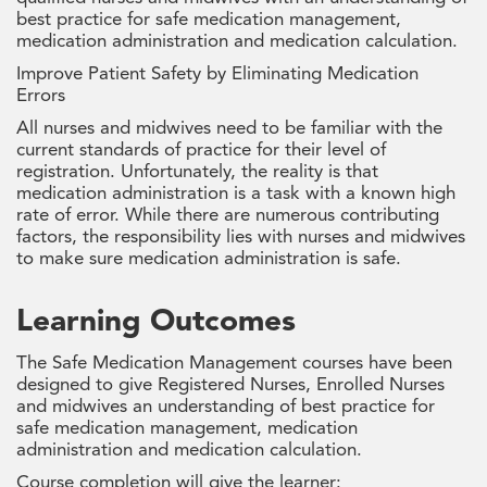
best practice for safe medication management,
medication administration and medication calculation.
Improve Patient Safety by Eliminating Medication
Errors
All nurses and midwives need to be familiar with the
current standards of practice for their level of
registration. Unfortunately, the reality is that
medication administration is a task with a known high
rate of error. While there are numerous contributing
factors, the responsibility lies with nurses and midwives
to make sure medication administration is safe.
Learning Outcomes
The Safe Medication Management courses have been
designed to give Registered Nurses, Enrolled Nurses
and midwives an understanding of best practice for
safe medication management, medication
administration and medication calculation.
Course completion will give the learner: