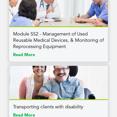
Module SS2 - Management of Used
Reusable Medical Devices, & Monitoring of
Reprocessing Equipment
Read More
Transporting clients with disability
Read More