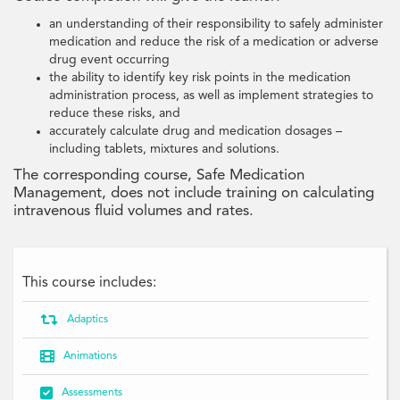
an understanding of their responsibility to safely administer
medication and reduce the risk of a medication or adverse
drug event occurring
the ability to identify key risk points in the medication
administration process, as well as implement strategies to
reduce these risks, and
accurately calculate drug and medication dosages –
including tablets, mixtures and solutions.
The corresponding course, Safe Medication
Management, does not include training on calculating
intravenous fluid volumes and rates.
This course includes:

Adaptics

Animations

Assessments