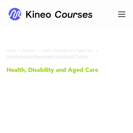
Home
Courses
Health, Disability and Aged Care
Safe Medication Management Including IV Therapy
Health, Disability and Aged Care
Safe
Medication
Management