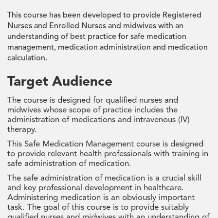
This course has been developed to provide Registered
Nurses and Enrolled Nurses and midwives with an
understanding of best practice for safe medication
management, medication administration and medication
calculation.
Target Audience
The course is designed for qualified nurses and
midwives whose scope of practice includes the
administration of medications and intravenous (IV)
therapy.
This Safe Medication Management course is designed
to provide relevant health professionals with training in
safe administration of medication.
The safe administration of medication is a crucial skill
and key professional development in healthcare.
Administering medication is an obviously important
task. The goal of this course is to provide suitably
qualified nurses and midwives with an understanding of