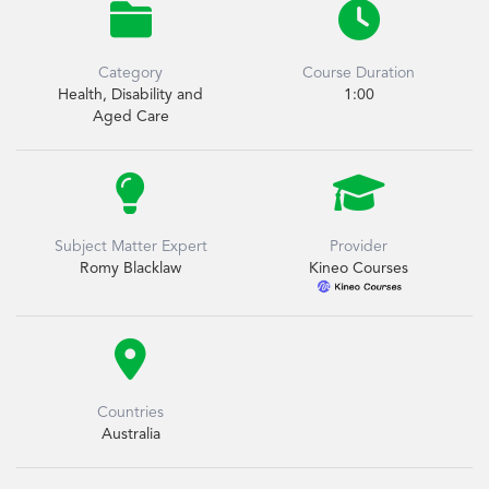


Category
Course Duration
Health, Disability and
1:00
Aged Care


Subject Matter Expert
Provider
Romy Blacklaw
Kineo Courses

Countries
Australia