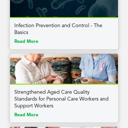
Infection Prevention and Control - The
Basics
Read More
Strengthened Aged Care Quality
Standards for Personal Care Workers and
Support Workers
Read More