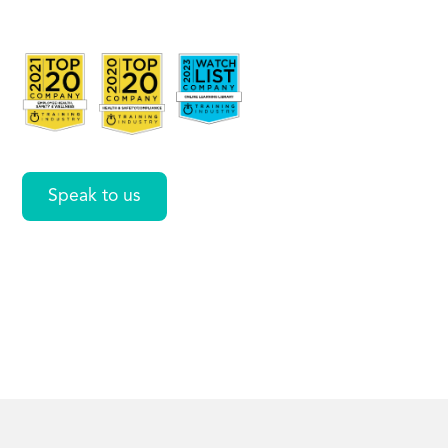
Including IV
Therapy
Speak to us