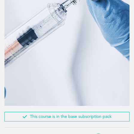

This course is in the base subscription pack