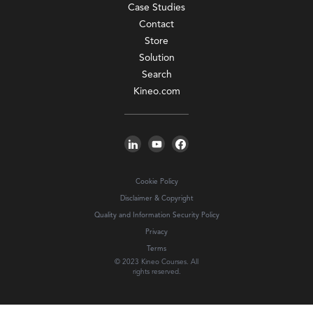
Case Studies
Contact
Store
Solution
Search
Kineo.com
Cookie Policy
Disclaimer & Copyright
Quality and Information Security Policy
Privacy
Terms
© 2023 Kineo Courses. All
rights reserved.