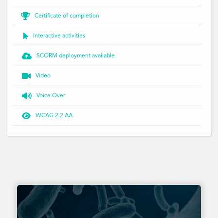

Certificate of completion

Interactive activities

SCORM deployment available

Video

Voice Over

WCAG 2.2 AA