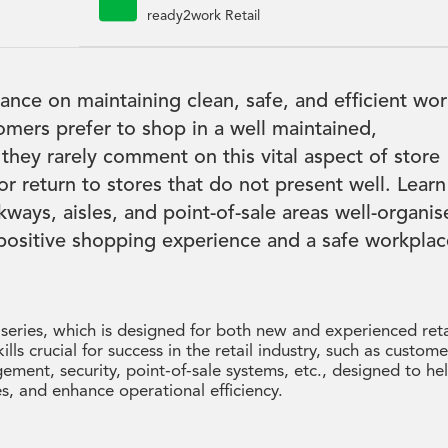

ready2work Retail
dance on maintaining clean, safe, and efficient wo
tomers prefer to shop in a well maintained,
 they rarely comment on this vital aspect of store
r return to stores that do not present well. Learn
kways, aisles, and point-of-sale areas well-organi
 positive shopping experience and a safe workplac
 series, which is designed for both new and experienced reta
kills crucial for success in the retail industry, such as custome
ement, security, point-of-sale systems, etc., designed to he
s, and enhance operational efficiency.