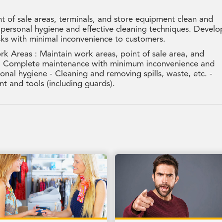
 of sale areas, terminals, and store equipment clean and
 personal hygiene and effective cleaning techniques. Develo
sks with minimal inconvenience to customers.
k Areas : Maintain work areas, point of sale area, and
s - Complete maintenance with minimum inconvenience and
onal hygiene - Cleaning and removing spills, waste, etc. -
t and tools (including guards).