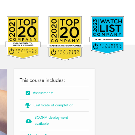
This course includes:

Assessments

Certificate of completion
SCORM deployment

available