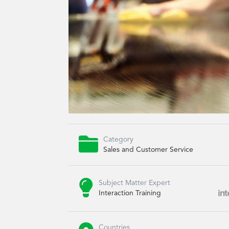

Category
Sales and Customer Service

Subject Matter Expert
Interaction Training
Countries