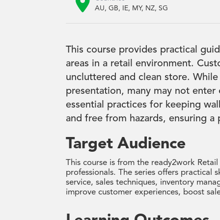

AU, GB, IE, MY, NZ, SG
This course provides practical gui
areas in a retail environment. Cus
uncluttered and clean store. While
presentation, many may not enter o
essential practices for keeping wal
and free from hazards, ensuring a
Target Audience
This course is from the ready2work Retail
professionals. The series offers practical s
service, sales techniques, inventory manag
improve customer experiences, boost sale