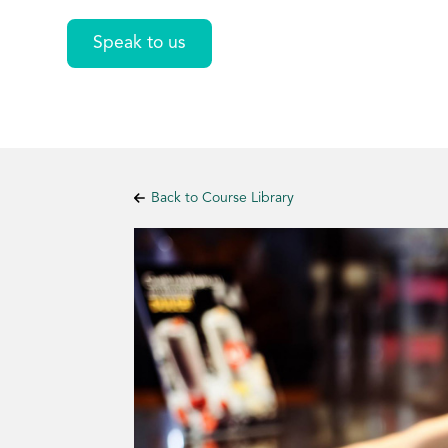
Speak to us
Back to Course Library