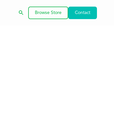
Browse Store
Contact