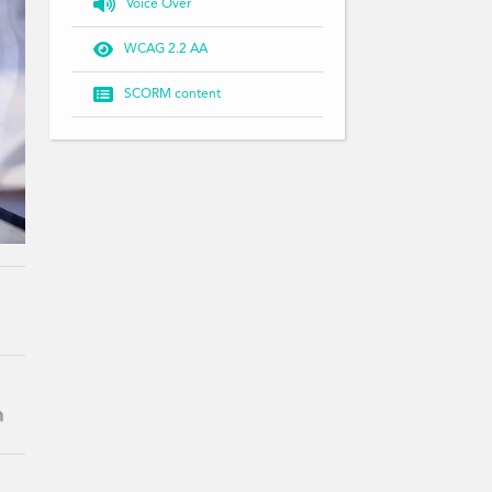

Voice Over

WCAG 2.2 AA

SCORM content