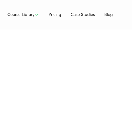
Course Library
Pricing
Case Studies
Blog