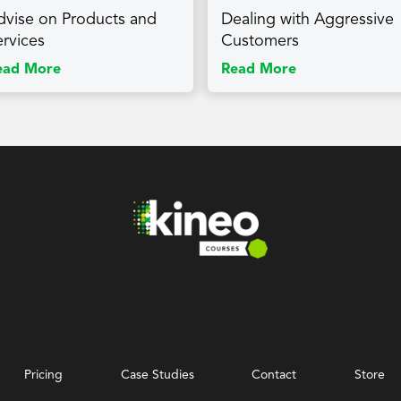
dvise on Products and
Dealing with Aggressive
ervices
Customers
ead More
Read More
Pricing
Case Studies
Contact
Store