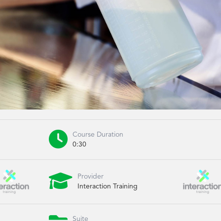

Course Duration
0:30

Provider
Interaction Training
Suite