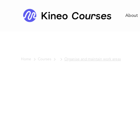
About
Home
Courses
Organise and maintain work areas
No items found.
Organise and
maintain work
areas