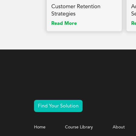
Customer Retention
A
Strategies
S
Read More
R
Find Your Solution
Home
Course Library
About