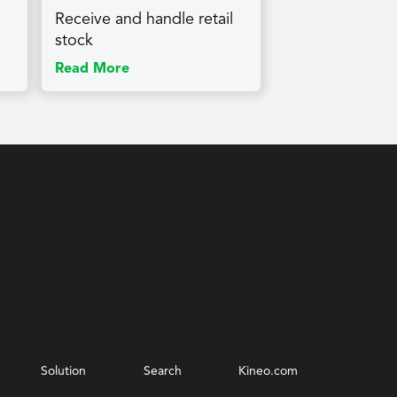
Receive and handle retail
stock
Read More
Solution
Search
Kineo.com