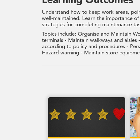
Learning Outcomes
Understand how to keep work areas, point
well-maintained. Learn the importance of
strategies for completing maintenance ta
Topics include: Organise and Maintain Wor
terminals - Maintain walkways and aisle
according to policy and procedures - Pers
Hazard warning - Maintain store equipmen