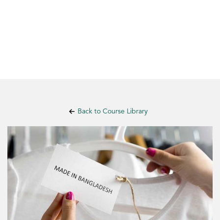
Back to Course Library