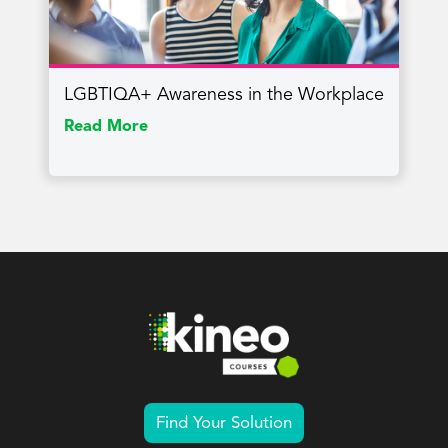
LGBTIQA+ Awareness in the Workplace
Read More
Find Your Solution