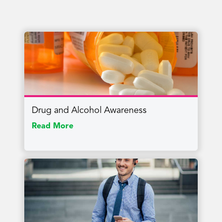
Drug and Alcohol Awareness
Read More