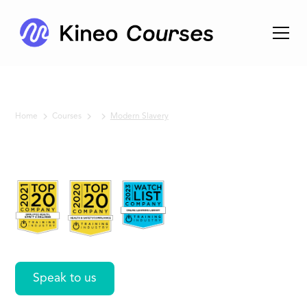
Home
Courses
Modern Slavery
No items found.
Modern
Slavery
Speak to us