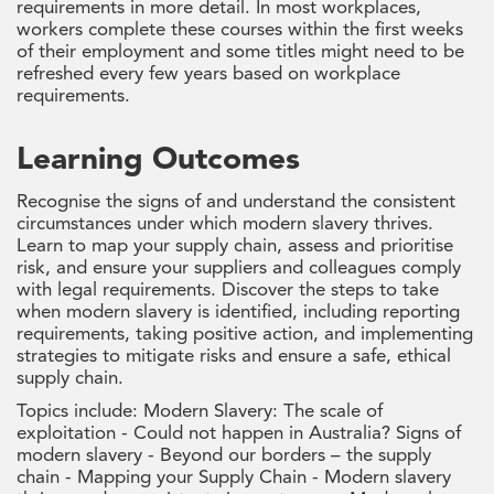
requirements in more detail. In most workplaces,
workers complete these courses within the first weeks
of their employment and some titles might need to be
refreshed every few years based on workplace
requirements.
Learning Outcomes
Recognise the signs of and understand the consistent
circumstances under which modern slavery thrives.
Learn to map your supply chain, assess and prioritise
risk, and ensure your suppliers and colleagues comply
with legal requirements. Discover the steps to take
when modern slavery is identified, including reporting
requirements, taking positive action, and implementing
strategies to mitigate risks and ensure a safe, ethical
supply chain.
Topics include: Modern Slavery: The scale of
exploitation - Could not happen in Australia? Signs of
modern slavery - Beyond our borders – the supply
chain - Mapping your Supply Chain - Modern slavery