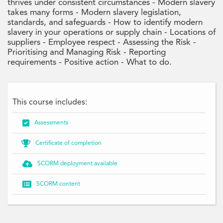
thrives under consistent circumstances - Modern slavery
takes many forms - Modern slavery legislation,
standards, and safeguards - How to identify modern
slavery in your operations or supply chain - Locations of
suppliers - Employee respect - Assessing the Risk -
Prioritising and Managing Risk - Reporting
requirements - Positive action - What to do.
This course includes:

Assessments

Certificate of completion

SCORM deployment available

SCORM content