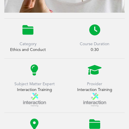


Category
Course Duration
Ethics and Conduct
0:30


Subject Matter Expert
Provider
Interaction Training
Interaction Training

