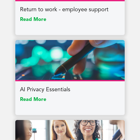
Return to work - employee support
Read More
AI Privacy Essentials
Read More