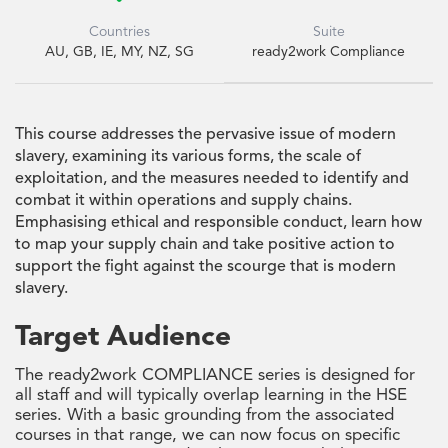
Countries
Suite
AU, GB, IE, MY, NZ, SG
ready2work Compliance
This course addresses the pervasive issue of modern
slavery, examining its various forms, the scale of
exploitation, and the measures needed to identify and
combat it within operations and supply chains.
Emphasising ethical and responsible conduct, learn how
to map your supply chain and take positive action to
support the fight against the scourge that is modern
slavery.
Target Audience
The ready2work COMPLIANCE series is designed for
all staff and will typically overlap learning in the HSE
series. With a basic grounding from the associated
courses in that range, we can now focus on specific