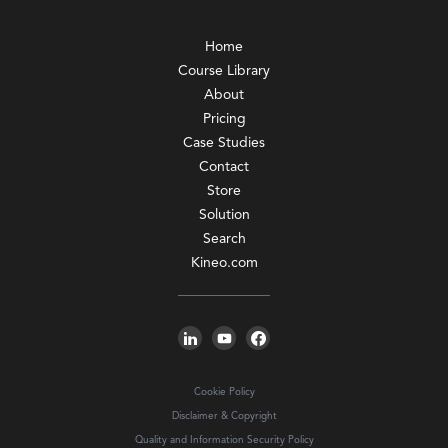
Home
Course Library
About
Pricing
Case Studies
Contact
Store
Solution
Search
Kineo.com
Cookie Policy
Disclaimer & Copyright
Quality and Information Security Policy