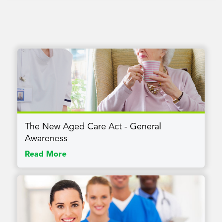
The New Aged Care Act - General
Awareness
Read More