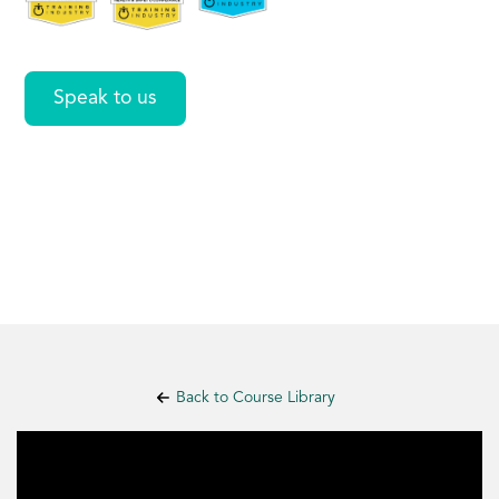
Speak to us
Back to Course Library