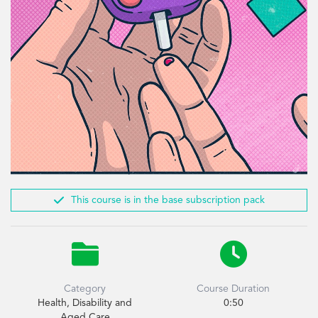

This course is in the base subscription pack


Category
Course Duration
Health, Disability and
0:50
Aged Care