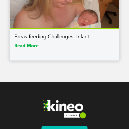
Breastfeeding Challenges: Infant
Read More