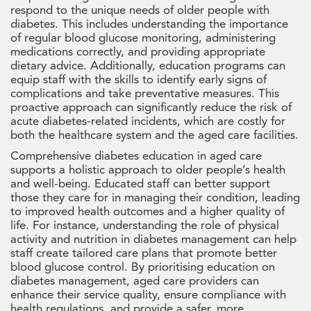
respond to the unique needs of older people with
diabetes. This includes understanding the importance
of regular blood glucose monitoring, administering
medications correctly, and providing appropriate
dietary advice. Additionally, education programs can
equip staff with the skills to identify early signs of
complications and take preventative measures. This
proactive approach can significantly reduce the risk of
acute diabetes-related incidents, which are costly for
both the healthcare system and the aged care facilities.
Comprehensive diabetes education in aged care
supports a holistic approach to older people’s health
and well-being. Educated staff can better support
those they care for in managing their condition, leading
to improved health outcomes and a higher quality of
life. For instance, understanding the role of physical
activity and nutrition in diabetes management can help
staff create tailored care plans that promote better
blood glucose control. By prioritising education on
diabetes management, aged care providers can
enhance their service quality, ensure compliance with
health regulations, and provide a safer, more