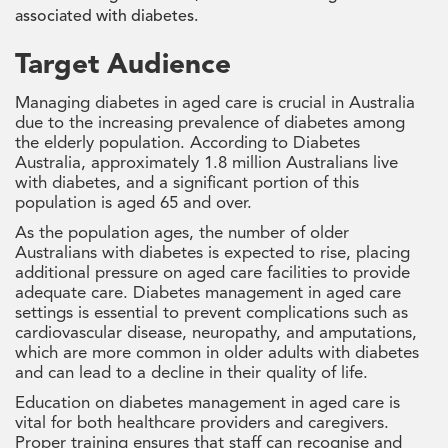
associated with diabetes.
Target Audience
Managing diabetes in aged care is crucial in Australia
due to the increasing prevalence of diabetes among
the elderly population. According to Diabetes
Australia, approximately 1.8 million Australians live
with diabetes, and a significant portion of this
population is aged 65 and over.
As the population ages, the number of older
Australians with diabetes is expected to rise, placing
additional pressure on aged care facilities to provide
adequate care. Diabetes management in aged care
settings is essential to prevent complications such as
cardiovascular disease, neuropathy, and amputations,
which are more common in older adults with diabetes
and can lead to a decline in their quality of life.
Education on diabetes management in aged care is
vital for both healthcare providers and caregivers.
Proper training ensures that staff can recognise and