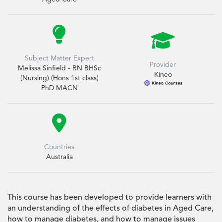


Subject Matter Expert
Provider
Melissa Sinfield - RN BHSc
Kineo
(Nursing) (Hons 1st class)
PhD MACN

Countries
Australia
This course has been developed to provide learners with
an understanding of the effects of diabetes in Aged Care,
how to manage diabetes, and how to manage issues