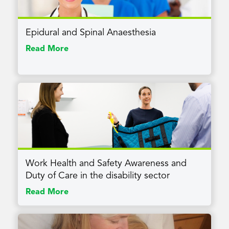
Epidural and Spinal Anaesthesia
Read More
Work Health and Safety Awareness and
Duty of Care in the disability sector
Read More