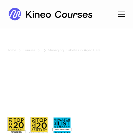
Home
Courses
Managing Diabetes in Aged Care
No items found.
Managing
Diabetes
in Aged
Care