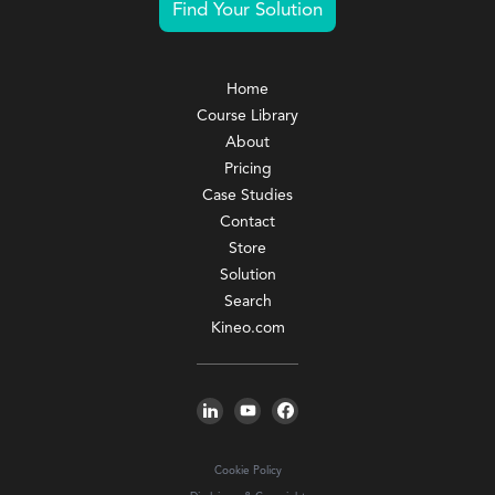
Find Your Solution
Home
Course Library
About
Pricing
Case Studies
Contact
Store
Solution
Search
Kineo.com
Cookie Policy