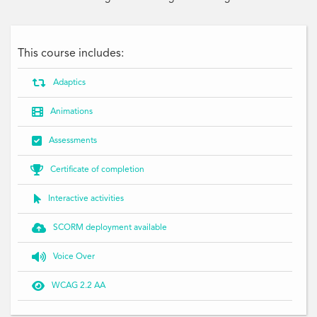
This course includes:

Adaptics

Animations

Assessments

Certificate of completion

Interactive activities

SCORM deployment available

Voice Over

WCAG 2.2 AA