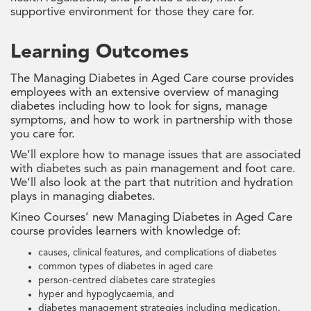
supportive environment for those they care for.
Learning Outcomes
The Managing Diabetes in Aged Care course provides
employees with an extensive overview of managing
diabetes including how to look for signs, manage
symptoms, and how to work in partnership with those
you care for.
We’ll explore how to manage issues that are associated
with diabetes such as pain management and foot care.
We’ll also look at the part that nutrition and hydration
plays in managing diabetes.
Kineo Courses’ new Managing Diabetes in Aged Care
course provides learners with knowledge of:
causes, clinical features, and complications of diabetes
common types of diabetes in aged care
person-centred diabetes care strategies
hyper and hypoglycaemia, and
diabetes management strategies including medication.