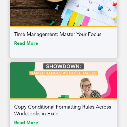
Time Management: Master Your Focus
Read More
Copy Conditional Formatting Rules Across
Workbooks in Excel
Read More