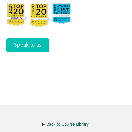
Search
Speak to us
Back to Course Library