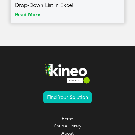
Drop-Down List in Excel
Read More
Find Your Solution
Home
Course Library
About