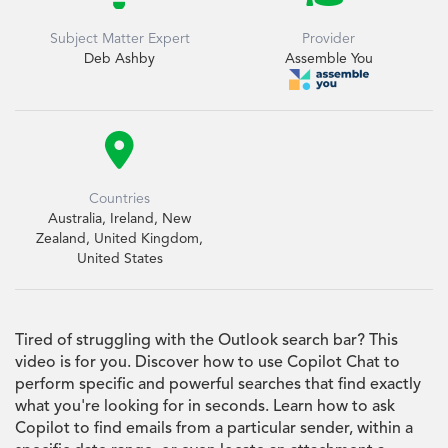
Subject Matter Expert
Provider
Deb Ashby
Assemble You

Countries
Australia, Ireland, New
Zealand, United Kingdom,
United States
Tired of struggling with the Outlook search bar? This
video is for you. Discover how to use Copilot Chat to
perform specific and powerful searches that find exactly
what you're looking for in seconds. Learn how to ask
Copilot to find emails from a particular sender, within a