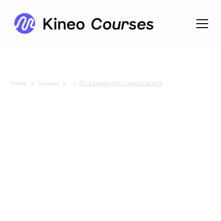
Home
Courses
Find Emails with Copilot Search
No items found.
Find
Emails
with
Copilot