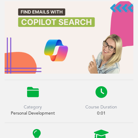


Category
Course Duration
Personal Development
0:01

