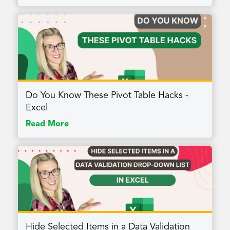
Do You Know These Pivot Table Hacks -
Excel
Read More
Hide Selected Items in a Data Validation