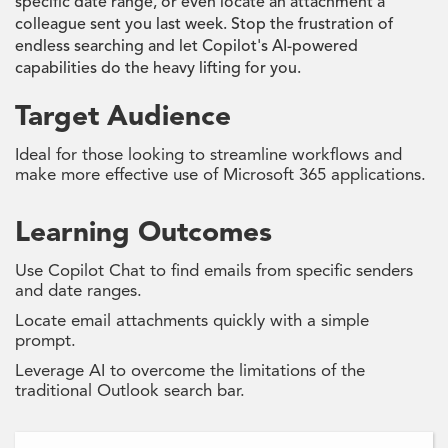
specific date range, or even locate an attachment a
colleague sent you last week. Stop the frustration of
endless searching and let Copilot's AI-powered
capabilities do the heavy lifting for you.
Target Audience
Ideal for those looking to streamline workflows and
make more effective use of Microsoft 365 applications.
Learning Outcomes
Use Copilot Chat to find emails from specific senders
and date ranges.
Locate email attachments quickly with a simple
prompt.
Leverage AI to overcome the limitations of the
traditional Outlook search bar.