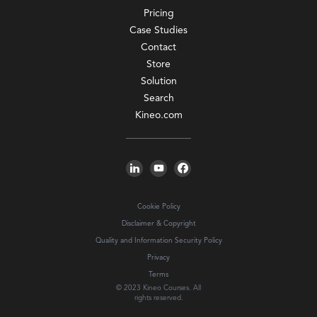
Pricing
Case Studies
Contact
Store
Solution
Search
Kineo.com
Cookie Policy
Disclaimer & Copyright
Quality and Information Security Policy
Privacy
Terms
© 2023 Kineo Courses. All
rights reserved.