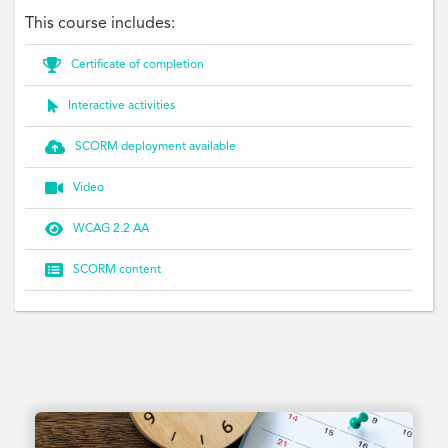
This course includes:

Certificate of completion

Interactive activities

SCORM deployment available

Video

WCAG 2.2 AA

SCORM content