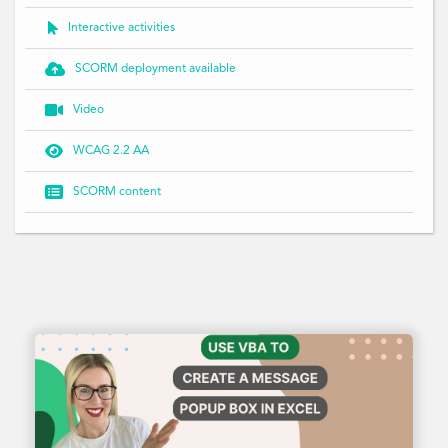

Interactive activities

SCORM deployment available

Video

WCAG 2.2 AA

SCORM content