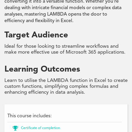
converting it into a versatile function. Whether you're
dealing with intricate financial models or complex data
analyses, mastering LAMBDA opens the door to
efficiency and flexibility in Excel.
Target Audience
Ideal for those looking to streamline workflows and
make more effective use of Microsoft 365 applications.
Learning Outcomes
Learn to utilise the LAMBDA function in Excel to create
custom functions, simplifying complex formulas and
enhancing efficiency in data analysis.
This course includes:

Certificate of completion