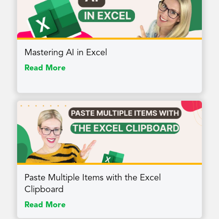
Mastering AI in Excel
Read More
Paste Multiple Items with the Excel
Clipboard
Read More