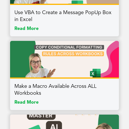
Use VBA to Create a Message PopUp Box
in Excel
Read More
Make a Macro Available Across ALL
Workbooks
Read More