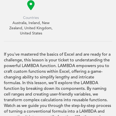

Countries
Australia, Ireland, New
Zealand, United Kingdom,
United States
If you've mastered the basics of Excel and are ready for a
challenge, this lesson is your ticket to understanding the
powerful LAMBDA function. LAMBDA empowers you to
craft custom functions within Excel, offering a game-
changing ability to simplify lengthy and intricate
formulas. In this lesson, we'll explore the LAMBDA
function by breaking down its components. By naming
cell ranges and creating user-friendly variables, we
transform complex calculations into reusable functions.
Watch as we guide you through the step-by-step process
of turning a conventional formula into a LAMBDA and