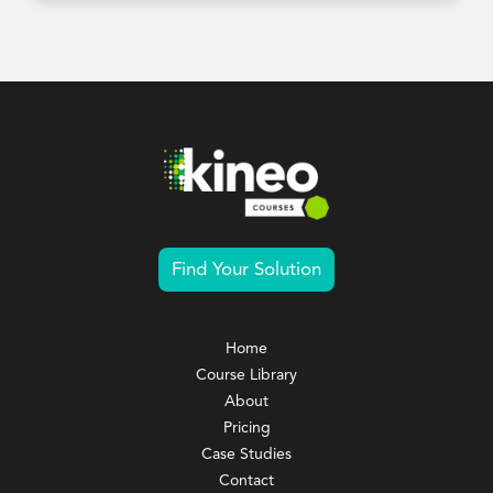
Find Your Solution
Home
Course Library
About
Pricing
Case Studies
Contact