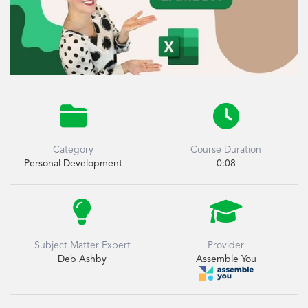


Category
Course Duration
Personal Development
0:08


Subject Matter Expert
Provider
Deb Ashby
Assemble You