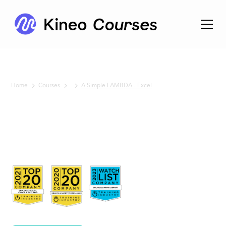
Home
Courses
A Simple LAMBDA - Excel
No items found.
A Simple
LAMBDA
- Excel