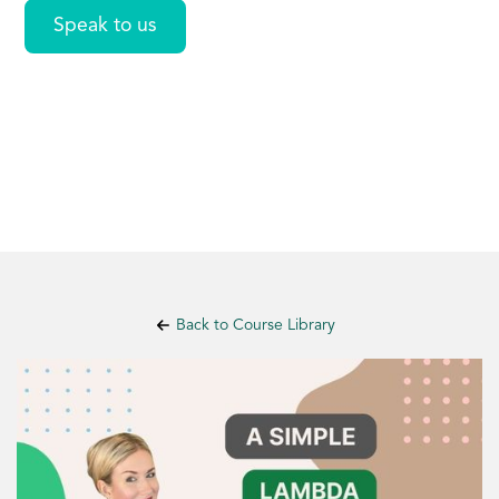
Speak to us
Back to Course Library