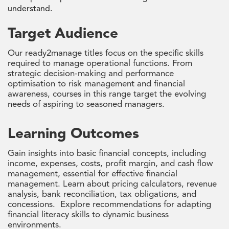
understand.
Target Audience
Our ready2manage titles focus on the specific skills
required to manage operational functions. From
strategic decision-making and performance
optimisation to risk management and financial
awareness, courses in this range target the evolving
needs of aspiring to seasoned managers.
Learning Outcomes
Gain insights into basic financial concepts, including
income, expenses, costs, profit margin, and cash flow
management, essential for effective financial
management. Learn about pricing calculators, revenue
analysis, bank reconciliation, tax obligations, and
concessions. Explore recommendations for adapting
financial literacy skills to dynamic business
environments.