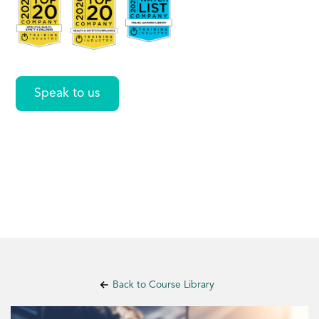
Managers
Speak to us
Back to Course Library