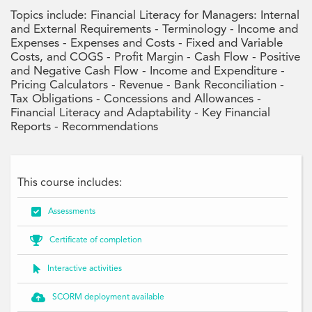
Topics include: Financial Literacy for Managers: Internal
and External Requirements - Terminology - Income and
Expenses - Expenses and Costs - Fixed and Variable
Costs, and COGS - Profit Margin - Cash Flow - Positive
and Negative Cash Flow - Income and Expenditure -
Pricing Calculators - Revenue - Bank Reconciliation -
Tax Obligations - Concessions and Allowances -
Financial Literacy and Adaptability - Key Financial
Reports - Recommendations
This course includes:

Assessments

Certificate of completion

Interactive activities

SCORM deployment available