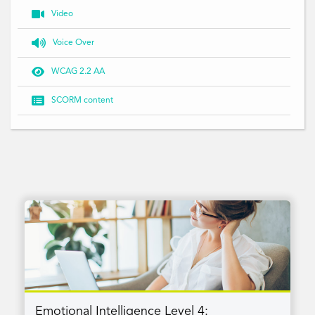

Video

Voice Over

WCAG 2.2 AA

SCORM content
Emotional Intelligence Level 4: