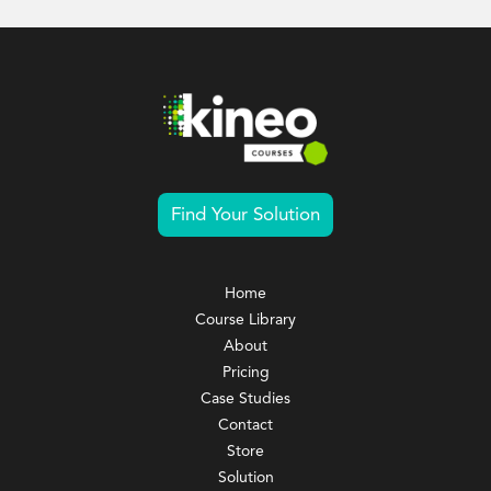
Find Your Solution
Home
Course Library
About
Pricing
Case Studies
Contact
Store
Solution