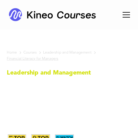
Home
Courses
Leadership and Management
Financial Literacy for Managers
Leadership and Management
Financial
Literacy
for