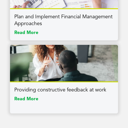
Plan and Implement Financial Management
Approaches
Read More
Providing constructive feedback at work
Read More