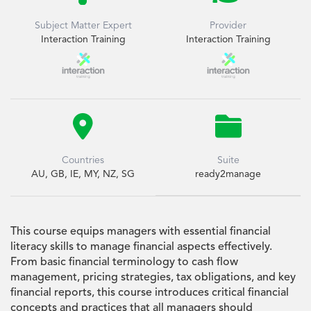
Subject Matter Expert
Provider
Interaction Training
Interaction Training


Countries
Suite
AU, GB, IE, MY, NZ, SG
ready2manage
This course equips managers with essential financial
literacy skills to manage financial aspects effectively.
From basic financial terminology to cash flow
management, pricing strategies, tax obligations, and key
financial reports, this course introduces critical financial
concepts and practices that all managers should