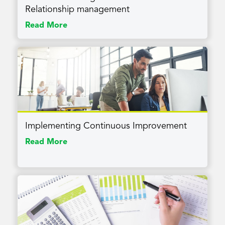
Relationship management
Read More
Implementing Continuous Improvement
Read More