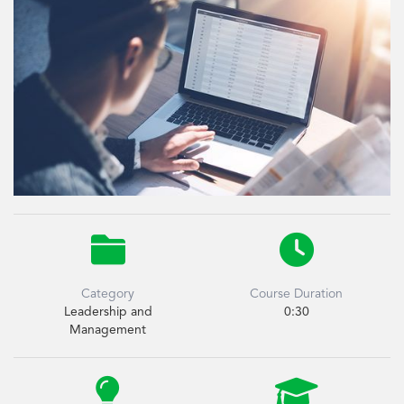


Category
Course Duration
Leadership and
0:30
Management

