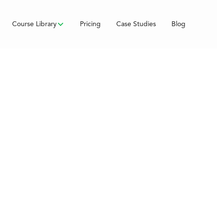
Course Library
Pricing
Case Studies
Blog