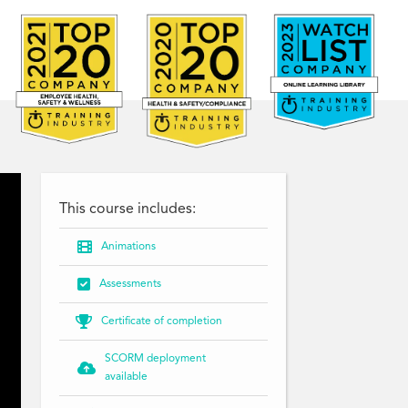
This course includes:

Animations

Assessments

Certificate of completion
SCORM deployment

available