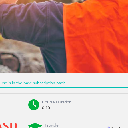
urse is in the base subscription pack

Course Duration
0:10
Provider