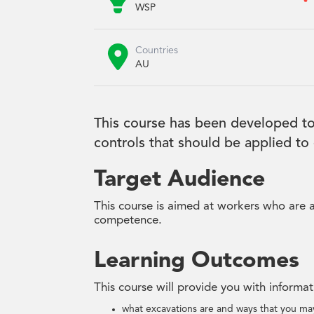

WSP

Countries
AU
This course has been developed to
controls that should be applied to
Target Audience
This course is aimed at workers who are a
competence.
Learning Outcomes
This course will provide you with informa
what excavations are and ways that you may