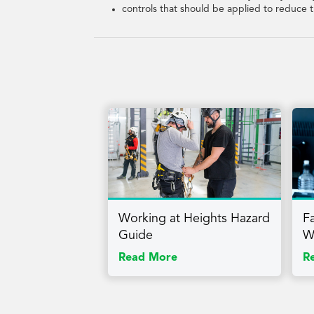
controls that should be applied to reduce t
Working at Heights Hazard
F
Guide
W
Read More
R