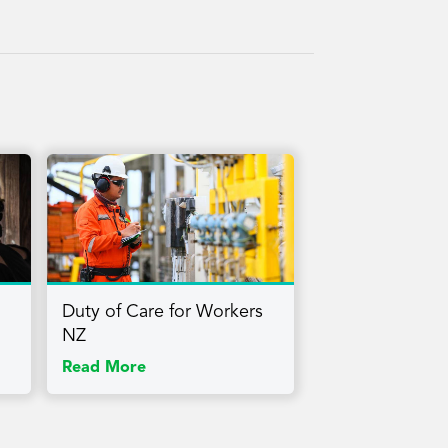
Duty of Care for Workers
NZ
Read More