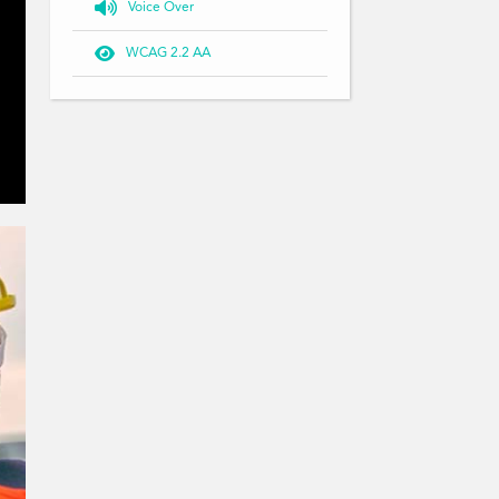

Voice Over

WCAG 2.2 AA