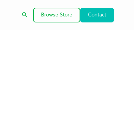
Browse Store
Contact