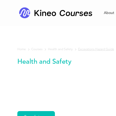
About
Home
Courses
Excavations Hazard Guide
Health and Safety
Health and Safety
Excavations
Hazard Guide