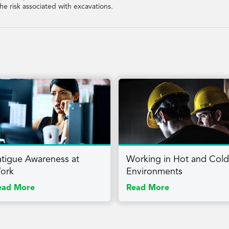
he risk associated with excavations.
atigue Awareness at
Working in Hot and Cold
ork
Environments
ead More
Read More