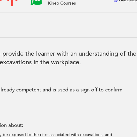

Kineo Courses
 provide the learner with an understanding of the
 excavations in the workplace.
lready competent and is used as a sign off to confirm
tion about:
 be exposed to the risks associated with excavations, and