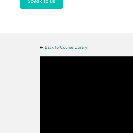
Speak to us
Back to Course Library