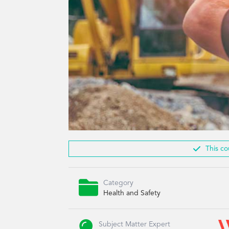

This co

Category
Health and Safety
Subject Matter Expert