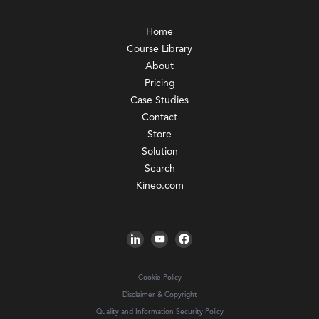
Home
Course Library
About
Pricing
Case Studies
Contact
Store
Solution
Search
Kineo.com
Cookie Policy
Disclaimer & Copyright
Quality and Information Security Policy