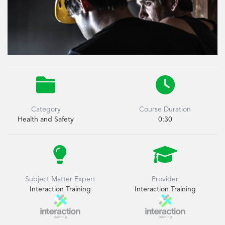


Category
Course Duration
Health and Safety
0:30


Subject Matter Expert
Provider
Interaction Training
Interaction Training