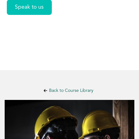
Speak to us
Back to Course Library