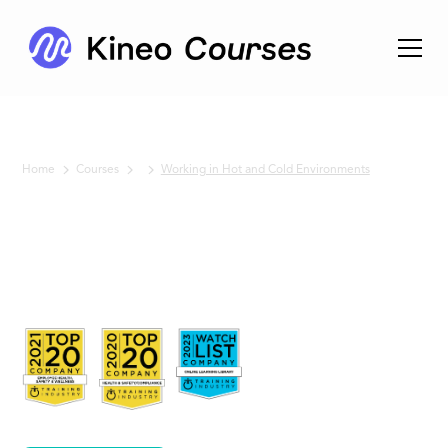
Home
Courses
Working in Hot and Cold Environments
No items found.
Working in
Hot and Cold
Environments