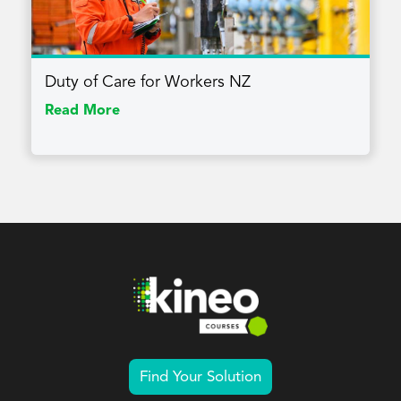
Duty of Care for Workers NZ
Read More
Find Your Solution