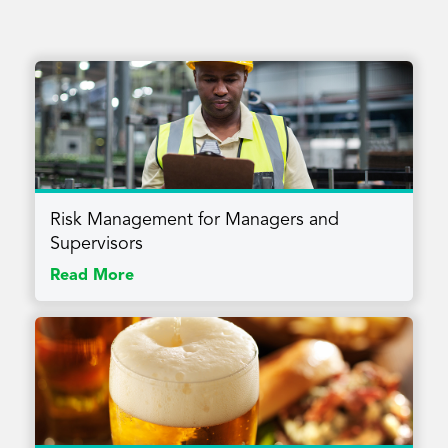
Risk Management for Managers and
Supervisors
Read More