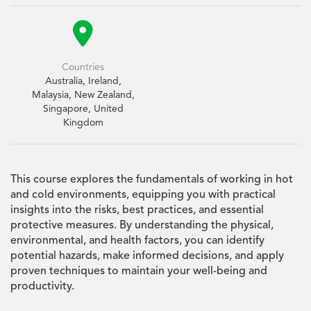

Countries
Australia, Ireland,
Malaysia, New Zealand,
Singapore, United
Kingdom
This course explores the fundamentals of working in hot
and cold environments, equipping you with practical
insights into the risks, best practices, and essential
protective measures. By understanding the physical,
environmental, and health factors, you can identify
potential hazards, make informed decisions, and apply
proven techniques to maintain your well-being and
productivity.