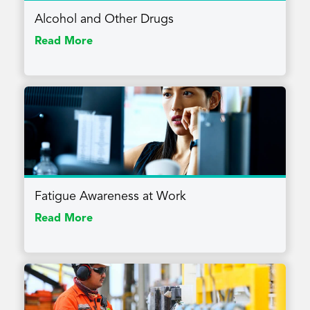
Alcohol and Other Drugs
Read More
Fatigue Awareness at Work
Read More