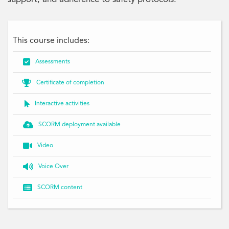
This course includes:

Assessments

Certificate of completion

Interactive activities

SCORM deployment available

Video

Voice Over

SCORM content