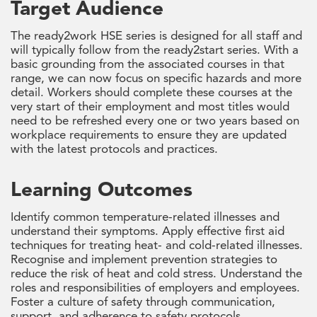
Target Audience
The ready2work HSE series is designed for all staff and
will typically follow from the ready2start series. With a
basic grounding from the associated courses in that
range, we can now focus on specific hazards and more
detail. Workers should complete these courses at the
very start of their employment and most titles would
need to be refreshed every one or two years based on
workplace requirements to ensure they are updated
with the latest protocols and practices.
Learning Outcomes
Identify common temperature-related illnesses and
understand their symptoms. Apply effective first aid
techniques for treating heat- and cold-related illnesses.
Recognise and implement prevention strategies to
reduce the risk of heat and cold stress. Understand the
roles and responsibilities of employers and employees.
Foster a culture of safety through communication,
support, and adherence to safety protocols.