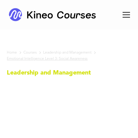
Home
Courses
Leadership and Management
Emotional Intelligence Level 3: Social Awareness
Leadership and Management
Emotional
Intelligence
Level 3: