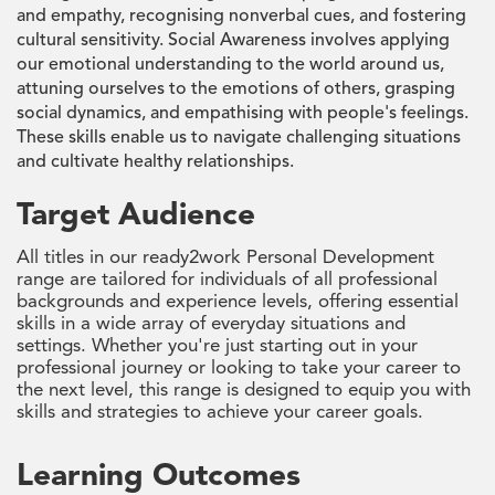
and empathy, recognising nonverbal cues, and fostering
cultural sensitivity. Social Awareness involves applying
our emotional understanding to the world around us,
attuning ourselves to the emotions of others, grasping
social dynamics, and empathising with people's feelings.
These skills enable us to navigate challenging situations
and cultivate healthy relationships.
Target Audience
All titles in our ready2work Personal Development
range are tailored for individuals of all professional
backgrounds and experience levels, offering essential
skills in a wide array of everyday situations and
settings. Whether you're just starting out in your
professional journey or looking to take your career to
the next level, this range is designed to equip you with
skills and strategies to achieve your career goals.
Learning Outcomes