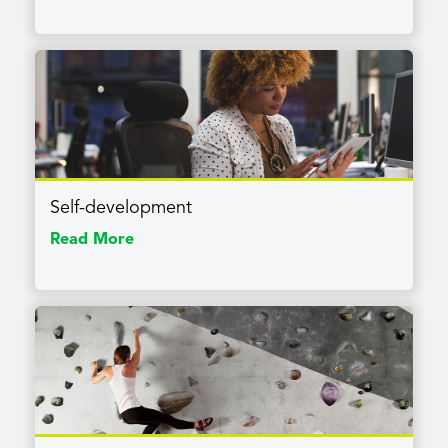
Self-development
Read More