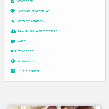

Assessments

Certificate of completion

Interactive activities

SCORM deployment available

Video

Voice Over

WCAG 2.2 AA

SCORM content