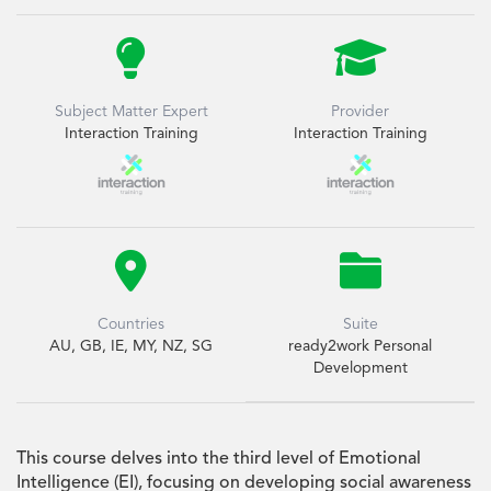


Subject Matter Expert
Provider
Interaction Training
Interaction Training


Countries
Suite
AU, GB, IE, MY, NZ, SG
ready2work Personal
Development
This course delves into the third level of Emotional
Intelligence (EI), focusing on developing social awareness