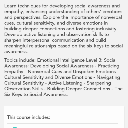
Learn techniques for developing social awareness and
empathy, enhancing understanding of others' emotions
and perspectives. Explore the importance of nonverbal
cues, cultural sensitivity, and diverse emotions in
building deeper connections and fostering inclusivity.
Develop active listening and observation skills to
sharpen interpersonal communication and build
meaningful relationships based on the six keys to social
awareness.
Topics include: Emotional Intelligence Level 3: Social
Awareness: Developing Social Awareness - Practicing
Empathy - Nonverbal Cues and Unspoken Emotions -
Cultural Sensitivity and Diverse Emotions - Navigating
Cultural Sensitivity - Active Listening - Sharpening
Observation Skills - Building Deeper Connections - The
Six Keys to Social Awareness.
This course includes: