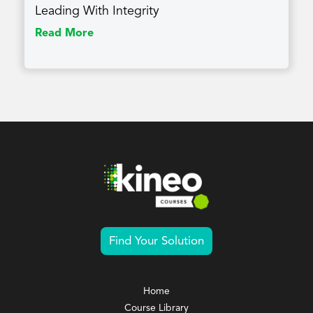
Leading With Integrity
Read More
Find Your Solution
Home
Course Library