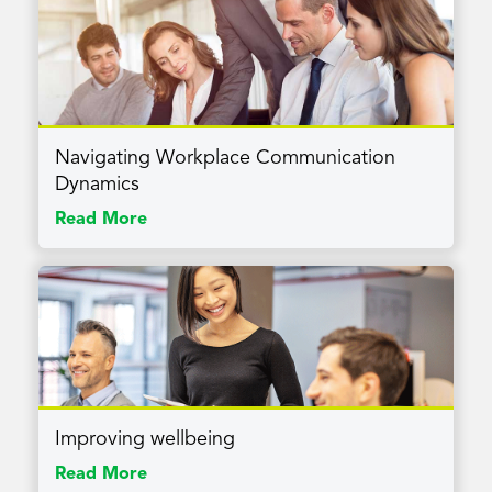
Navigating Workplace Communication
Dynamics
Read More
Improving wellbeing
Read More