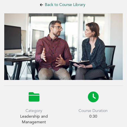
Back to Course Library


Category
Course Duration
Leadership and
0:30
Management