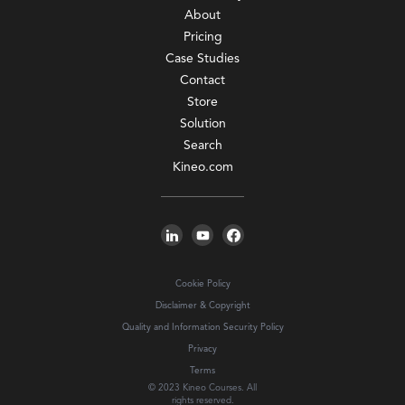
About
Pricing
Case Studies
Contact
Store
Solution
Search
Kineo.com
Cookie Policy
Disclaimer & Copyright
Quality and Information Security Policy
Privacy
Terms
© 2023 Kineo Courses. All
rights reserved.