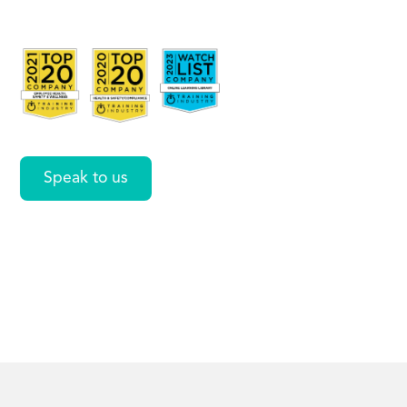
Social
Awareness
Speak to us