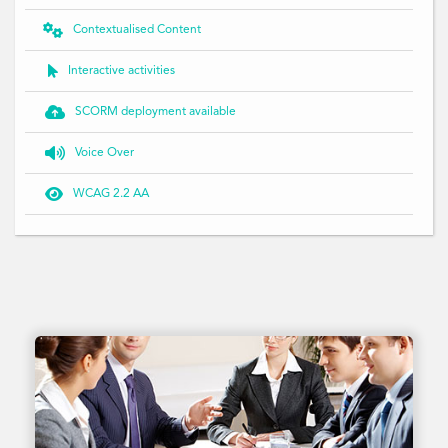

Contextualised Content

Interactive activities

SCORM deployment available

Voice Over

WCAG 2.2 AA