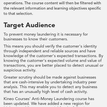
operations. The course content will then be filtered with
the relevant information and learning objectives specific
to that selection.
Target Audience
To prevent money laundering it is necessary for
businesses to know their customers.
This means you should verify the customer's identity
through independent and reliable sources and have
knowledge of the customer's expected transactions. By
knowing the customer's expected volume and value of
transactions, you are better placed to detect unusual or
suspicious activity.
Greater scrutiny should be made against businesses
that are cash-intensive by undertaking industry peer
analysis. This may enable you to detect any business
that has an unusually high level of cash activity.
Kineo Courses’ Anti-Money Laundering course has
been updated. We have added a new region for