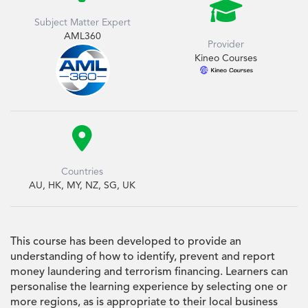

Subject Matter Expert
AML360
Provider
Kineo Courses

Countries
AU, HK, MY, NZ, SG, UK
This course has been developed to provide an
understanding of how to identify, prevent and report
money laundering and terrorism financing. Learners can
personalise the learning experience by selecting one or
more regions, as is appropriate to their local business