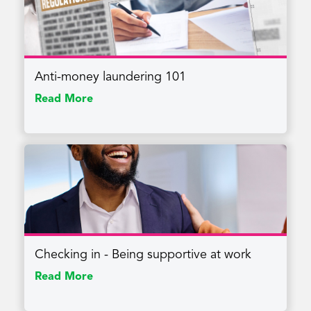
Anti-money laundering 101
Read More
Checking in - Being supportive at work
Read More