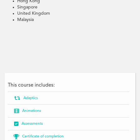
Hong Kong
Singapore
United Kingdom
Malaysia
Terrorism, Prevent, Finance, Financing, Legal, Illegal, Financial, Crime,
Criminal, Proceeds, Law, Legislation, Risk, Act, Know your obligations whether
in Australia, New Zealand, Singapore, Hong Kong or United Kingdom, Know
your reporting obligations under AML/CFT legislation and how to meet them,
CTF
This course includes:

Adaptics

Animations

Assessments

Certificate of completion