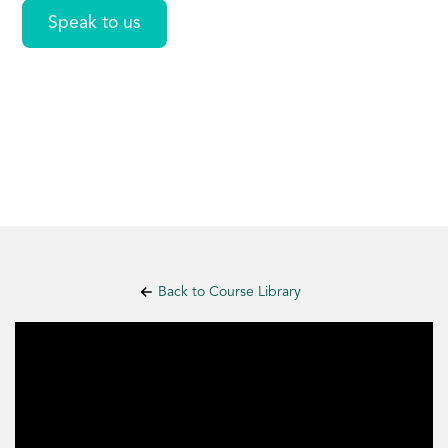
Speak to us
Back to Course Library