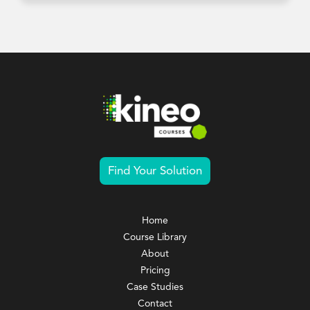
Find Your Solution
Home
Course Library
About
Pricing
Case Studies
Contact