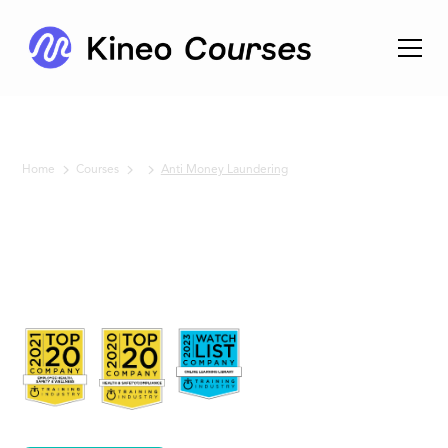
Home
Courses
Anti Money Laundering
No items found.
Anti
Money
Laundering