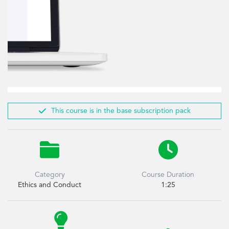

This course is in the base subscription pack


Category
Course Duration
Ethics and Conduct
1:25
