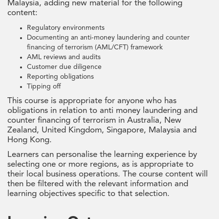
Malaysia, adding new material for the following
content:
Regulatory environments
Documenting an anti-money laundering and counter
financing of terrorism (AML/CFT) framework
AML reviews and audits
Customer due diligence
Reporting obligations
Tipping off
This course is appropriate for anyone who has
obligations in relation to anti money laundering and
counter financing of terrorism in Australia, New
Zealand, United Kingdom, Singapore, Malaysia and
Hong Kong.
Learners can personalise the learning experience by
selecting one or more regions, as is appropriate to
their local business operations. The course content will
then be filtered with the relevant information and
learning objectives specific to that selection.