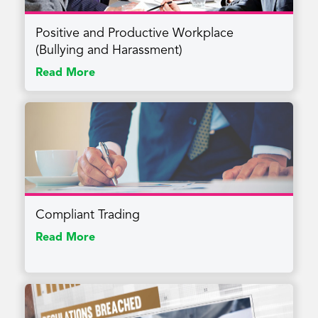
Positive and Productive Workplace
(Bullying and Harassment)
Read More
Compliant Trading
Read More