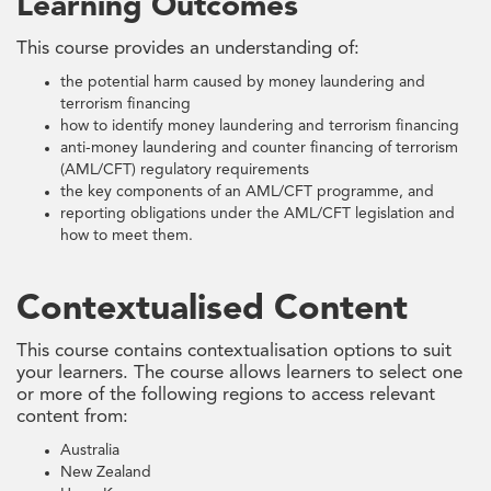
Learning Outcomes
This course provides an understanding of:
the potential harm caused by money laundering and
terrorism financing
how to identify money laundering and terrorism financing
anti-money laundering and counter financing of terrorism
(AML/CFT) regulatory requirements
the key components of an AML/CFT programme, and
reporting obligations under the AML/CFT legislation and
how to meet them.
Contextualised Content
This course contains contextualisation options to suit
your learners. The course allows learners to select one
or more of the following regions to access relevant
content from:
Australia
New Zealand