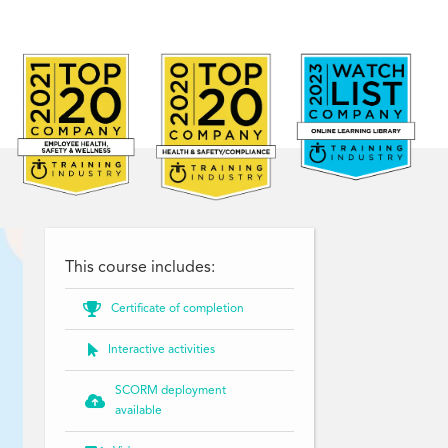
This course includes:

Certificate of completion

Interactive activities
SCORM deployment

available