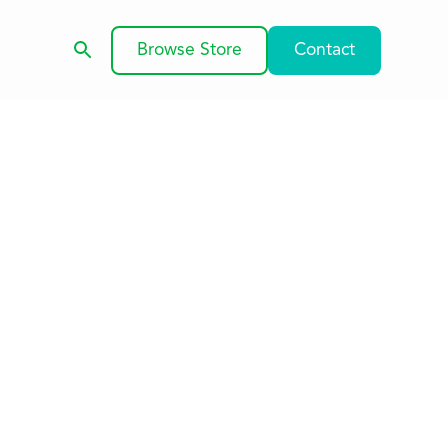
Browse Store
Contact