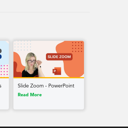
s
Slide Zoom - PowerPoint
Read More