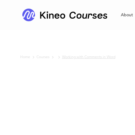
About
Home
Courses
Working with Comments in Word
No items found.
Working with
Comments in
Word