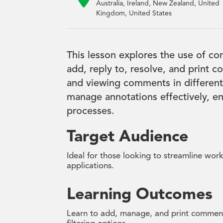
Australia, Ireland, New Zealand, United
Kingdom, United States
This lesson explores the use of 
add, reply to, resolve, and print 
and viewing comments in different 
manage annotations effectively, e
processes.
Target Audience
Ideal for those looking to streamline wor
applications.
Learning Outcomes
Learn to add, manage, and print comment