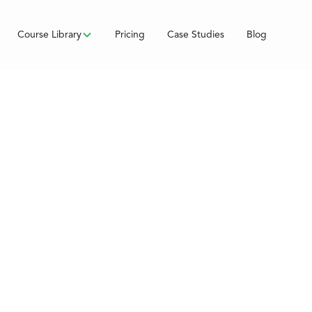
Course Library
Pricing
Case Studies
Blog