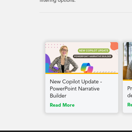
filtering options.
New Copilot Update -
P
PowerPoint Narrative
d
Builder
R
Read More