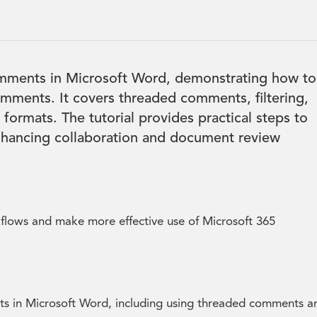
comments in Microsoft Word, demonstrating how to
comments. It covers threaded comments, filtering,
formats. The tutorial provides practical steps to
nhancing collaboration and document review
kflows and make more effective use of Microsoft 365
s in Microsoft Word, including using threaded comments a