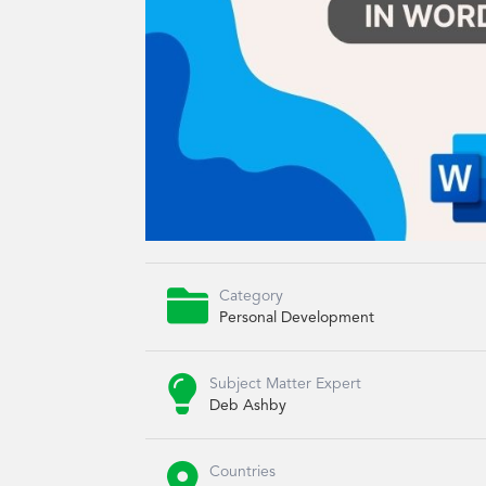

Category
Personal Development

Subject Matter Expert
Deb Ashby

Countries