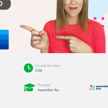

Course Duration
0:06

Provider
Assemble You