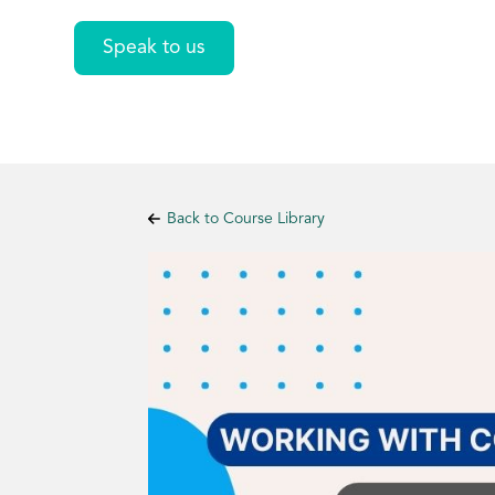
Speak to us
Back to Course Library