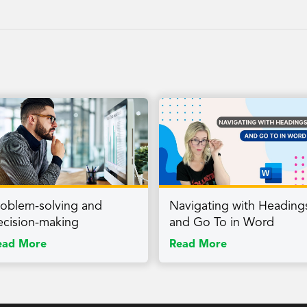
roblem-solving and
Navigating with Heading
ecision-making
and Go To in Word
ead More
Read More