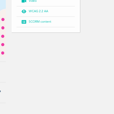

Video

WCAG 2.2 AA

SCORM content