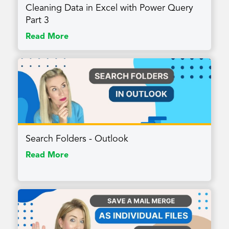
Cleaning Data in Excel with Power Query
Part 3
Read More
Search Folders - Outlook
Read More