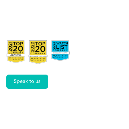
Merge
and
Center
Speak to us