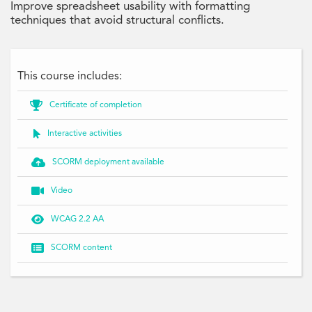
Improve spreadsheet usability with formatting
techniques that avoid structural conflicts.
This course includes:

Certificate of completion

Interactive activities

SCORM deployment available

Video

WCAG 2.2 AA

SCORM content