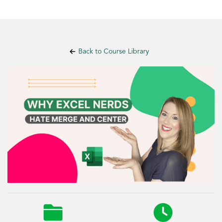
Back to Course Library

