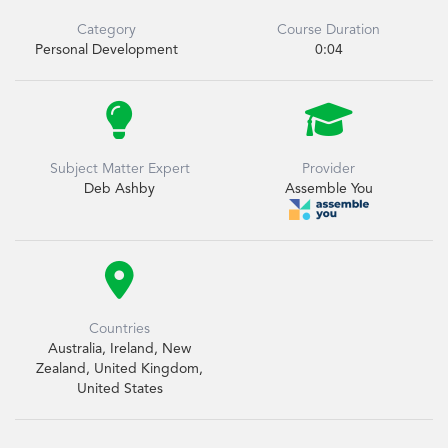
Category
Course Duration
Personal Development
0:04


Subject Matter Expert
Provider
Deb Ashby
Assemble You

Countries
Australia, Ireland, New
Zealand, United Kingdom,
United States