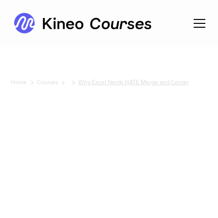
Home
Courses
Why Excel Nerds HATE Merge and Center
No items found.
Why
Excel
Nerds
HATE