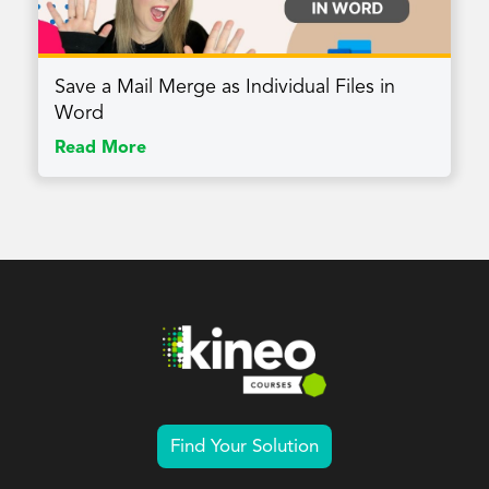
Save a Mail Merge as Individual Files in
Word
Read More
Find Your Solution