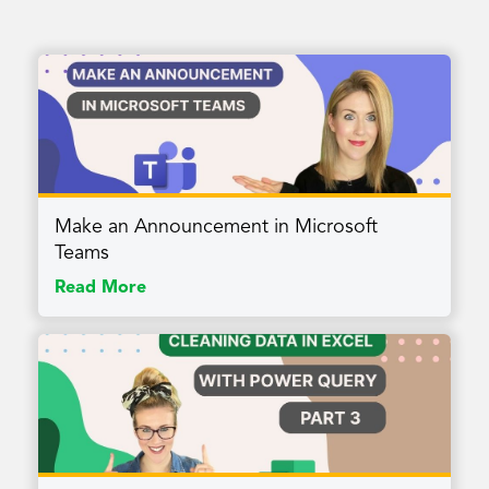
Make an Announcement in Microsoft
Teams
Read More