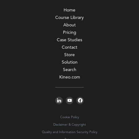
Home
Course Library
About
Pricing
Case Studies
Contact
Store
Solution
Search
Kineo.com
Cookie Policy
Disclaimer & Copyright
Quality and Information Security Policy