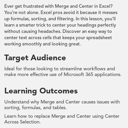
Ever get frustrated with Merge and Center in Excel?
You’re not alone. Excel pros avoid it because it messes
up formulas, sorting, and filtering. In this lesson, you’ll
learn a smarter trick to center your headings perfectly
without causing headaches. Discover an easy way to
center text across cells that keeps your spreadsheet
working smoothly and looking great.
Target Audience
Ideal for those looking to streamline workflows and
make more effective use of Microsoft 365 applications.
Learning Outcomes
Understand why Merge and Center causes issues with
sorting, formulas, and tables.
Learn how to replace Merge and Center using Center
Across Selection.