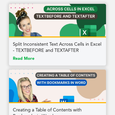
Split Inconsistent Text Across Cells in Excel
- TEXTBEFORE and TEXTAFTER
Read More
Creating a Table of Contents with