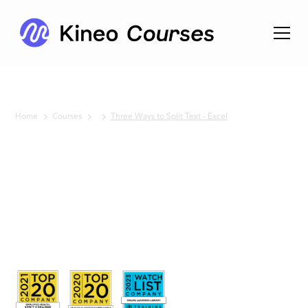
Home
Courses
Three Ways to Split Text - Excel
No items found.
Three
Ways to
Split Text
- Excel