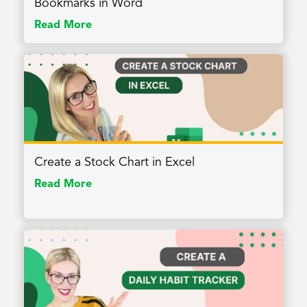
Bookmarks in Word
Read More
Create a Stock Chart in Excel
Read More