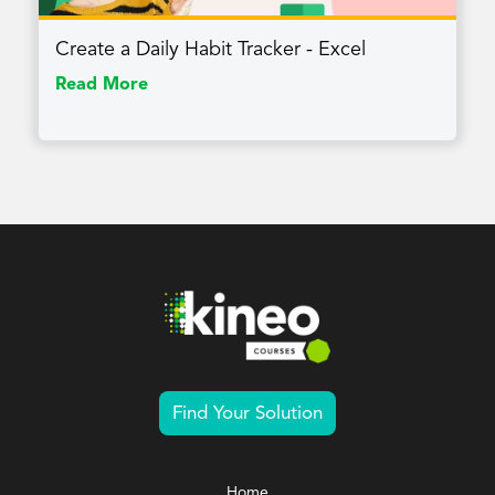
Create a Daily Habit Tracker - Excel
Read More
Find Your Solution
Home