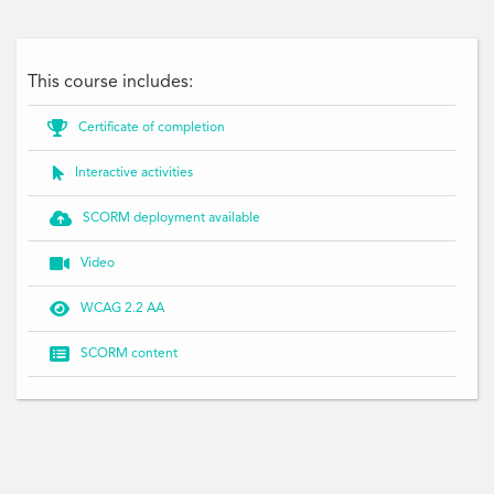
This course includes:

Certificate of completion

Interactive activities

SCORM deployment available

Video

WCAG 2.2 AA

SCORM content