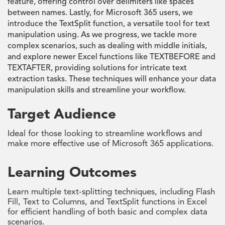
feature, offering control over delimiters like spaces
between names. Lastly, for Microsoft 365 users, we
introduce the TextSplit function, a versatile tool for text
manipulation using. As we progress, we tackle more
complex scenarios, such as dealing with middle initials,
and explore newer Excel functions like TEXTBEFORE and
TEXTAFTER, providing solutions for intricate text
extraction tasks. These techniques will enhance your data
manipulation skills and streamline your workflow.
Target Audience
Ideal for those looking to streamline workflows and
make more effective use of Microsoft 365 applications.
Learning Outcomes
Learn multiple text-splitting techniques, including Flash
Fill, Text to Columns, and TextSplit functions in Excel
for efficient handling of both basic and complex data
scenarios.