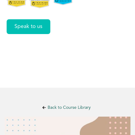
Speak to us
Back to Course Library