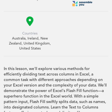

Countries
Australia, Ireland, New
Zealand, United Kingdom,
United States
In this lesson, we'll explore various methods for
efficiently dividing text across columns in Excel, a
common task with different approaches depending on
your Excel version and the complexity of your data. We'll
demonstrate the power of Excel's Flash Fill function—a
superhero function in the Excel world. With a simple
pattern input, Flash Fill swiftly splits data, such as names,
into designated columns. Learn the Text to Columns