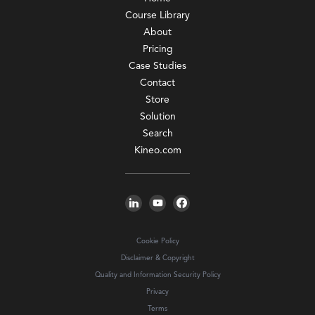
Course Library
About
Pricing
Case Studies
Contact
Store
Solution
Search
Kineo.com
Cookie Policy
Disclaimer & Copyright
Quality and Information Security Policy
Privacy
Terms