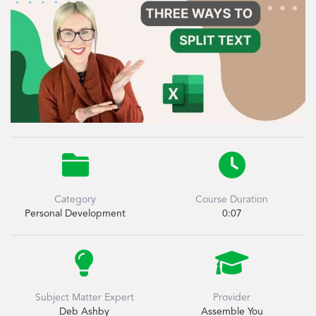


Category
Course Duration
Personal Development
0:07


Subject Matter Expert
Provider
Deb Ashby
Assemble You