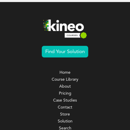
Find Your Solution
Home
Course Library
About
Pricing
Case Studies
Contact
Store
Solution
Search