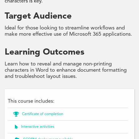
characters is key.
Target Audience
Ideal for those looking to streamline workflows and
make more effective use of Microsoft 365 applications.
Learning Outcomes
Learn how to reveal and manage non-printing
characters in Word to enhance document formatting
and troubleshoot layout issues.
This course includes:

Certificate of completion

Interactive activities