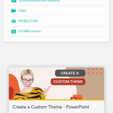

SCORM deployment available

Video

WCAG 2.2 AA

SCORM content
Create a Custom Theme - PowerPoint