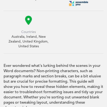

Countries
Australia, Ireland, New
Zealand, United Kingdom,
United States
Ever wondered what's lurking behind the scenes in your
Word documents? Non-printing characters, such as
paragraph marks and section breaks, can be a bit elusive
but are crucial for precise formatting. This guide will
show you how to reveal these hidden elements, making it
easier to troubleshoot formatting issues and tidy up your
document. Whether you're sorting out unwanted blank
pages or tweaking layout, understanding these