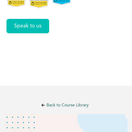
Speak to us
Back to Course Library