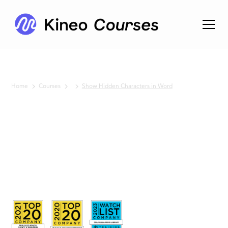
Home
Courses
Show Hidden Characters in Word
No items found.
Show
Hidden
Characters
in Word