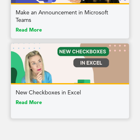
Make an Announcement in Microsoft
Teams
Read More
New Checkboxes in Excel
Read More