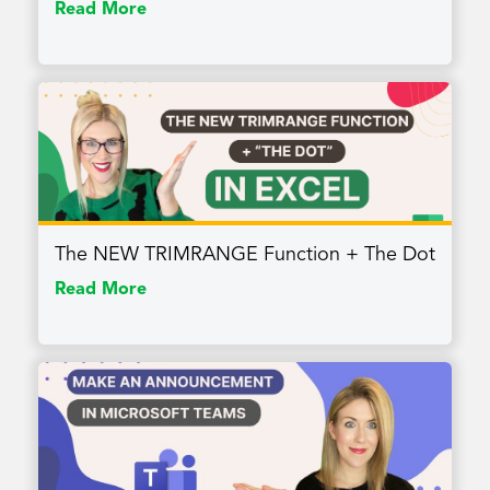
Read More
The NEW TRIMRANGE Function + The Dot
Read More