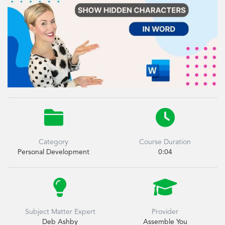


Category
Course Duration
Personal Development
0:04


Subject Matter Expert
Provider
Deb Ashby
Assemble You