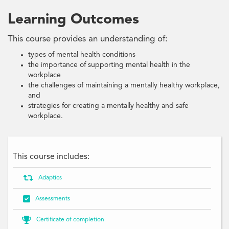
Learning Outcomes
This course provides an understanding of:
types of mental health conditions
the importance of supporting mental health in the
workplace
the challenges of maintaining a mentally healthy workplace,
and
strategies for creating a mentally healthy and safe
workplace.
This course includes:

Adaptics

Assessments

Certificate of completion