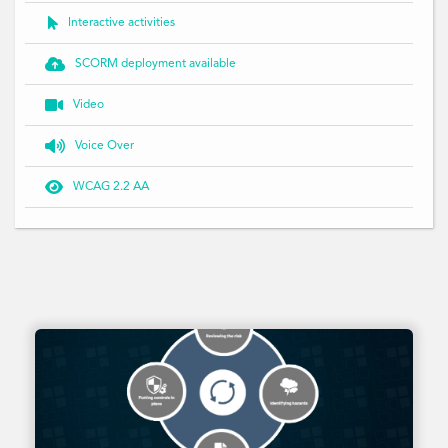

Interactive activities

SCORM deployment available

Video

Voice Over

WCAG 2.2 AA