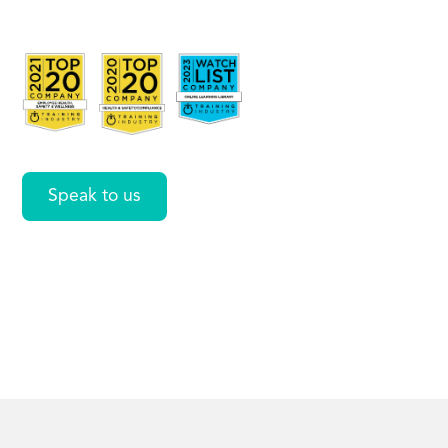
Workplace
NZ
Speak to us