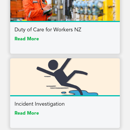
Duty of Care for Workers NZ
Read More
Incident Investigation
Read More