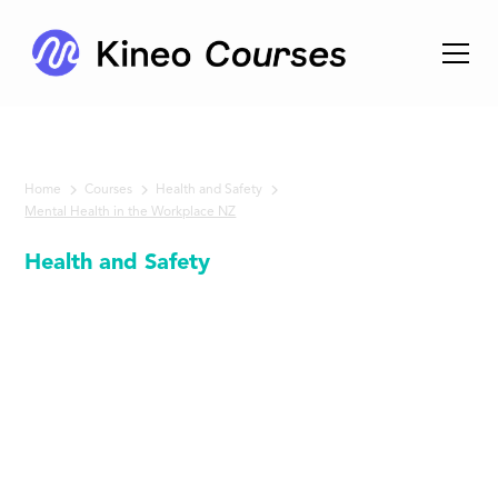
Home
Courses
Health and Safety
Mental Health in the Workplace NZ
Health and Safety
Mental
Health in
the