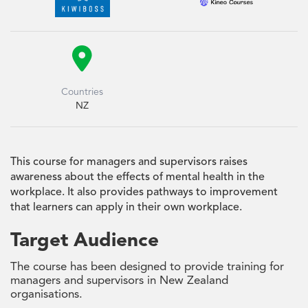

Countries
NZ
This course for managers and supervisors raises
awareness about the effects of mental health in the
workplace. It also provides pathways to improvement
that learners can apply in their own workplace.
Target Audience
The course has been designed to provide training for
managers and supervisors in New Zealand
organisations.