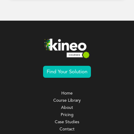
Find Your Solution
Home
Course Library
About
Pricing
Case Studies
Contact