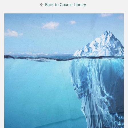
Back to Course Library