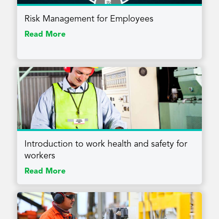
Risk Management for Employees
Read More
Introduction to work health and safety for
workers
Read More