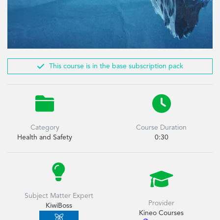

This course is in the base subscription pack


Category
Course Duration
Health and Safety
0:30


Subject Matter Expert
Provider
KiwiBoss
Kineo Courses