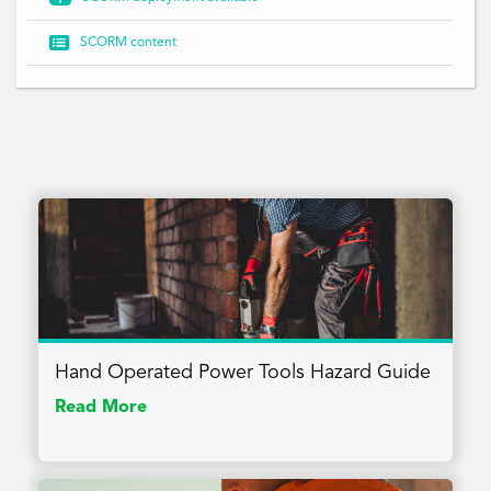

SCORM content
Hand Operated Power Tools Hazard Guide
Read More