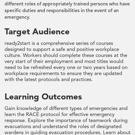
different roles of appropriately trained persons who have
specific duties and responsibilities in the event of an
emergency.
Target Audience
ready2start is a comprehensive series of courses
designed to support a safe and positive workplace
culture. Workers should complete these courses at the
very start of their employment and most titles would
need to be refreshed every one or two years based on
workplace requirements to ensure they are updated
with the latest protocols and practices.
Learning Outcomes
Gain knowledge of different types of emergencies and
learn the RACE protocol for effective emergency
response. Explore the importance of teamwork during
evacuations and understand the roles of designated
wardens in guiding evacuation procedures. Learn about