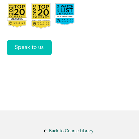
Procedures
Speak to us
Back to Course Library