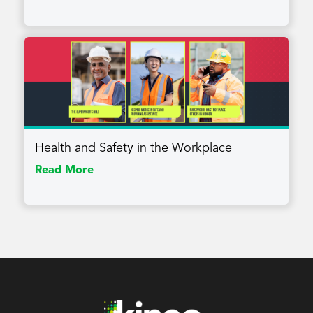
Health and Safety in the Workplace
Read More