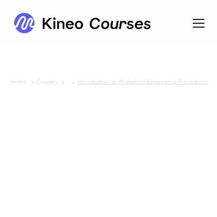
Home
Courses
Introduction to Workplace Emergency Procedures
No items found.
Introduction
to
Workplace
Emergency