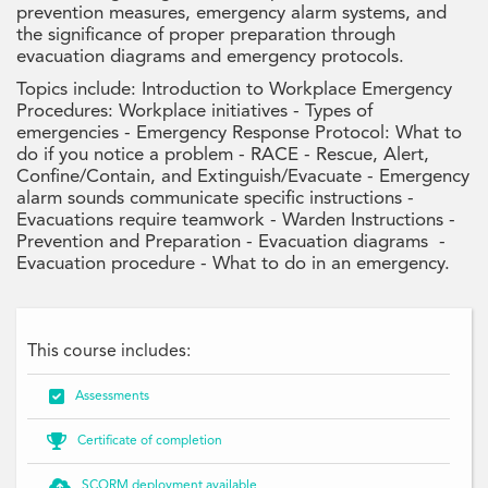
prevention measures, emergency alarm systems, and
the significance of proper preparation through
evacuation diagrams and emergency protocols.
Topics include: Introduction to Workplace Emergency
Procedures: Workplace initiatives - Types of
emergencies - Emergency Response Protocol: What to
do if you notice a problem - RACE - Rescue, Alert,
Confine/Contain, and Extinguish/Evacuate - Emergency
alarm sounds communicate specific instructions -
Evacuations require teamwork - Warden Instructions -
Prevention and Preparation - Evacuation diagrams -
Evacuation procedure - What to do in an emergency.
This course includes:

Assessments

Certificate of completion

SCORM deployment available