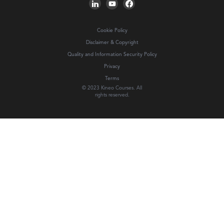
Cookie Policy
Disclaimer & Copyright
Quality and Information Security Policy
Privacy
Terms
© 2023 Kineo Courses. All
rights reserved.