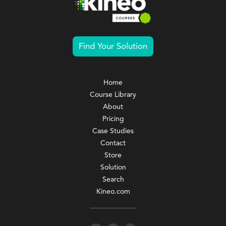
Find Your Solution
Home
Course Library
About
Pricing
Case Studies
Contact
Store
Solution
Search
Kineo.com