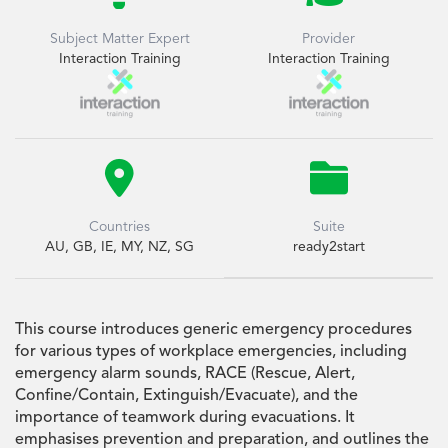
Subject Matter Expert
Provider
Interaction Training
Interaction Training


Countries
Suite
AU, GB, IE, MY, NZ, SG
ready2start
This course introduces generic emergency procedures
for various types of workplace emergencies, including
emergency alarm sounds, RACE (Rescue, Alert,
Confine/Contain, Extinguish/Evacuate), and the
importance of teamwork during evacuations. It
emphasises prevention and preparation, and outlines the