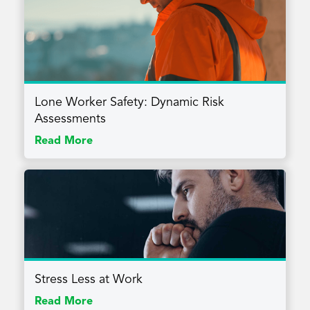
Lone Worker Safety: Dynamic Risk
Assessments
Read More
Stress Less at Work
Read More