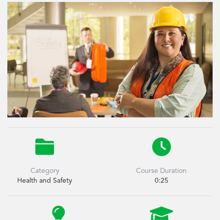


Category
Course Duration
Health and Safety
0:25

