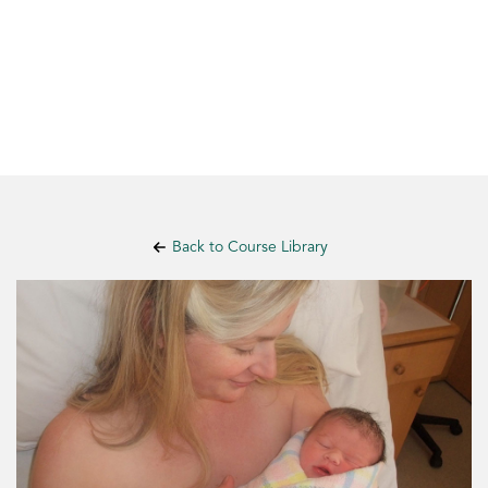
Back to Course Library