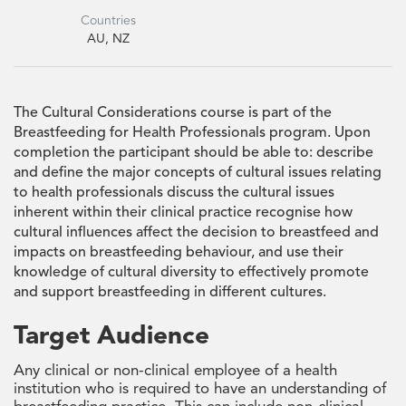
Countries
AU, NZ
The Cultural Considerations course is part of the
Breastfeeding for Health Professionals program. Upon
completion the participant should be able to: describe
and define the major concepts of cultural issues relating
to health professionals discuss the cultural issues
inherent within their clinical practice recognise how
cultural influences affect the decision to breastfeed and
impacts on breastfeeding behaviour, and use their
knowledge of cultural diversity to effectively promote
and support breastfeeding in different cultures.
Target Audience
Any clinical or non-clinical employee of a health
institution who is required to have an understanding of