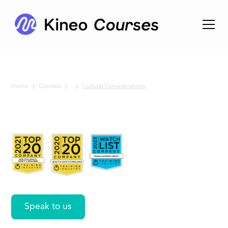
Home
Courses
Cultural Considerations
No items found.
Cultural
Considerations
Speak to us