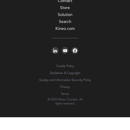
Contact
Store
Solution
Search
Kineo.com
Cookie Policy
Disclaimer & Copyright
Quality and Information Security Policy
Privacy
Terms
© 2023 Kineo Courses. All
rights reserved.