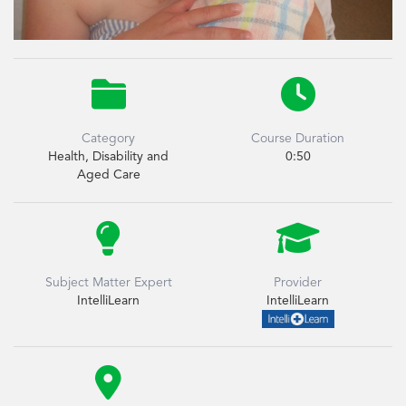


Category
Course Duration
Health, Disability and
0:50
Aged Care


Subject Matter Expert
Provider
IntelliLearn
IntelliLearn
