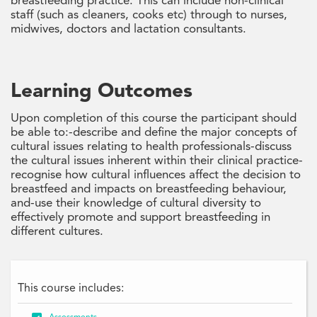
breastfeeding practice. This can include non-clinical
staff (such as cleaners, cooks etc) through to nurses,
midwives, doctors and lactation consultants.
Learning Outcomes
Upon completion of this course the participant should
be able to:-describe and define the major concepts of
cultural issues relating to health professionals-discuss
the cultural issues inherent within their clinical practice-
recognise how cultural influences affect the decision to
breastfeed and impacts on breastfeeding behaviour,
and-use their knowledge of cultural diversity to
effectively promote and support breastfeeding in
different cultures.
This course includes: