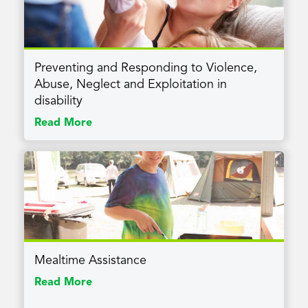
Preventing and Responding to Violence,
Abuse, Neglect and Exploitation in
disability
Read More
Mealtime Assistance
Read More