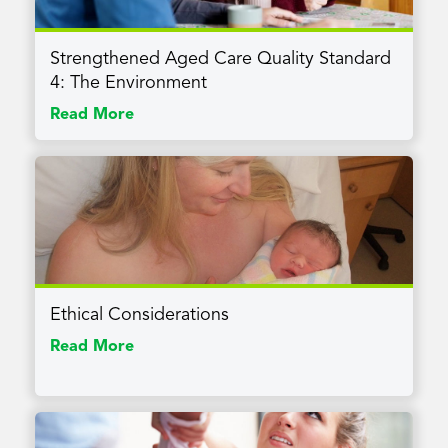
Strengthened Aged Care Quality Standard
4: The Environment
Read More
Ethical Considerations
Read More