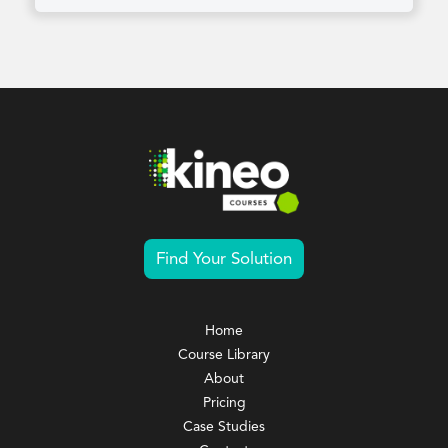
Find Your Solution
Home
Course Library
About
Pricing
Case Studies