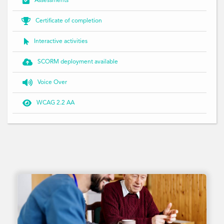

Assessments

Certificate of completion

Interactive activities

SCORM deployment available

Voice Over

WCAG 2.2 AA