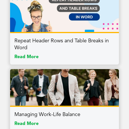
Repeat Header Rows and Table Breaks in
Word
Read More
Managing Work-Life Balance
Read More