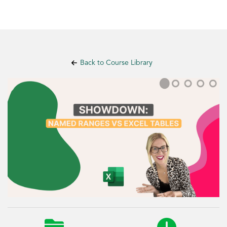
Back to Course Library