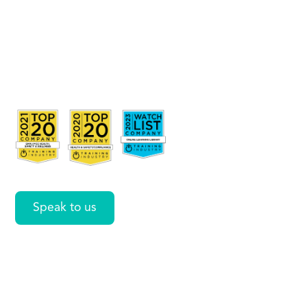
Rules
Across
Workbooks
in Excel
Speak to us