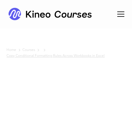
Home
Courses
Copy Conditional Formatting Rules Across Workbooks in Excel
No items found.
Copy
Conditional
Formatting