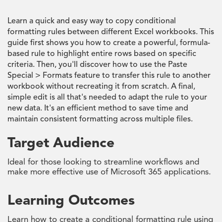
Learn a quick and easy way to copy conditional
formatting rules between different Excel workbooks. This
guide first shows you how to create a powerful, formula-
based rule to highlight entire rows based on specific
criteria. Then, you'll discover how to use the Paste
Special > Formats feature to transfer this rule to another
workbook without recreating it from scratch. A final,
simple edit is all that's needed to adapt the rule to your
new data. It's an efficient method to save time and
maintain consistent formatting across multiple files.
Target Audience
Ideal for those looking to streamline workflows and
make more effective use of Microsoft 365 applications.
Learning Outcomes
Learn how to create a conditional formatting rule using