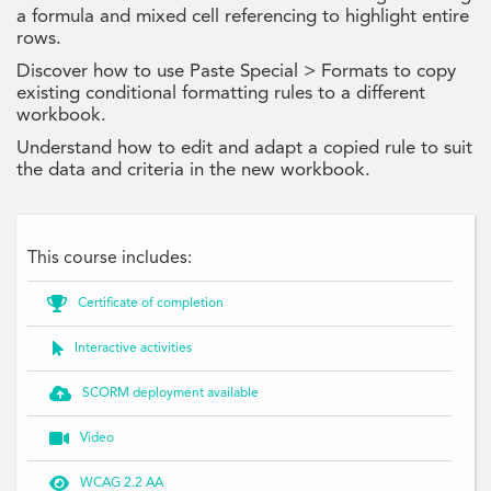
a formula and mixed cell referencing to highlight entire
rows.
Discover how to use Paste Special > Formats to copy
existing conditional formatting rules to a different
workbook.
Understand how to edit and adapt a copied rule to suit
the data and criteria in the new workbook.
This course includes:

Certificate of completion

Interactive activities

SCORM deployment available

Video

WCAG 2.2 AA