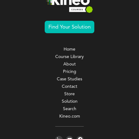
Find Your Solution
Home
Course Library
About
Pricing
Case Studies
Contact
Store
Solution
Search
Kineo.com