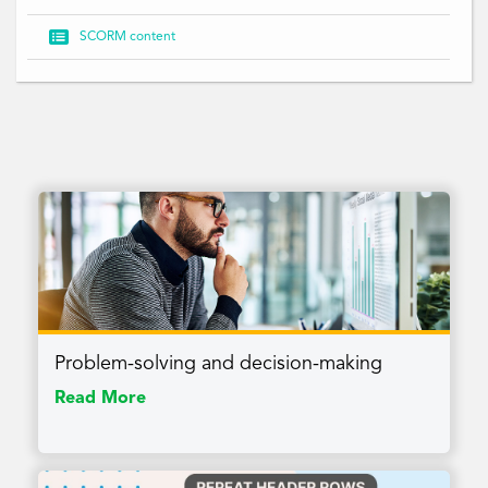

SCORM content
Problem-solving and decision-making
Read More