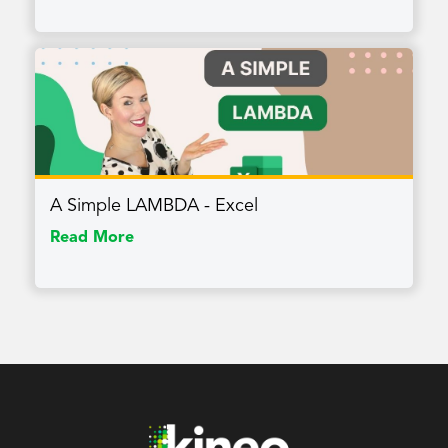
A Simple LAMBDA - Excel
Read More