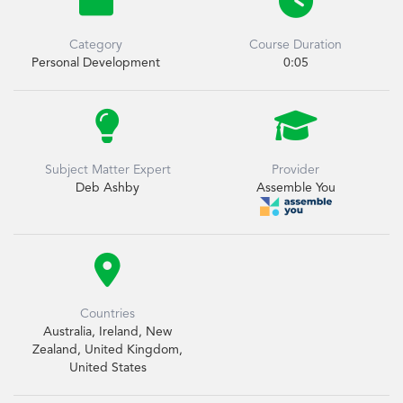


Category
Course Duration
Personal Development
0:05


Subject Matter Expert
Provider
Deb Ashby
Assemble You

Countries
Australia, Ireland, New
Zealand, United Kingdom,
United States