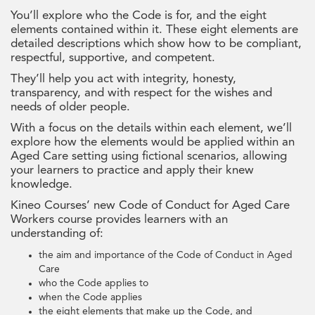
You’ll explore who the Code is for, and the eight
elements contained within it. These eight elements are
detailed descriptions which show how to be compliant,
respectful, supportive, and competent.
They’ll help you act with integrity, honesty,
transparency, and with respect for the wishes and
needs of older people.
With a focus on the details within each element, we’ll
explore how the elements would be applied within an
Aged Care setting using fictional scenarios, allowing
your learners to practice and apply their knew
knowledge.
Kineo Courses’ new Code of Conduct for Aged Care
Workers course provides learners with an
understanding of:
the aim and importance of the Code of Conduct in Aged
Care
who the Code applies to
when the Code applies
the eight elements that make up the Code, and