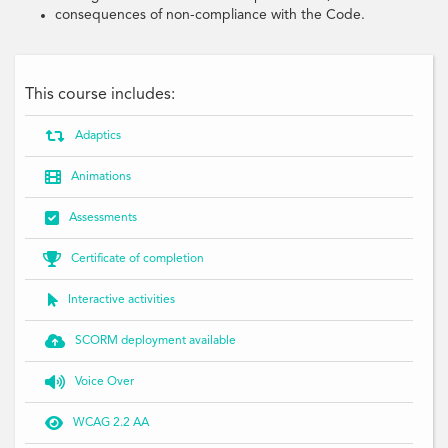
consequences of non-compliance with the Code.
This course includes:

Adaptics

Animations

Assessments

Certificate of completion

Interactive activities

SCORM deployment available

Voice Over

WCAG 2.2 AA