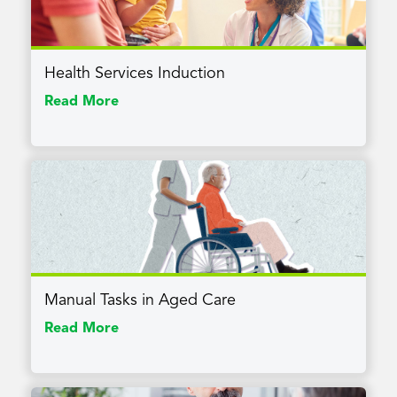
Health Services Induction
Read More
Manual Tasks in Aged Care
Read More