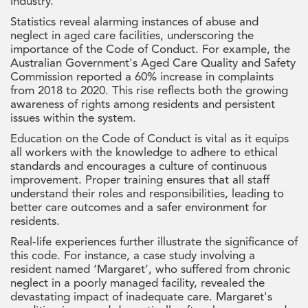
industry.
Statistics reveal alarming instances of abuse and
neglect in aged care facilities, underscoring the
importance of the Code of Conduct. For example, the
Australian Government's Aged Care Quality and Safety
Commission reported a 60% increase in complaints
from 2018 to 2020. This rise reflects both the growing
awareness of rights among residents and persistent
issues within the system.
Education on the Code of Conduct is vital as it equips
all workers with the knowledge to adhere to ethical
standards and encourages a culture of continuous
improvement. Proper training ensures that all staff
understand their roles and responsibilities, leading to
better care outcomes and a safer environment for
residents.
Real-life experiences further illustrate the significance of
this code. For instance, a case study involving a
resident named ‘Margaret’, who suffered from chronic
neglect in a poorly managed facility, revealed the
devastating impact of inadequate care. Margaret's