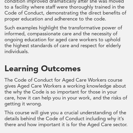
condition improved dramatically after she was moved
to a facility where staff were thoroughly trained in the
Code of Conduct, demonstrating the direct benefits of
proper education and adherence to the code.
Such examples highlight the transformative power of
informed, compassionate care and the necessity of
ongoing education for aged care workers to uphold
the highest standards of care and respect for elderly
individuals.
Learning Outcomes
The Code of Conduct for Aged Care Workers course
gives Aged Care Workers a working knowledge about
the why the Code is so important for those in your
care, how it can help you in your work, and the risks of
getting it wrong.
This course will give you a crucial understanding of the
details behind the Code of Conduct including why it’s
there and how important it is for the Aged Care sector.