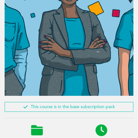

This course is in the base subscription pack

