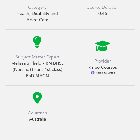
Category
Course Duration
Health, Disability and
0:45
Aged Care


Subject Matter Expert
Provider
Melissa Sinfield - RN BHSc
Kineo Courses
(Nursing) (Hons 1st class)
PhD MACN

Countries
Australia