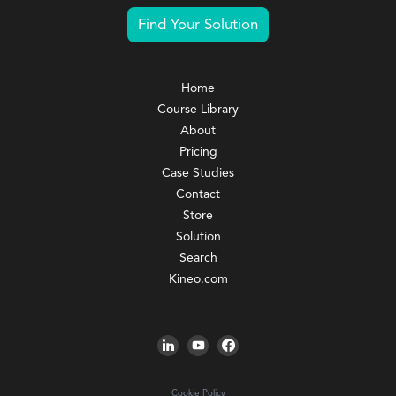
Find Your Solution
Home
Course Library
About
Pricing
Case Studies
Contact
Store
Solution
Search
Kineo.com
Cookie Policy