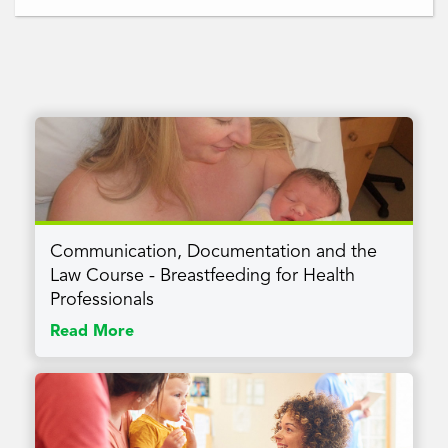
Communication, Documentation and the
Law Course - Breastfeeding for Health
Professionals
Read More