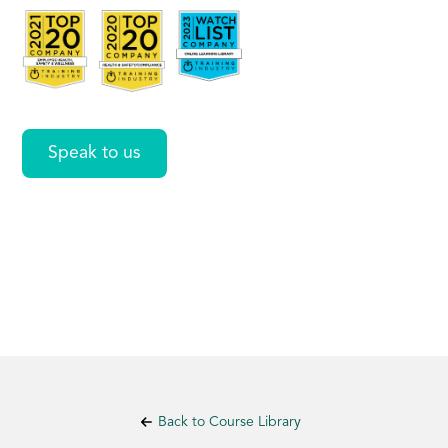
Workers
Speak to us
Back to Course Library