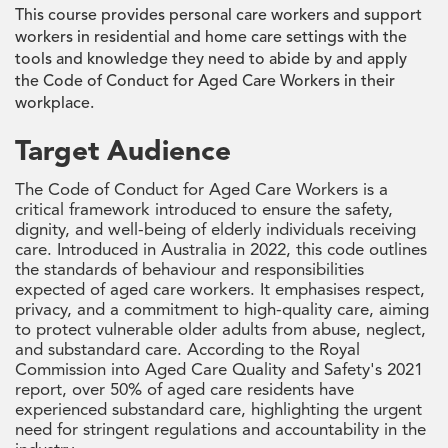
This course provides personal care workers and support
workers in residential and home care settings with the
tools and knowledge they need to abide by and apply
the Code of Conduct for Aged Care Workers in their
workplace.
Target Audience
The Code of Conduct for Aged Care Workers is a
critical framework introduced to ensure the safety,
dignity, and well-being of elderly individuals receiving
care. Introduced in Australia in 2022, this code outlines
the standards of behaviour and responsibilities
expected of aged care workers. It emphasises respect,
privacy, and a commitment to high-quality care, aiming
to protect vulnerable older adults from abuse, neglect,
and substandard care. According to the Royal
Commission into Aged Care Quality and Safety's 2021
report, over 50% of aged care residents have
experienced substandard care, highlighting the urgent
need for stringent regulations and accountability in the