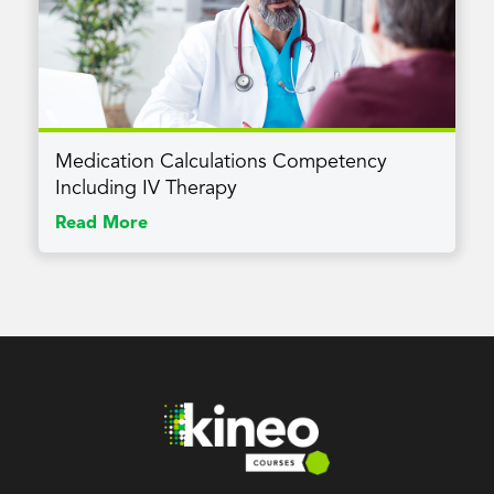
Medication Calculations Competency
Including IV Therapy
Read More