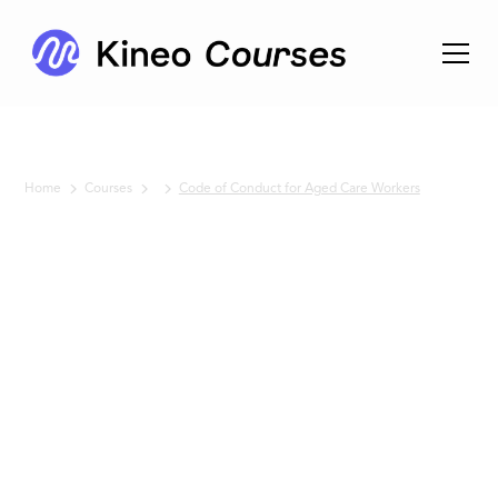
Home
Courses
Code of Conduct for Aged Care Workers
No items found.
Code of
Conduct
for Aged
Care