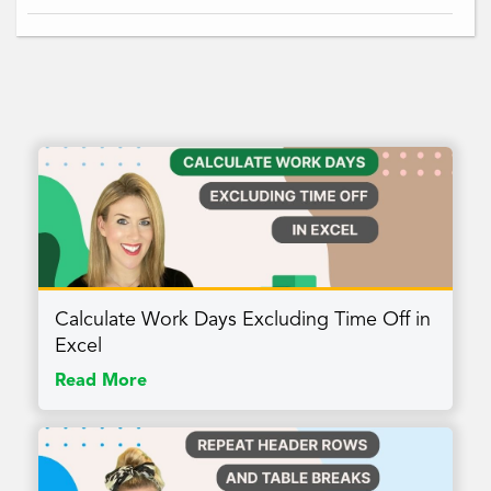
Calculate Work Days Excluding Time Off in
Excel
Read More