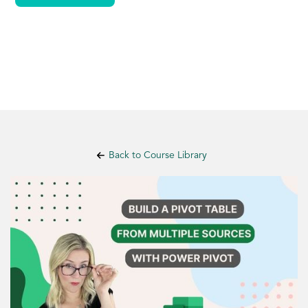
Back to Course Library