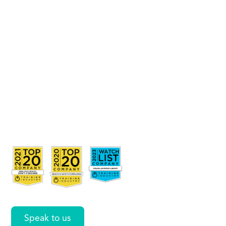
from
Multiple
Sources
with
Power
Pivot
Speak to us