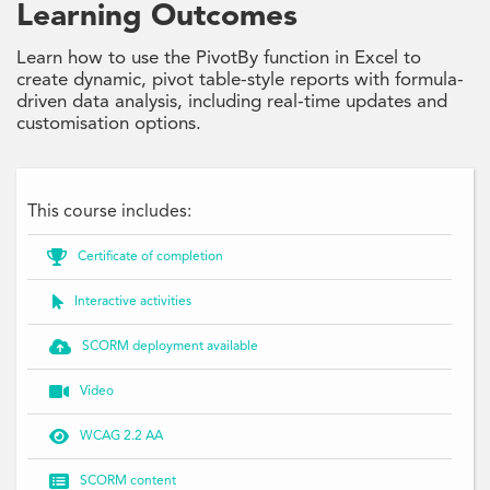
Learning Outcomes
Learn how to use the PivotBy function in Excel to
create dynamic, pivot table-style reports with formula-
driven data analysis, including real-time updates and
customisation options.
This course includes:

Certificate of completion

Interactive activities

SCORM deployment available

Video

WCAG 2.2 AA

SCORM content