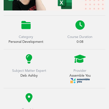


Category
Course Duration
Personal Development
0:08


Subject Matter Expert
Provider
Deb Ashby
Assemble You
