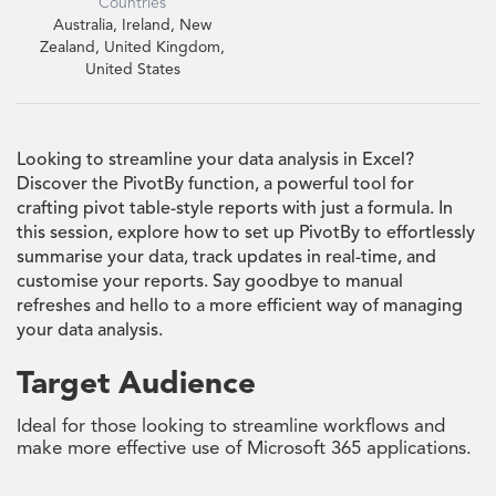
Countries
Australia, Ireland, New
Zealand, United Kingdom,
United States
Looking to streamline your data analysis in Excel?
Discover the PivotBy function, a powerful tool for
crafting pivot table-style reports with just a formula. In
this session, explore how to set up PivotBy to effortlessly
summarise your data, track updates in real-time, and
customise your reports. Say goodbye to manual
refreshes and hello to a more efficient way of managing
your data analysis.
Target Audience
Ideal for those looking to streamline workflows and
make more effective use of Microsoft 365 applications.