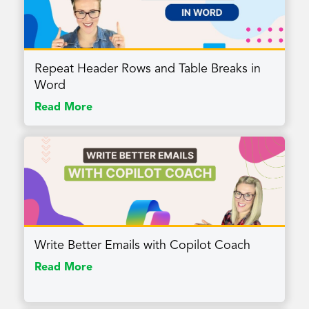
Repeat Header Rows and Table Breaks in
Word
Read More
Write Better Emails with Copilot Coach
Read More