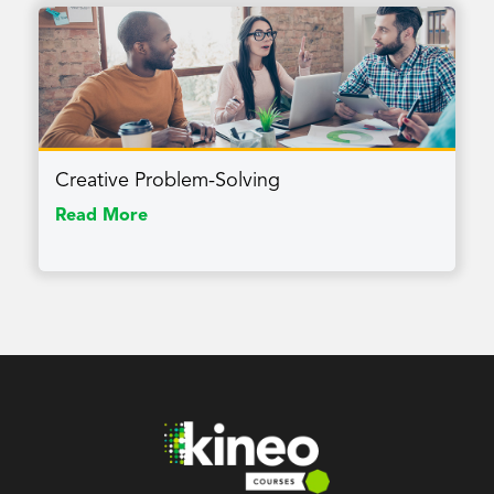
Creative Problem-Solving
Read More