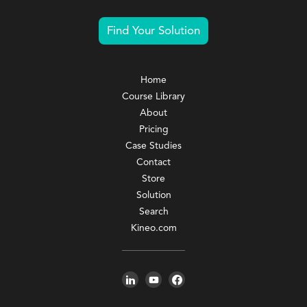
Find Your Solution
Home
Course Library
About
Pricing
Case Studies
Contact
Store
Solution
Search
Kineo.com