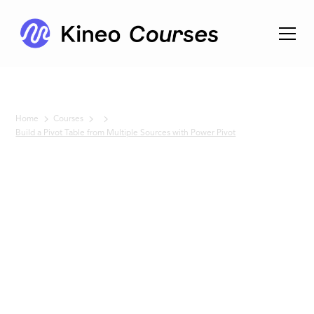
Home
Courses
Build a Pivot Table from Multiple Sources with Power Pivot
No items found.
Build a
Pivot
Table