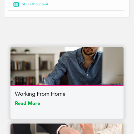

SCORM content
Working From Home
Read More