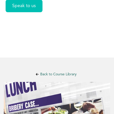
Speak to us
Back to Course Library