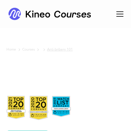
Home
Courses
Anti-bribery 101
No items found.
Anti-
bribery
101