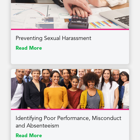
Preventing Sexual Harassment
Read More
Identifying Poor Performance, Misconduct
and Absenteeism
Read More