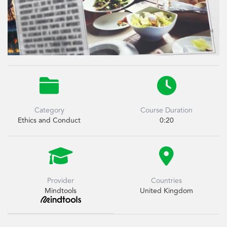


Category
Course Duration
Ethics and Conduct
0:20


Provider
Countries
Mindtools
United Kingdom