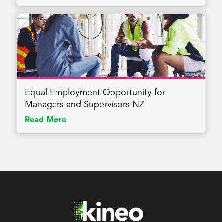
Equal Employment Opportunity for
Managers and Supervisors NZ
Read More