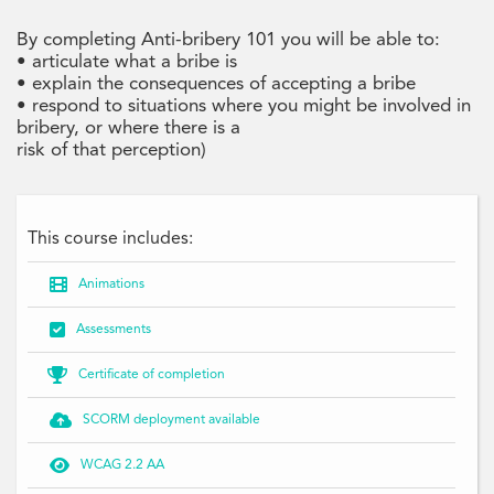
By completing Anti-bribery 101 you will be able to:
• articulate what a bribe is
• explain the consequences of accepting a bribe
• respond to situations where you might be involved in
bribery, or where there is a
risk of that perception)
This course includes:

Animations

Assessments

Certificate of completion

SCORM deployment available

WCAG 2.2 AA