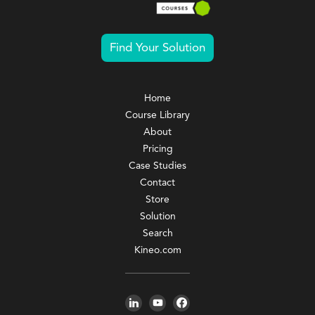
Find Your Solution
Home
Course Library
About
Pricing
Case Studies
Contact
Store
Solution
Search
Kineo.com