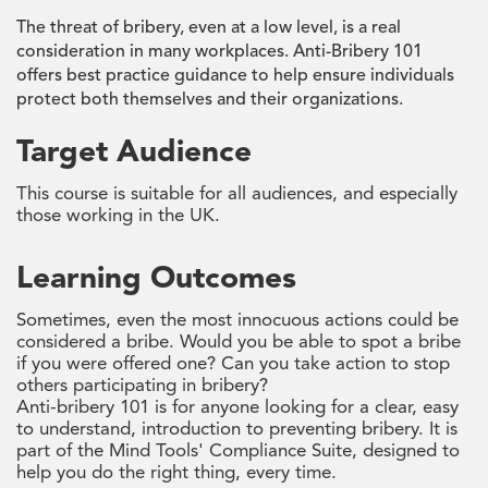
The threat of bribery, even at a low level, is a real
consideration in many workplaces. Anti-Bribery 101
offers best practice guidance to help ensure individuals
protect both themselves and their organizations.
Target Audience
This course is suitable for all audiences, and especially
those working in the UK.
Learning Outcomes
Sometimes, even the most innocuous actions could be
considered a bribe. Would you be able to spot a bribe
if you were offered one? Can you take action to stop
others participating in bribery?
Anti-bribery 101 is for anyone looking for a clear, easy
to understand, introduction to preventing bribery. It is
part of the Mind Tools' Compliance Suite, designed to
help you do the right thing, every time.