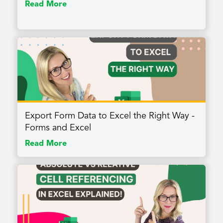
Read More
Export Form Data to Excel the Right Way -
Forms and Excel
Read More