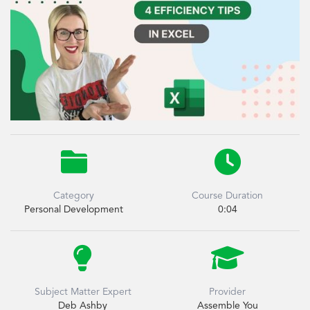


Category
Course Duration
Personal Development
0:04


Subject Matter Expert
Provider
Deb Ashby
Assemble You