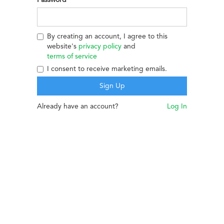
By creating an account, I agree to this
website's
privacy policy
and
terms of service
I consent to receive marketing emails.
Already have an account?
Log In