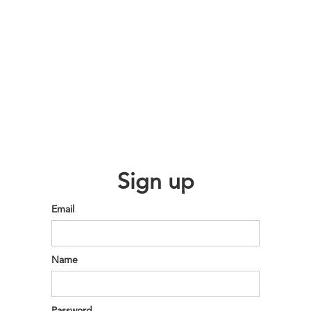
Sign up
Email
Name
Password